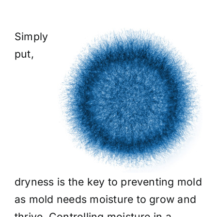
Simply
put,
dryness is the key to preventing mold
as mold needs moisture to grow and
thrive. Controlling moisture in a