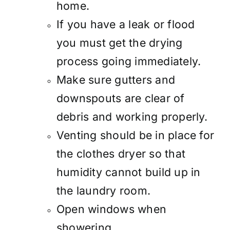
home.
If you have a leak or flood
you must get the drying
process going immediately.
Make sure gutters and
downspouts are clear of
debris and working properly.
Venting should be in place for
the clothes dryer so that
humidity cannot build up in
the laundry room.
Open windows when
showering.