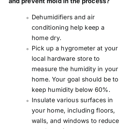
and prevent mold in the process?
Dehumidifiers and air
conditioning help keep a
home dry.
Pick up a hygrometer at your
local hardware store to
measure the humidity in your
home. Your goal should be to
keep humidity below 60%.
Insulate various surfaces in
your home, including floors,
walls, and windows to reduce