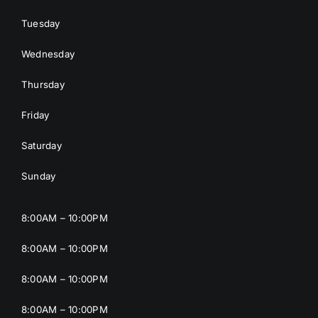
Tuesday
Wednesday
Thursday
Friday
Saturday
Sunday
8:00AM – 10:00PM
8:00AM – 10:00PM
8:00AM – 10:00PM
8:00AM – 10:00PM