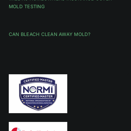
MOLD TESTING
CAN BLEACH CLEAN AWAY MOLD?