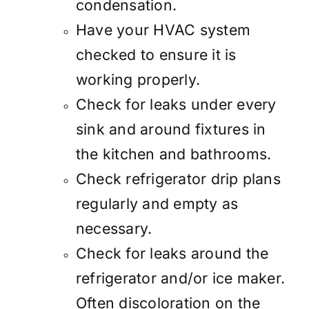
condensation.
Have your HVAC system
checked to ensure it is
working properly.
Check for leaks under every
sink and around fixtures in
the kitchen and bathrooms.
Check refrigerator drip plans
regularly and empty as
necessary.
Check for leaks around the
refrigerator and/or ice maker.
Often discoloration on the