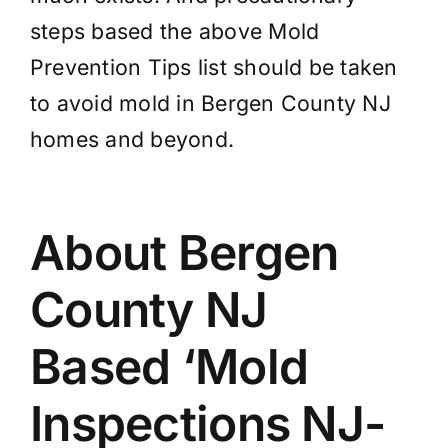
steps based the above Mold
Prevention Tips list should be taken
to avoid mold in Bergen County NJ
homes and beyond.
About Bergen
County NJ
Based ‘Mold
Inspections NJ-