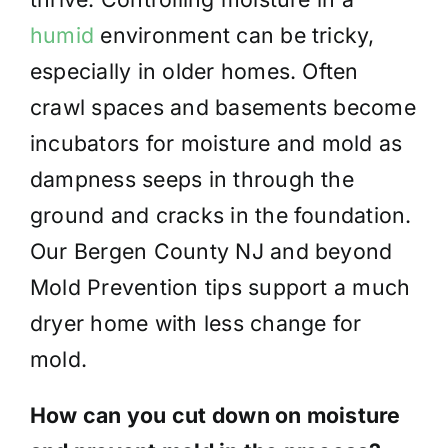
humid
environment can be tricky,
especially in older homes. Often
crawl spaces and basements become
incubators for moisture and mold as
dampness seeps in through the
ground and cracks in the foundation.
Our Bergen County NJ and beyond
Mold Prevention tips support a much
dryer home with less change for
mold.
How can you cut down on moisture