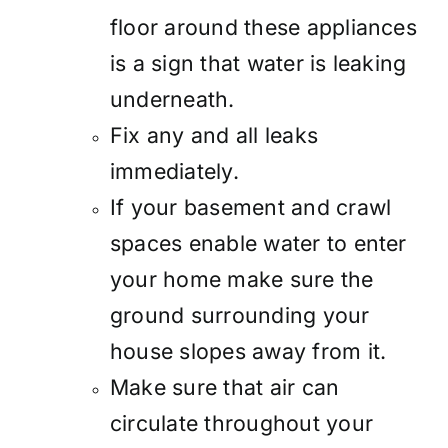
floor around these appliances
is a sign that water is leaking
underneath.
Fix any and all leaks
immediately.
If your basement and crawl
spaces enable water to enter
your home make sure the
ground surrounding your
house slopes away from it.
Make sure that air can
circulate throughout your