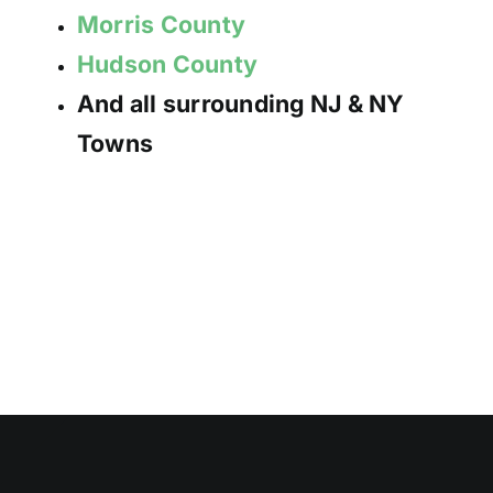
Morris County
Hudson County
And all surrounding NJ & NY
Towns