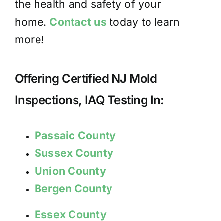
the health and safety of your
home.
Contact us
today to learn
more!
Offering Certified NJ Mold
Inspections, IAQ Testing In:
Passaic County
Sussex County
Union County
Bergen County
Essex County