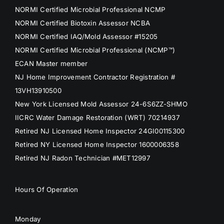
NORMI Certified Microbial Professional NCMP
NORMI Certified Biotoxin Assessor NCBA
NORMI Certified IAQ/Mold Assessor #15205
NORMI Certified Microbial Professional (NCMP™)
ECAN Master member
NJ Home Improvement Contractor Registration #
13VH13910500
New York Licensed Mold Assessor 24-6S6ZZ-SHMO
IICRC Water Damage Restoration (WRT) 70214937
Retired NJ Licensed Home Inspector 24GI00115300
Retired NY Licensed Home Inspector 1600006358
Retired NJ Radon Technician #MET12997
Hours Of Operation
Monday