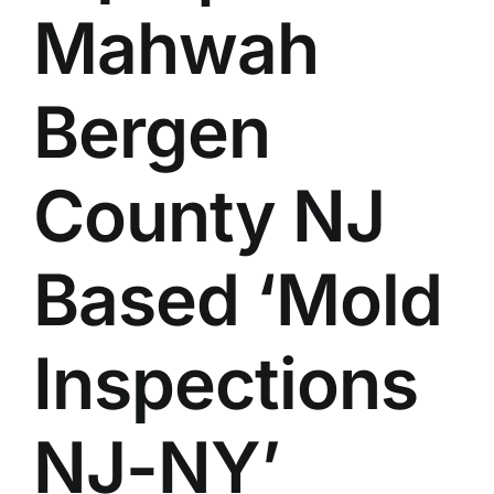
Mahwah
BLOG
GET ESTIMATE
Bergen
County NJ
Based ‘Mold
Inspections
NJ-NY’