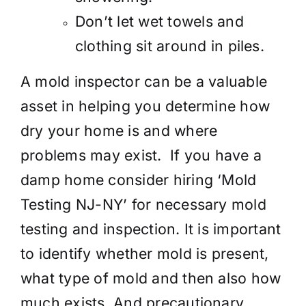
Don’t let wet towels and
clothing sit around in piles.
A mold inspector can be a valuable
asset in helping you determine how
dry your home is and where
problems may exist. If you have a
damp home consider hiring ‘Mold
Testing NJ-NY’ for necessary mold
testing and inspection. It is important
to identify whether mold is present,
what type of mold and then also how
much exists. And precautionary