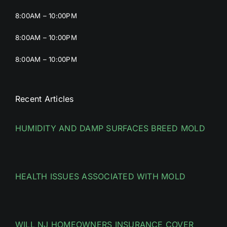
8:00AM – 10:00PM
8:00AM – 10:00PM
8:00AM – 10:00PM
Recent Articles
HUMIDITY AND DAMP SURFACES BREED MOLD
HEALTH ISSUES ASSOCIATED WITH MOLD
WILL NJ HOMEOWNERS INSURANCE COVER