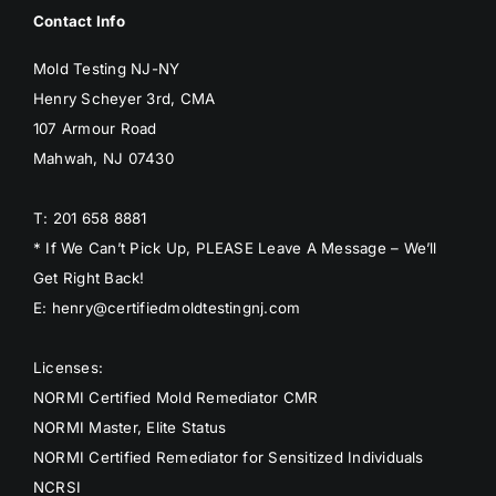
Contact Info
Mold Testing NJ-NY
Henry Scheyer 3rd, CMA
107 Armour Road
Mahwah, NJ 07430
T: 201 658 8881
* If We Can’t Pick Up, PLEASE Leave A Message – We’ll
Get Right Back!
E: henry@certifiedmoldtestingnj.com
Licenses:
NORMI Certified Mold Remediator CMR
NORMI Master, Elite Status
NORMI Certified Remediator for Sensitized Individuals
NCRSI