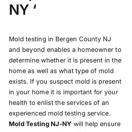
NY ‘
Mold testing in Bergen County NJ
and beyond enables a homeowner to
determine whether it is present in the
home as well as what type of mold
exists. If you suspect mold is present
in your home it is important for your
health to enlist the services of an
experienced mold testing service.
Mold Testing NJ-NY
will help ensure