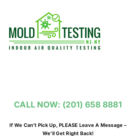
Skip
to
content
CALL NOW: (201) 658 8881
If We Can’t Pick Up, PLEASE Leave A Message –
We’ll Get Right Back!