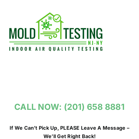
Skip
to
content
CALL NOW: (201) 658 8881
If We Can’t Pick Up, PLEASE Leave A Message –
We’ll Get Right Back!