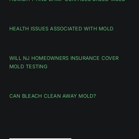
HEALTH ISSUES ASSOCIATED WITH MOLD
WILL NJ HOMEOWNERS INSURANCE COVER
MOLD TESTING
CAN BLEACH CLEAN AWAY MOLD?