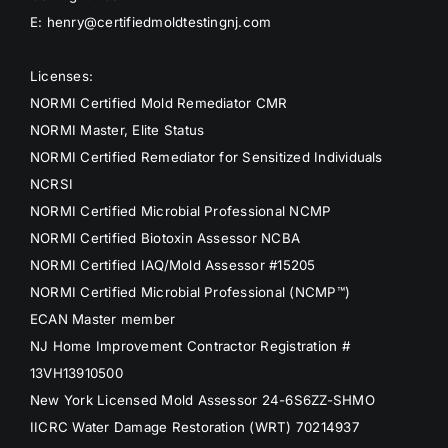
E: henry@certifiedmoldtestingnj.com
Licenses:
NORMI Certified Mold Remediator CMR
NORMI Master, Elite Status
NORMI Certified Remediator for Sensitized Individuals
NCRSI
NORMI Certified Microbial Professional NCMP
NORMI Certified Biotoxin Assessor NCBA
NORMI Certified IAQ/Mold Assessor #15205
NORMI Certified Microbial Professional (NCMP™)
ECAN Master member
NJ Home Improvement Contractor Registration #
13VH13910500
New York Licensed Mold Assessor 24-6S6ZZ-SHMO
IICRC Water Damage Restoration (WRT) 70214937