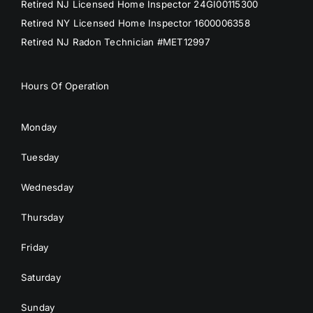
Retired NJ Licensed Home Inspector 24GI00115300
Retired NY Licensed Home Inspector 1600006358
Retired NJ Radon Technician #MET12997
Hours Of Operation
Monday
Tuesday
Wednesday
Thursday
Friday
Saturday
Sunday