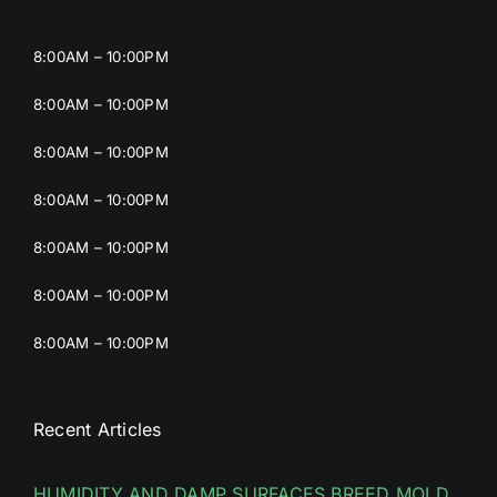
8:00AM – 10:00PM
8:00AM – 10:00PM
8:00AM – 10:00PM
8:00AM – 10:00PM
8:00AM – 10:00PM
8:00AM – 10:00PM
8:00AM – 10:00PM
Recent Articles
HUMIDITY AND DAMP SURFACES BREED MOLD