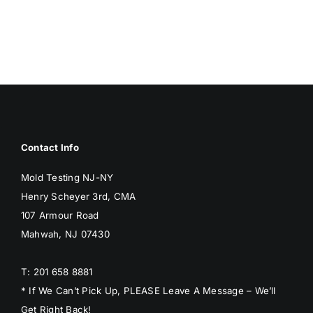
BLOG
GET ESTIMATE
Contact Info
Mold Testing NJ-NY
Henry Scheyer 3rd, CMA
107 Armour Road
Mahwah, NJ 07430
T: 201 658 8881
* If We Can’t Pick Up, PLEASE Leave A Message – We’ll
Get Right Back!