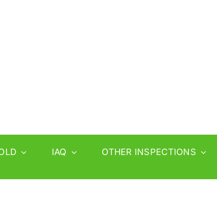
OLD
IAQ
OTHER INSPECTIONS