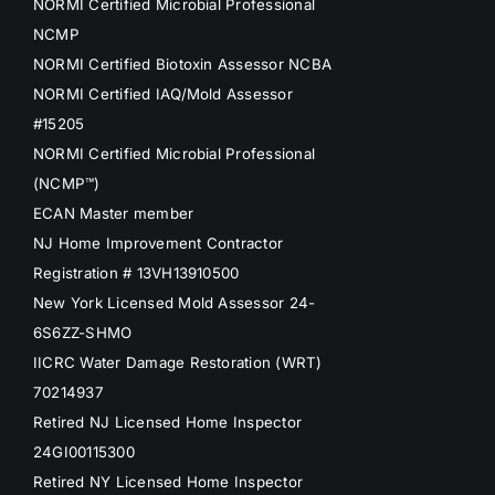
NORMI Certified Microbial Professional
NCMP
NORMI Certified Biotoxin Assessor NCBA
NORMI Certified IAQ/Mold Assessor
#15205
NORMI Certified Microbial Professional
(NCMP™)
ECAN Master member
NJ Home Improvement Contractor
Registration # 13VH13910500
New York Licensed Mold Assessor 24-
6S6ZZ-SHMO
IICRC Water Damage Restoration (WRT)
70214937
Retired NJ Licensed Home Inspector
24GI00115300
Retired NY Licensed Home Inspector