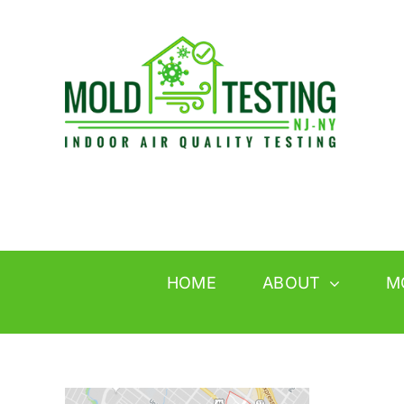
Skip
to
content
HOME
ABOUT
M