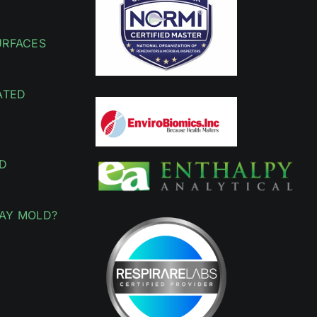
URFACES
ATED
D
AY MOLD?