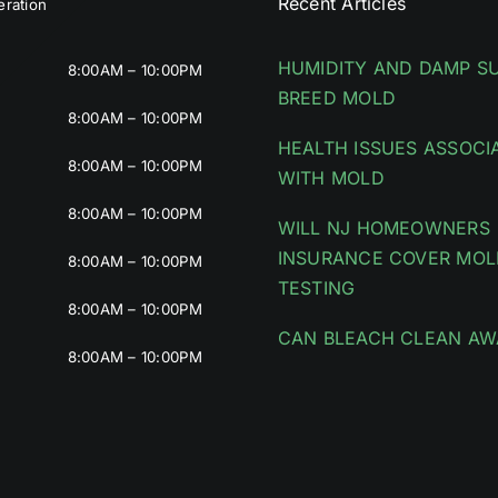
Recent Articles
ration
HUMIDITY AND DAMP S
8:00AM – 10:00PM
BREED MOLD
8:00AM – 10:00PM
HEALTH ISSUES ASSOCI
8:00AM – 10:00PM
WITH MOLD
8:00AM – 10:00PM
WILL NJ HOMEOWNERS
INSURANCE COVER MOL
8:00AM – 10:00PM
TESTING
8:00AM – 10:00PM
CAN BLEACH CLEAN AW
8:00AM – 10:00PM