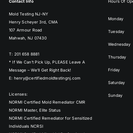
Contact Info
Hours Of Ope
Mold Testing NJ-NY
Monday
Henry Scheyer 3rd, CMA
107 Armour Road
Tuesday
Mahwah, NJ 07430
Wednesday
T: 201 658 8881
Thursday
* If We Can’t Pick Up, PLEASE Leave A
Friday
Message – We’ll Get Right Back!
E: henry@certifiedmoldtestingnj.com
Saturday
Licenses:
Sunday
NORMI Certified Mold Remediator CMR
NORMI Master, Elite Status
NORMI Certified Remediator for Sensitized
Individuals NCRSI