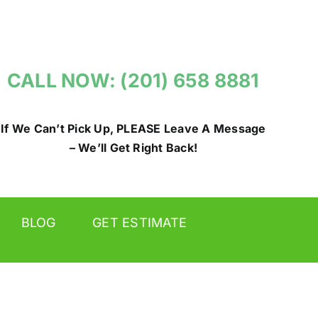
CALL NOW: (201) 658 8881
If We Can’t Pick Up, PLEASE Leave A Message
– We’ll Get Right Back!
BLOG
GET ESTIMATE