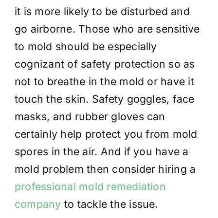
it is more likely to be disturbed and
go airborne. Those who are sensitive
to mold should be especially
cognizant of safety protection so as
not to breathe in the mold or have it
touch the skin. Safety goggles, face
masks, and rubber gloves can
certainly help protect you from mold
spores in the air. And if you have a
mold problem then consider hiring a
professional mold remediation
company
to tackle the issue.