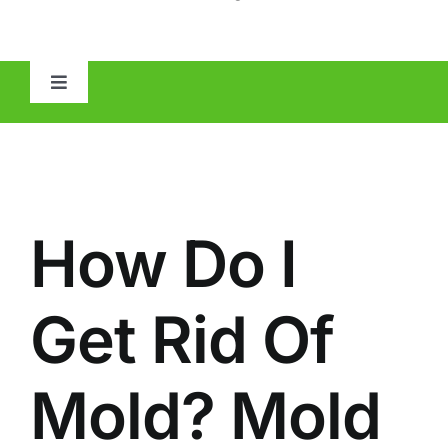
Toggle
Navigation
HOME
ABOUT
How Do I
MOLD
Get Rid Of
IAQ
Mold? Mold
OTHER INSPECTIONS