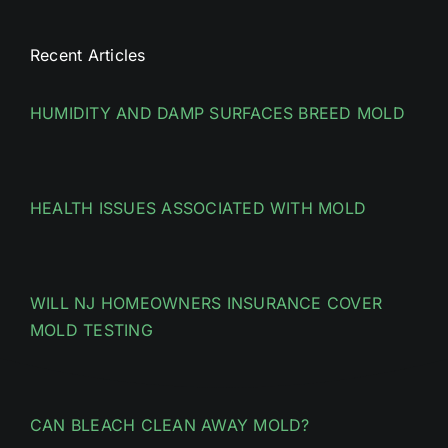
Recent Articles
HUMIDITY AND DAMP SURFACES BREED MOLD
HEALTH ISSUES ASSOCIATED WITH MOLD
WILL NJ HOMEOWNERS INSURANCE COVER
MOLD TESTING
CAN BLEACH CLEAN AWAY MOLD?