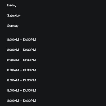
Friday
Saturday
Sunday
8:00AM – 10:00PM
8:00AM – 10:00PM
8:00AM – 10:00PM
8:00AM – 10:00PM
8:00AM – 10:00PM
8:00AM – 10:00PM
8:00AM – 10:00PM