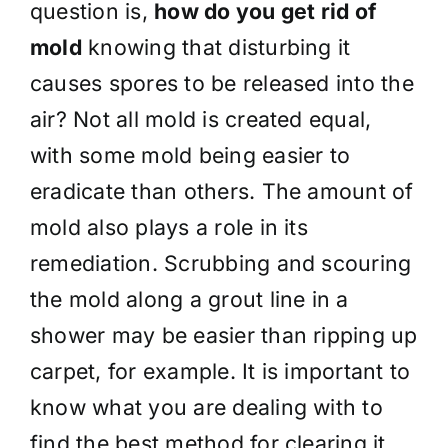
question is,
how do you get rid of
mold
knowing that disturbing it
causes spores to be released into the
air? Not all mold is created equal,
with some mold being easier to
eradicate than others. The amount of
mold also plays a role in its
remediation. Scrubbing and scouring
the mold along a grout line in a
shower may be easier than ripping up
carpet, for example. It is important to
know what you are dealing with to
find the best method for clearing it