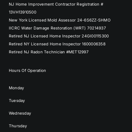
NJ Home Improvement Contractor Registration #
13VH13910500
New York Licensed Mold Assessor 24-6S6ZZ-SHMO
IICRC Water Damage Restoration (WRT) 70214937
Retired NJ Licensed Home Inspector 24GI00115300
Retired NY Licensed Home Inspector 1600006358
Retired NJ Radon Technician #MET12997
Hours Of Operation
Monday
Tuesday
Wednesday
Thursday