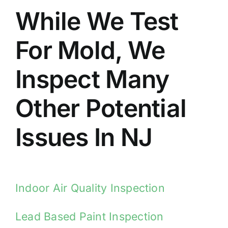
While We Test
For Mold, We
Inspect Many
Other Potential
Issues In NJ
Indoor Air Quality Inspection
Lead Based Paint Inspection