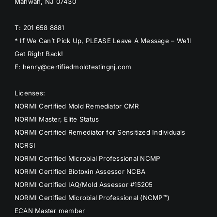
Mahwah, NJ 07430
T: 201 658 8881
* If We Can’t Pick Up, PLEASE Leave A Message – We’ll
Get Right Back!
E: henry@certifiedmoldtestingnj.com
Licenses:
NORMI Certified Mold Remediator CMR
NORMI Master, Elite Status
NORMI Certified Remediator for Sensitized Individuals
NCRSI
NORMI Certified Microbial Professional NCMP
NORMI Certified Biotoxin Assessor NCBA
NORMI Certified IAQ/Mold Assessor #15205
NORMI Certified Microbial Professional (NCMP™)
ECAN Master member