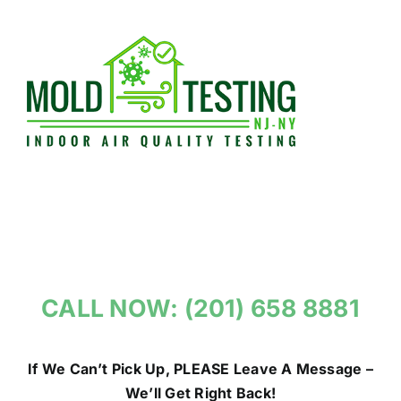
Skip
to
content
CALL NOW: (201) 658 8881
If We Can’t Pick Up, PLEASE Leave A Message –
We’ll Get Right Back!