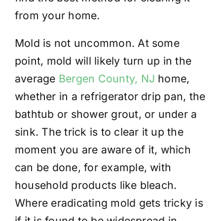
from your home.
Mold is not uncommon. At some
point, mold will likely turn up in the
average
Bergen County, NJ
home,
whether in a refrigerator drip pan, the
bathtub or shower grout, or under a
sink. The trick is to clear it up the
moment you are aware of it, which
can be done, for example, with
household products like bleach.
Where eradicating mold gets tricky is
if it is found to be widespread in