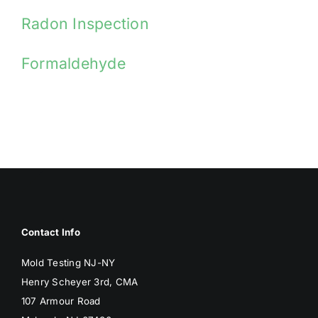
Radon Inspection
Formaldehyde
Contact Info
Mold Testing NJ-NY
Henry Scheyer 3rd, CMA
107 Armour Road