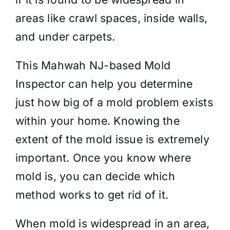
areas like crawl spaces, inside walls,
and under carpets.
This Mahwah NJ-based Mold
Inspector can help you determine
just how big of a mold problem exists
within your home. Knowing the
extent of the mold issue is extremely
important. Once you know where
mold is, you can decide which
method works to get rid of it.
When mold is widespread in an area,