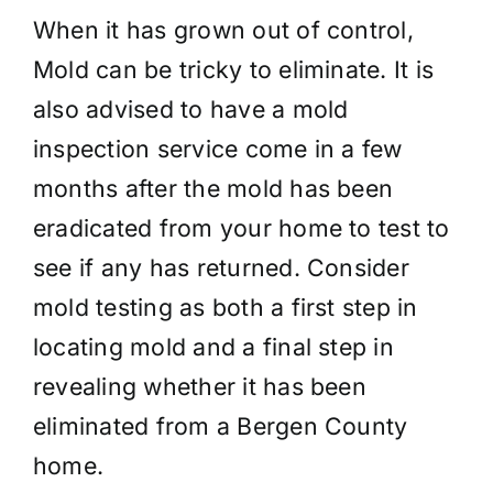
When it has grown out of control,
Mold can be tricky to eliminate. It is
also advised to have a mold
inspection service come in a few
months after the mold has been
eradicated from your home to test to
see if any has returned. Consider
mold testing as both a first step in
locating mold and a final step in
revealing whether it has been
eliminated from a Bergen County
home.