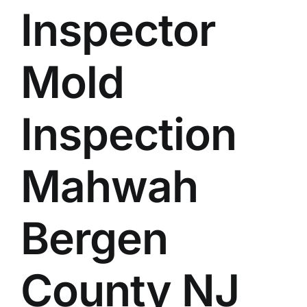
Inspector
BLOG
GET ESTIMATE
Mold
Inspection
Mahwah
Bergen
County NJ