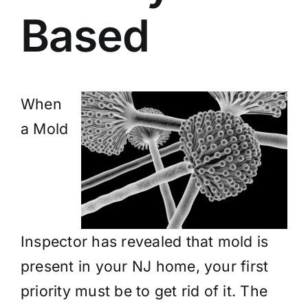
Based
When
a Mold
Inspector has revealed that mold is
present in your NJ home, your first
priority must be to get rid of it. The