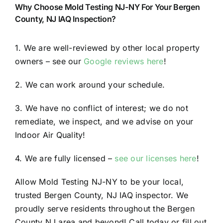
Why Choose Mold Testing NJ-NY For Your Bergen
County, NJ IAQ Inspection?
1. We are well-reviewed by other local property
owners – see our
Google reviews here
!
2. We can work around your schedule.
3. We have no conflict of interest; we do not
remediate, we inspect, and we advise on your
Indoor Air Quality!
4. We are fully licensed –
see our licenses here
!
Allow Mold Testing NJ-NY to be your local,
trusted Bergen County, NJ IAQ inspector. We
proudly serve residents throughout the Bergen
County NJ area and beyond! Call today or fill out