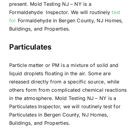
present. Mold Testing NJ – NY is a
Formaldehyde Inspector. We will routinely
test
for
Formaldehyde in Bergen County, NJ Homes,
Buildings, and Properties.
Particulates
Particle matter or PM is a mixture of solid and
liquid droplets floating in the air. Some are
released directly from a specific source, while
others form from complicated chemical reactions
in the atmosphere. Mold Testing NJ – NY is a
Particulates Inspector, we will routinely test for
Particulates in Bergen County, NJ Homes,
Buildings, and Properties.