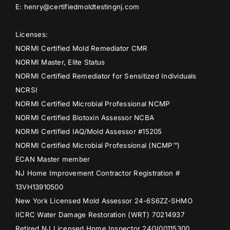
E: henry@certifiedmoldtestingnj.com
Licenses:
NORMI Certified Mold Remediator CMR
NORMI Master, Elite Status
NORMI Certified Remediator for Sensitized Individuals
NCRSI
NORMI Certified Microbial Professional NCMP
NORMI Certified Biotoxin Assessor NCBA
NORMI Certified IAQ/Mold Assessor #15205
NORMI Certified Microbial Professional (NCMP™)
ECAN Master member
NJ Home Improvement Contractor Registration #
13VH13910500
New York Licensed Mold Assessor 24-6S6ZZ-SHMO
IICRC Water Damage Restoration (WRT) 70214937
Retired NJ Licensed Home Inspector 24GI00115300