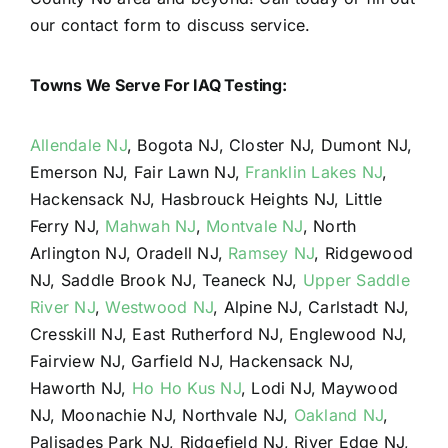
our contact form to discuss service.
Towns We Serve For IAQ Testing:
Allendale NJ
, Bogota NJ, Closter NJ, Dumont NJ,
Emerson NJ, Fair Lawn NJ,
Franklin Lakes NJ
,
Hackensack NJ, Hasbrouck Heights NJ, Little
Ferry NJ,
Mahwah NJ
,
Montvale NJ
, North
Arlington NJ, Oradell NJ,
Ramsey NJ
, Ridgewood
NJ, Saddle Brook NJ, Teaneck NJ,
Upper Saddle
River NJ
,
Westwood NJ
, Alpine NJ, Carlstadt NJ,
Cresskill NJ, East Rutherford NJ, Englewood NJ,
Fairview NJ, Garfield NJ, Hackensack NJ,
Haworth NJ,
Ho Ho Kus NJ
, Lodi NJ, Maywood
NJ, Moonachie NJ, Northvale NJ,
Oakland NJ
,
Palisades Park NJ, Ridgefield NJ, River Edge NJ,