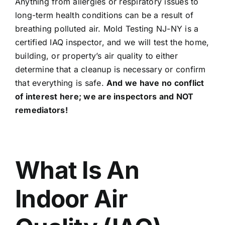
Anything from allergies or respiratory issues to
long-term health conditions can be a result of
breathing polluted air. Mold Testing NJ-NY is a
certified IAQ inspector, and we will test the home,
building, or property’s air quality to either
determine that a cleanup is necessary or confirm
that everything is safe.
And we have no conflict
of interest here; we are inspectors and NOT
remediators!
What Is An
Indoor Air