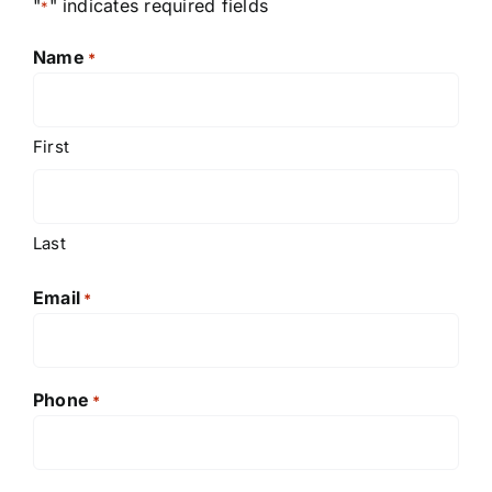
"
" indicates required fields
*
Name
*
First
Last
Email
*
Phone
*