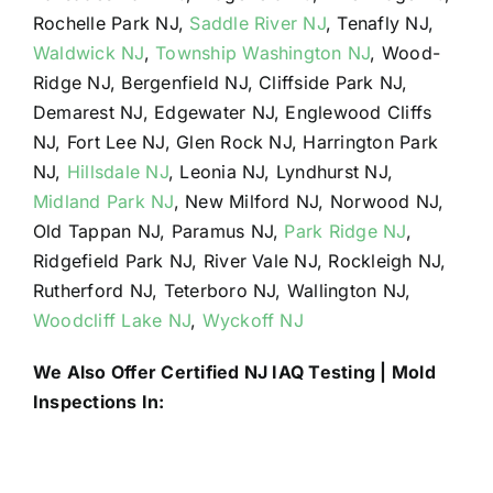
Rochelle Park NJ,
Saddle River NJ
, Tenafly NJ,
Waldwick NJ
,
Township Washington NJ
, Wood-
Ridge NJ, Bergenfield NJ, Cliffside Park NJ,
Demarest NJ, Edgewater NJ, Englewood Cliffs
NJ, Fort Lee NJ, Glen Rock NJ, Harrington Park
NJ,
Hillsdale NJ
, Leonia NJ, Lyndhurst NJ,
Midland Park NJ
, New Milford NJ, Norwood NJ,
Old Tappan NJ, Paramus NJ,
Park Ridge NJ
,
Ridgefield Park NJ, River Vale NJ, Rockleigh NJ,
Rutherford NJ, Teterboro NJ, Wallington NJ,
Woodcliff Lake NJ
,
Wyckoff NJ
We Also Offer Certified NJ IAQ Testing | Mold
Inspections In: