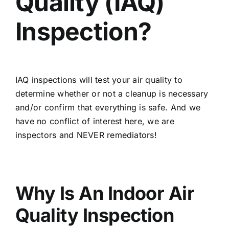
Quality (IAQ)
Inspection?
IAQ inspections will test your air quality to
determine whether or not a cleanup is necessary
and/or confirm that everything is safe. And we
have no conflict of interest here, we are
inspectors and NEVER remediators!
Why Is An Indoor Air
Quality Inspection