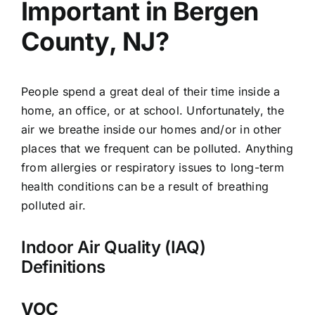
Important in Bergen
County, NJ?
People spend a great deal of their time inside a
home, an office, or at school. Unfortunately, the
air we breathe inside our homes and/or in other
places that we frequent can be polluted. Anything
from allergies or respiratory issues to long-term
health conditions can be a result of breathing
polluted air.
Indoor Air Quality (IAQ)
Definitions
VOC