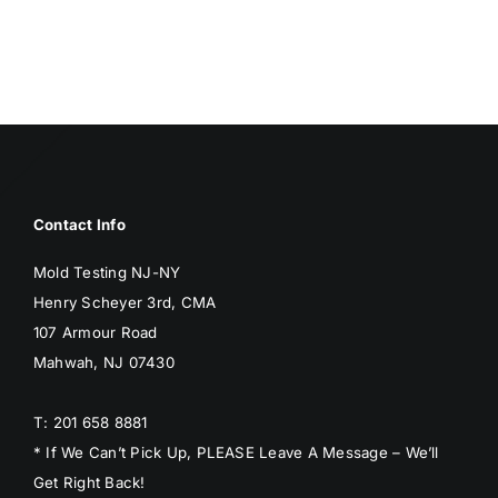
Contact Info
Mold Testing NJ-NY
Henry Scheyer 3rd, CMA
107 Armour Road
Mahwah, NJ 07430
T: 201 658 8881
* If We Can’t Pick Up, PLEASE Leave A Message – We’ll
Get Right Back!