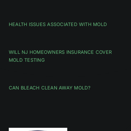
HEALTH ISSUES ASSOCIATED WITH MOLD
WILL NJ HOMEOWNERS INSURANCE COVER
MOLD TESTING
CAN BLEACH CLEAN AWAY MOLD?