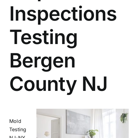
Inspections
BLOG
GET ESTIMATE
Testing
Bergen
County NJ
Mold
Testing
NJ-NY