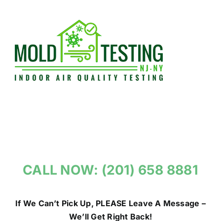
Skip
to
content
CALL NOW: (201) 658 8881
If We Can’t Pick Up, PLEASE Leave A Message –
We’ll Get Right Back!