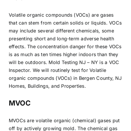
Volatile organic compounds (VOCs) are gases
that can stem from certain solids or liquids. VOCs
may include several different chemicals, some
presenting short and long-term adverse health
effects. The concentration danger for these VOCs
is as much as ten times higher indoors than they
will be outdoors. Mold Testing NJ – NY is a VOC
Inspector. We will routinely test for Volatile
organic compounds (VOCs) in Bergen County, NJ
Homes, Buildings, and Properties.
MVOC
MVOCs are volatile organic (chemical) gases put
off by actively growing mold. The chemical gas