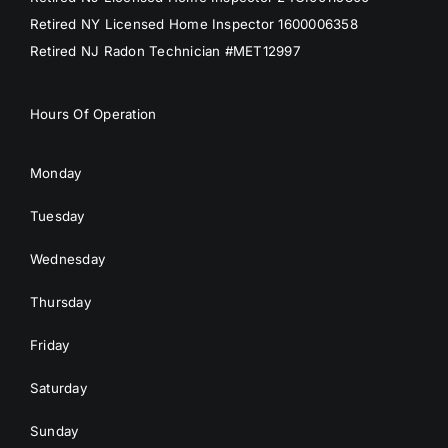
Retired NY Licensed Home Inspector 1600006358
Retired NJ Radon Technician #MET12997
Hours Of Operation
Monday
Tuesday
Wednesday
Thursday
Friday
Saturday
Sunday