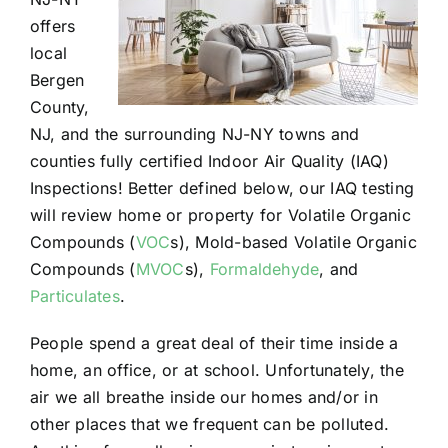
offers
local
Bergen
County,
NJ, and the surrounding NJ-NY towns and
counties fully certified Indoor Air Quality (IAQ)
Inspections! Better defined below, our IAQ testing
will review home or property for Volatile Organic
Compounds (
VOC
s), Mold-based Volatile Organic
Compounds (
MVOC
s),
Formaldehyde
, and
Particulates
.
People spend a great deal of their time inside a
home, an office, or at school. Unfortunately, the
air we all breathe inside our homes and/or in
other places that we frequent can be polluted.