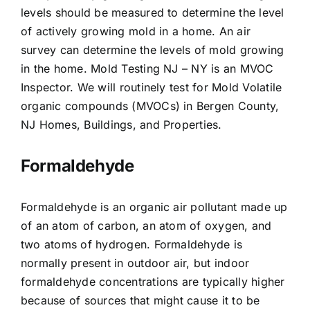
levels should be measured to determine the level
of actively growing mold in a home. An air
survey can determine the levels of mold growing
in the home. Mold Testing NJ – NY is an MVOC
Inspector. We will routinely test for Mold Volatile
organic compounds (MVOCs) in Bergen County,
NJ Homes, Buildings, and Properties.
Formaldehyde
Formaldehyde is an organic air pollutant made up
of an atom of carbon, an atom of oxygen, and
two atoms of hydrogen. Formaldehyde is
normally present in outdoor air, but indoor
formaldehyde concentrations are typically higher
because of sources that might cause it to be