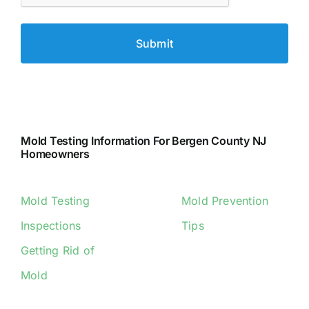
Mold Testing Information For Bergen County NJ
Homeowners
Mold Testing
Mold Prevention
Inspections
Tips
Getting Rid of
Mold