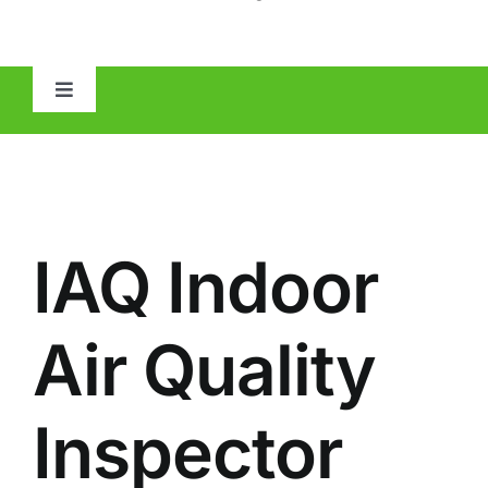
Toggle
Navigation
HOME
ABOUT
IAQ Indoor
MOLD
Air Quality
IAQ
Inspector
OTHER INSPECTIONS