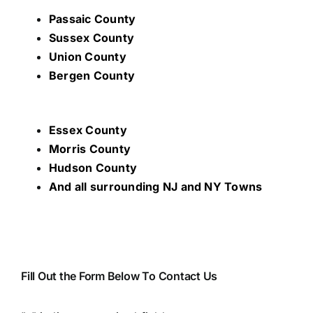
Passaic County
Sussex County
Union County
Bergen County
Essex County
Morris County
Hudson County
And all surrounding NJ and NY Towns
Fill Out the Form Below To Contact Us