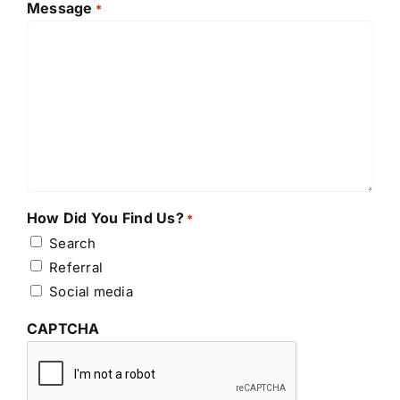
Message
*
How Did You Find Us?
*
Search
Referral
Social media
CAPTCHA