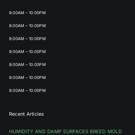
8:00AM – 10:00PM
8:00AM – 10:00PM
8:00AM – 10:00PM
8:00AM – 10:00PM
8:00AM – 10:00PM
8:00AM – 10:00PM
8:00AM – 10:00PM
Recent Articles
HUMIDITY AND DAMP SURFACES BREED MOLD