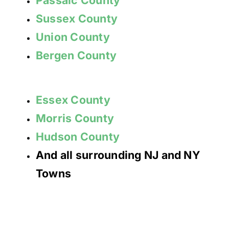
Sussex County
Union County
Bergen County
Essex County
Morris County
Hudson County
And all surrounding NJ and NY
Towns