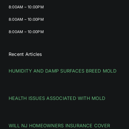
8:00AM – 10:00PM
8:00AM – 10:00PM
8:00AM – 10:00PM
Recent Articles
HUMIDITY AND DAMP SURFACES BREED MOLD
HEALTH ISSUES ASSOCIATED WITH MOLD
WILL NJ HOMEOWNERS INSURANCE COVER