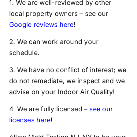
1. We are well-reviewed by other
local property owners – see our
Google reviews here
!
2. We can work around your
schedule.
3. We have no conflict of interest; we
do not remediate, we inspect and we
advise on your Indoor Air Quality!
4. We are fully licensed –
see our
licenses here
!