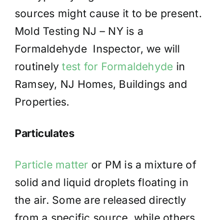
sources might cause it to be present.
Mold Testing NJ – NY is a
Formaldehyde Inspector, we will
routinely
test for Formaldehyde
in
Ramsey, NJ Homes, Buildings and
Properties.
Particulates
Particle matter
or PM is a mixture of
solid and liquid droplets floating in
the air. Some are released directly
from a specific source, while others