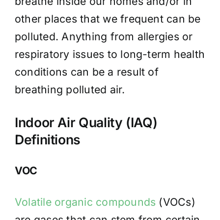
breathe inside our homes and/or in
other places that we frequent can be
polluted. Anything from allergies or
respiratory issues to long-term health
conditions can be a result of
breathing polluted air.
Indoor Air Quality (IAQ)
Definitions
VOC
Volatile organic compounds
(VOCs)
are gases that can stem from certain