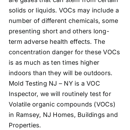
solids or liquids. VOCs may include a
number of different chemicals, some
presenting short and others long-
term adverse health effects. The
concentration danger for these VOCs
is as much as ten times higher
indoors than they will be outdoors.
Mold Testing NJ – NY is a VOC
Inspector, we will routinely test for
Volatile organic compounds (VOCs)
in Ramsey, NJ Homes, Buildings and
Properties.