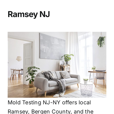
BLOG
Ramsey
NJ
GET ESTIMATE
Mold Testing NJ-NY offers local
Ramsey, Bergen County, and the