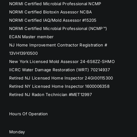
NORMI Certified Microbial Professional NCMP
NORMI Certified Biotoxin Assessor NCBA
NORMI Certified IAQ/Mold Assessor #15205
NORMI Certified Microbial Professional (NCMP™)
ECAN Master member
NJ Home Improvement Contractor Registration #
13VH13910500
New York Licensed Mold Assessor 24-6S6ZZ-SHMO
IICRC Water Damage Restoration (WRT) 70214937
Retired NJ Licensed Home Inspector 24GI00115300
Retired NY Licensed Home Inspector 1600006358
Retired NJ Radon Technician #MET12997
Hours Of Operation
Monday