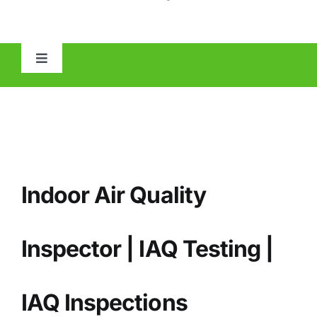
Toggle
Navigation
HOME
ABOUT
Indoor Air Quality
MOLD
IAQ
Inspector | IAQ Testing |
OTHER INSPECTIONS
IAQ
Inspections