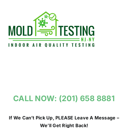
Skip
to
content
CALL NOW: (201) 658 8881
If We Can’t Pick Up, PLEASE Leave A Message –
We’ll Get Right Back!