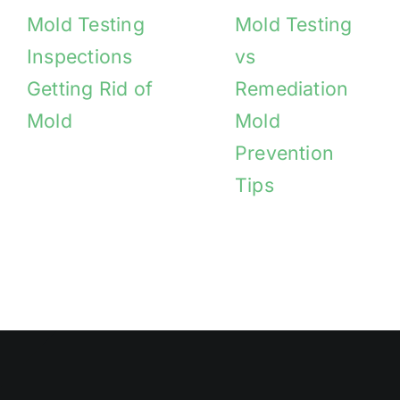
Mold Testing
Mold Testing
Inspections
vs
Getting Rid of
Remediation
Mold
Mold
Prevention
Tips