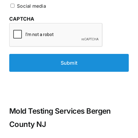
Social media
CAPTCHA
Mold Testing Services Bergen
County NJ