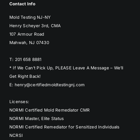
Contact Info
Mold Testing NJ-NY
Henry Scheyer 3rd, CMA
107 Armour Road
Mahwah, NJ 07430
T: 201 658 8881
* If We Can’t Pick Up, PLEASE Leave A Message – We’ll
Get Right Back!
E: henry@certifiedmoldtestingnj.com
Licenses:
NORMI Certified Mold Remediator CMR
NORMI Master, Elite Status
NORMI Certified Remediator for Sensitized Individuals
NCRSI