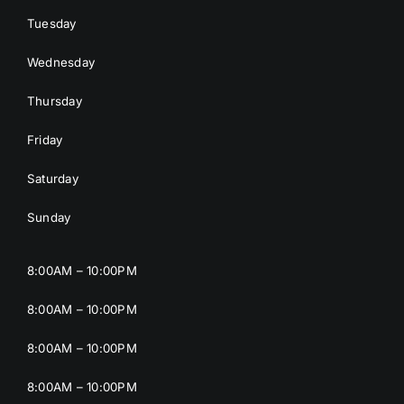
Tuesday
Wednesday
Thursday
Friday
Saturday
Sunday
8:00AM – 10:00PM
8:00AM – 10:00PM
8:00AM – 10:00PM
8:00AM – 10:00PM