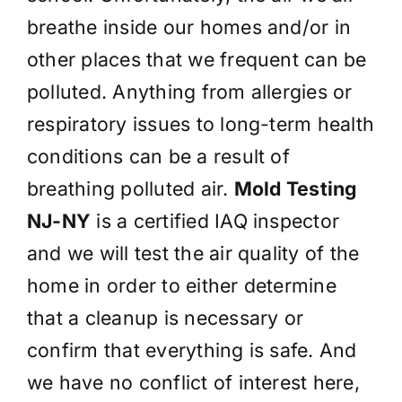
breathe inside our homes and/or in
other places that we frequent can be
polluted. Anything from allergies or
respiratory issues to long-term health
conditions can be a result of
breathing polluted air.
Mold Testing
NJ-NY
is a certified IAQ inspector
and we will test the air quality of the
home in order to either determine
that a cleanup is necessary or
confirm that everything is safe. And
we have no conflict of interest here,