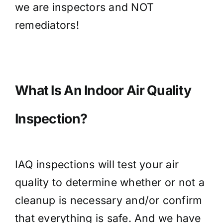
we are inspectors and NOT
remediators!
What Is An Indoor Air Quality
Inspection?
IAQ inspections will test your air
quality to determine whether or not a
cleanup is necessary and/or confirm
that everything is safe. And we have