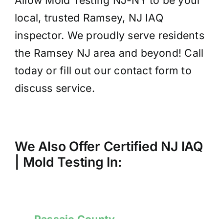
Allow Mold Testing NJ-NY to be your
local, trusted Ramsey, NJ IAQ
inspector. We proudly serve residents
the Ramsey NJ area and beyond! Call
today or fill out our contact form to
discuss service.
We Also Offer Certified NJ IAQ
| Mold
Testing
In:
Passaic County