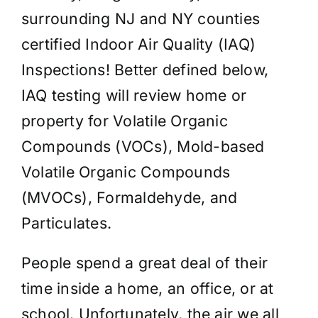
surrounding NJ and NY counties
certified Indoor Air Quality (IAQ)
Inspections! Better defined below,
IAQ testing will review home or
property for Volatile Organic
Compounds (VOCs), Mold-based
Volatile Organic Compounds
(MVOCs), Formaldehyde, and
Particulates.
People spend a great deal of their
time inside a home, an office, or at
school. Unfortunately, the air we all