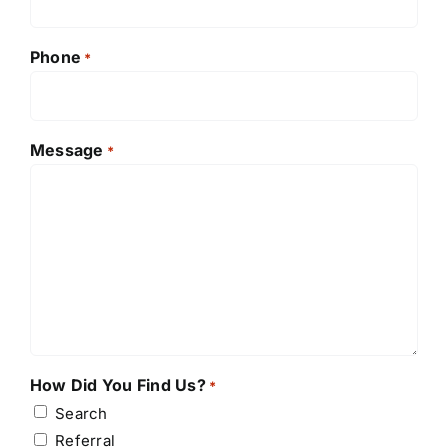
Phone
*
Message
*
How Did You Find Us?
*
Search
Referral