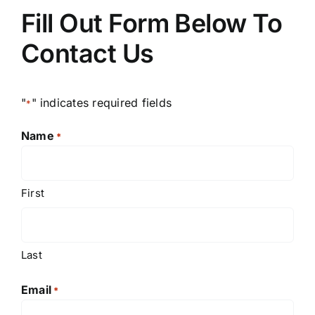
Fill Out Form Below To
Contact Us
"
" indicates required fields
*
Name
*
First
Last
Email
*