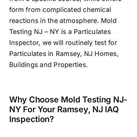
form from complicated chemical
reactions in the atmosphere. Mold
Testing NJ – NY is a Particulates
Inspector, we will routinely test for
Particulates in Ramsey, NJ Homes,
Buildings and Properties.
Why Choose Mold Testing NJ-
NY For Your Ramsey, NJ IAQ
Inspection?