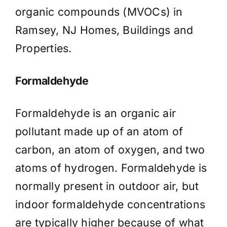
organic compounds (MVOCs) in
Ramsey, NJ Homes, Buildings and
Properties.
Formaldehyde
Formaldehyde is an organic air
pollutant made up of an atom of
carbon, an atom of oxygen, and two
atoms of hydrogen. Formaldehyde is
normally present in outdoor air, but
indoor formaldehyde concentrations
are typically higher because of what