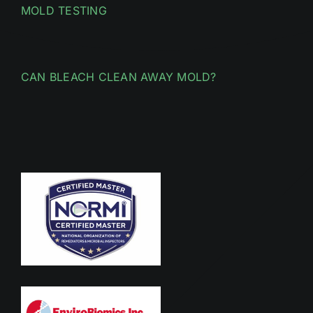
MOLD TESTING
CAN BLEACH CLEAN AWAY MOLD?