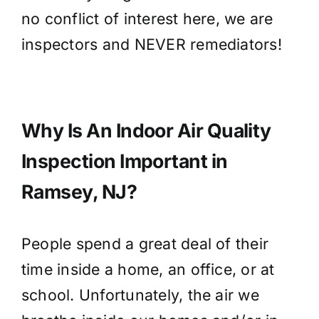
no conflict of interest here, we are
inspectors and NEVER remediators!
Why Is An Indoor Air Quality
Inspection Important in
Ramsey, NJ?
People spend a great deal of their
time inside a home, an office, or at
school. Unfortunately, the air we