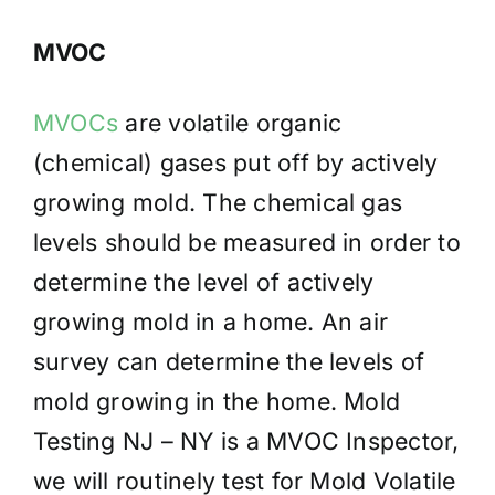
MVOC
MVOCs
are volatile organic
(chemical) gases put off by actively
growing mold. The chemical gas
levels should be measured in order to
determine the level of actively
growing mold in a home. An air
survey can determine the levels of
mold growing in the home. Mold
Testing NJ – NY is a MVOC Inspector,
we will routinely test for Mold Volatile