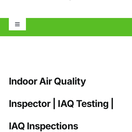
Toggle
Navigation
HOME
ABOUT
Indoor Air Quality
MOLD
IAQ
Inspector | IAQ Testing |
OTHER INSPECTIONS
IAQ
Inspections