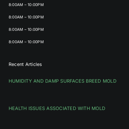
8:00AM – 10:00PM
8:00AM – 10:00PM
8:00AM – 10:00PM
8:00AM – 10:00PM
Recent Articles
HUMIDITY AND DAMP SURFACES BREED MOLD
HEALTH ISSUES ASSOCIATED WITH MOLD