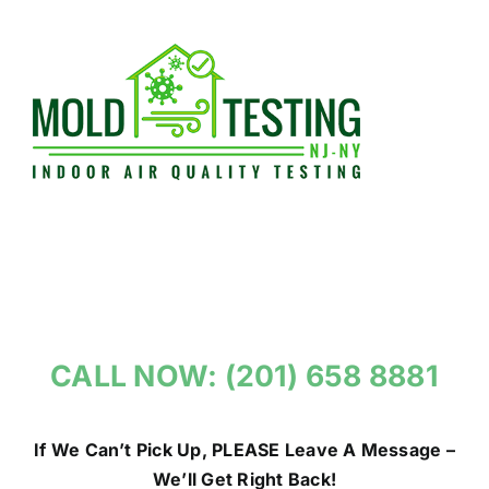
Skip
to
content
CALL NOW: (201) 658 8881
If We Can’t Pick Up, PLEASE Leave A Message –
We’ll Get Right Back!