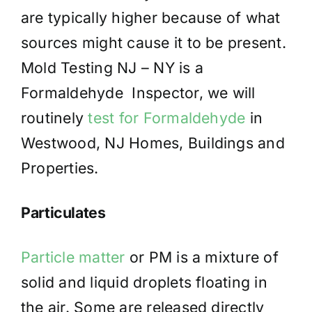
are typically higher because of what
sources might cause it to be present.
Mold Testing NJ – NY is a
Formaldehyde Inspector, we will
routinely
test for Formaldehyde
in
Westwood, NJ Homes, Buildings and
Properties.
Particulates
Particle matter
or PM is a mixture of
solid and liquid droplets floating in
the air. Some are released directly