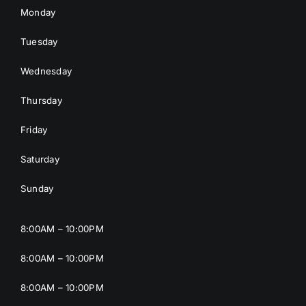
Monday
Tuesday
Wednesday
Thursday
Friday
Saturday
Sunday
8:00AM – 10:00PM
8:00AM – 10:00PM
8:00AM – 10:00PM