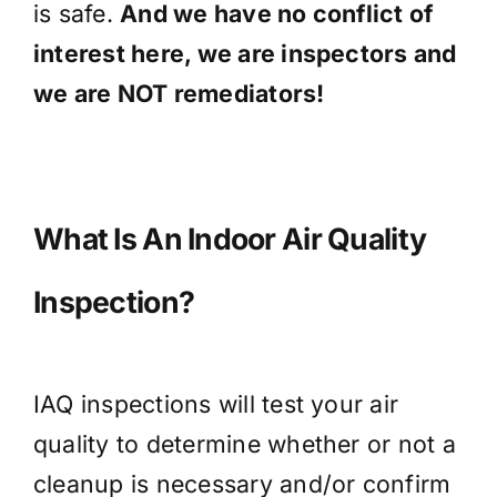
is safe.
And we have no conflict of
interest here, we are inspectors and
we are NOT remediators!
What Is An Indoor Air Quality
Inspection?
IAQ inspections will test your air
quality to determine whether or not a
cleanup is necessary and/or confirm