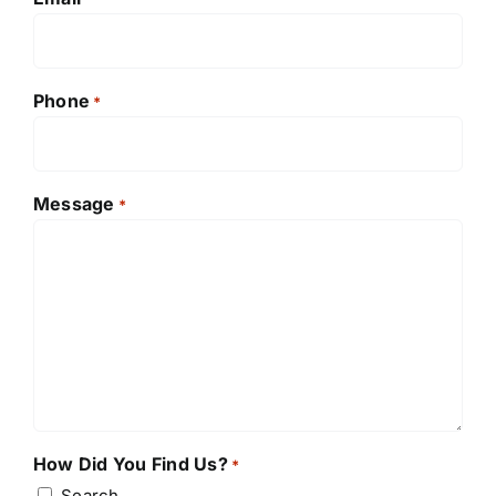
Phone
*
Message
*
How Did You Find Us?
*
Search