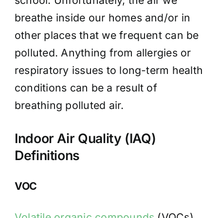
school. Unfortunately, the air we
breathe inside our homes and/or in
other places that we frequent can be
polluted. Anything from allergies or
respiratory issues to long-term health
conditions can be a result of
breathing polluted air.
Indoor Air Quality (IAQ)
Definitions
VOC
Volatile organic compounds
(VOCs)