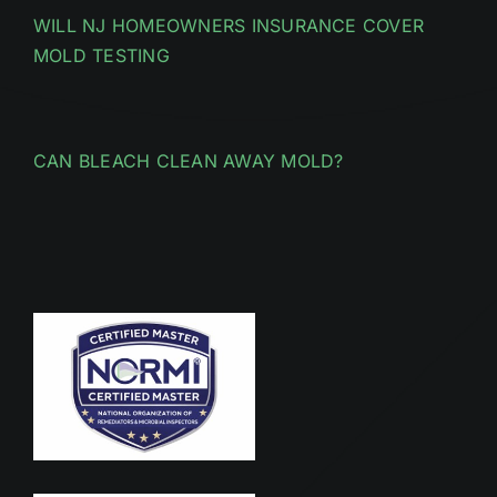
WILL NJ HOMEOWNERS INSURANCE COVER
MOLD TESTING
CAN BLEACH CLEAN AWAY MOLD?