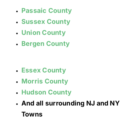
Passaic County
Sussex County
Union County
Bergen County
Essex County
Morris County
Hudson County
And all surrounding NJ and NY
Towns