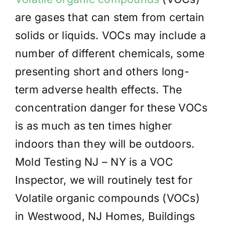
are gases that can stem from certain
solids or liquids. VOCs may include a
number of different chemicals, some
presenting short and others long-
term adverse health effects. The
concentration danger for these VOCs
is as much as ten times higher
indoors than they will be outdoors.
Mold Testing NJ – NY is a VOC
Inspector, we will routinely test for
Volatile organic compounds (VOCs)
in Westwood, NJ Homes, Buildings