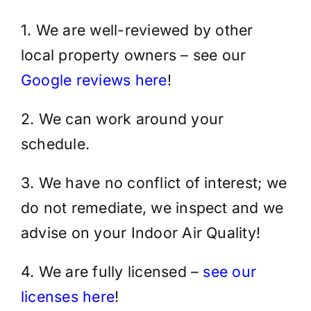
1. We are well-reviewed by other
local property owners – see our
Google reviews here
!
2. We can work around your
schedule.
3. We have no conflict of interest; we
do not remediate, we inspect and we
advise on your Indoor Air Quality!
4. We are fully licensed –
see our
licenses here
!