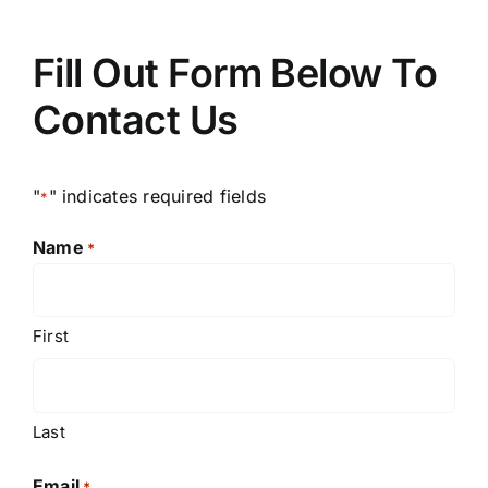
Fill Out Form Below To
Contact Us
"
" indicates required fields
*
Name
*
First
Last
Email
*