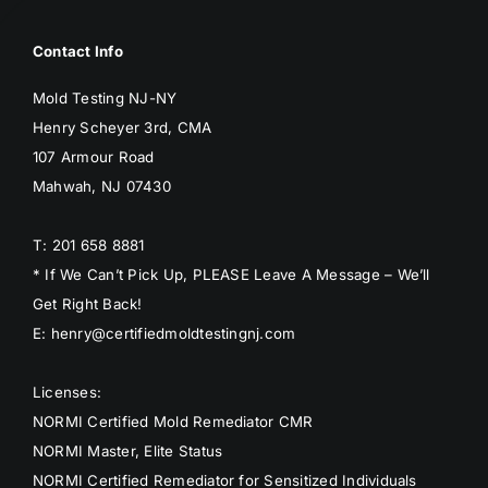
Contact Info
Mold Testing NJ-NY
Henry Scheyer 3rd, CMA
107 Armour Road
Mahwah, NJ 07430
T: 201 658 8881
* If We Can’t Pick Up, PLEASE Leave A Message – We’ll
Get Right Back!
E: henry@certifiedmoldtestingnj.com
Licenses:
NORMI Certified Mold Remediator CMR
NORMI Master, Elite Status
NORMI Certified Remediator for Sensitized Individuals