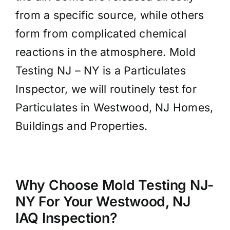
from a specific source, while others
form from complicated chemical
reactions in the atmosphere. Mold
Testing NJ – NY is a Particulates
Inspector, we will routinely test for
Particulates in Westwood, NJ Homes,
Buildings and Properties.
Why Choose Mold Testing NJ-
NY For Your Westwood, NJ
IAQ Inspection?