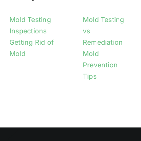
Mold Testing
Mold Testing
Inspections
vs
Getting Rid of
Remediation
Mold
Mold
Prevention
Tips