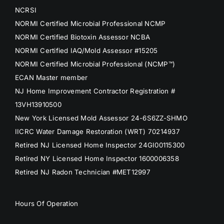
NCRSI
NORMI Certified Microbial Professional NCMP
NORMI Certified Biotoxin Assessor NCBA
NORMI Certified IAQ/Mold Assessor #15205
NORMI Certified Microbial Professional (NCMP™)
ECAN Master member
NJ Home Improvement Contractor Registration #
13VH13910500
New York Licensed Mold Assessor 24-6S6ZZ-SHMO
IICRC Water Damage Restoration (WRT) 70214937
Retired NJ Licensed Home Inspector 24GI00115300
Retired NY Licensed Home Inspector 1600006358
Retired NJ Radon Technician #MET12997
Hours Of Operation