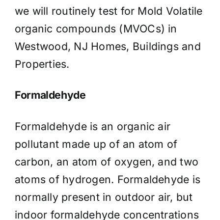
we will routinely test for Mold Volatile
organic compounds (MVOCs) in
Westwood, NJ Homes, Buildings and
Properties.
Formaldehyde
Formaldehyde is an organic air
pollutant made up of an atom of
carbon, an atom of oxygen, and two
atoms of hydrogen. Formaldehyde is
normally present in outdoor air, but
indoor formaldehyde concentrations