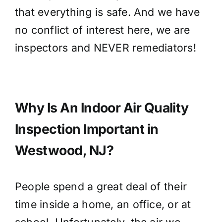
that everything is safe. And we have
no conflict of interest here, we are
inspectors and NEVER remediators!
Why Is An Indoor Air Quality
Inspection Important in
Westwood, NJ?
People spend a great deal of their
time inside a home, an office, or at