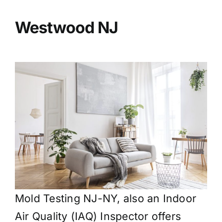
BLOG
Westwood
NJ
GET ESTIMATE
Mold Testing NJ-NY, also an Indoor
Air Quality (IAQ) Inspector offers