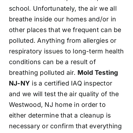
school. Unfortunately, the air we all
breathe inside our homes and/or in
other places that we frequent can be
polluted. Anything from allergies or
respiratory issues to long-term health
conditions can be a result of
breathing polluted air.
Mold Testing
NJ-NY
is a certified IAQ inspector
and we will test the air quality of the
Westwood, NJ home in order to
either determine that a cleanup is
necessary or confirm that everything