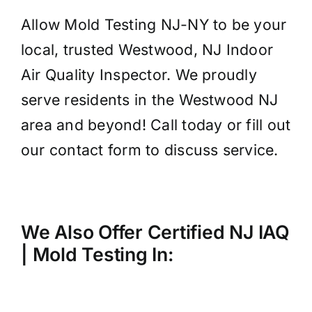
Allow Mold Testing NJ-NY to be your
local, trusted Westwood, NJ Indoor
Air Quality Inspector. We proudly
serve residents in the Westwood NJ
area and beyond! Call today or fill out
our contact form to discuss service.
We Also Offer Certified NJ IAQ
| Mold
Testing
In: