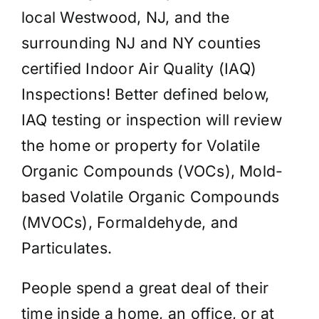
local Westwood, NJ, and the
surrounding NJ and NY counties
certified Indoor Air Quality (IAQ)
Inspections! Better defined below,
IAQ testing or inspection will review
the home or property for Volatile
Organic Compounds (VOCs), Mold-
based Volatile Organic Compounds
(MVOCs), Formaldehyde, and
Particulates.
People spend a great deal of their
time inside a home, an office, or at