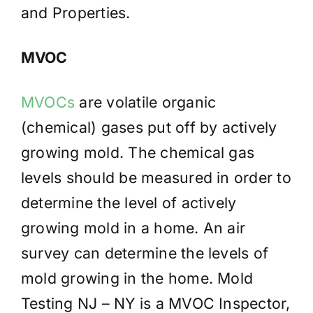
and Properties.
MVOC
MVOCs
are volatile organic
(chemical) gases put off by actively
growing mold. The chemical gas
levels should be measured in order to
determine the level of actively
growing mold in a home. An air
survey can determine the levels of
mold growing in the home. Mold
Testing NJ – NY is a MVOC Inspector,