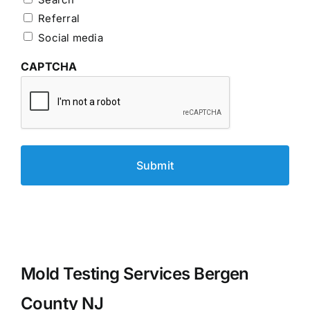
Referral
Social media
CAPTCHA
Mold Testing Services Bergen
County NJ