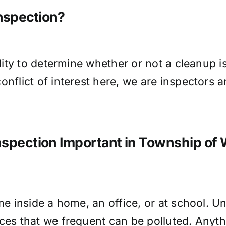
Inspection?
ality to determine whether or not a cleanup 
onflict of interest here, we are inspectors
Inspection Important in Township of
me inside a home, an office, or at school. Un
ces that we frequent can be polluted. Anythi