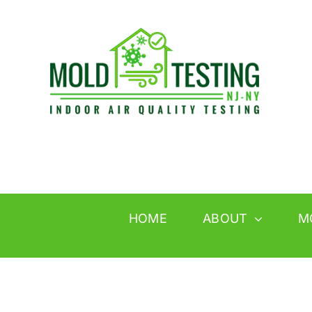
Skip
to
content
HOME
ABOUT
M