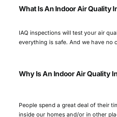
What Is An Indoor Air Quality 
IAQ inspections will test your air qu
everything is safe. And we have no c
Why Is An Indoor Air Quality 
People spend a great deal of their ti
inside our homes and/or in other pla