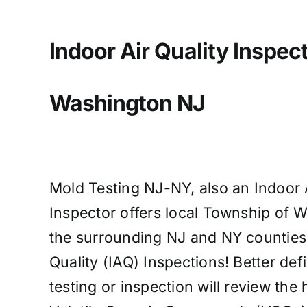
Indoor Air Quality Inspect
Washington
NJ
Mold Testing NJ-NY, also an Indoor A
Inspector offers local Township of 
the surrounding NJ and NY counties c
Quality (IAQ) Inspections! Better de
testing or inspection will review the