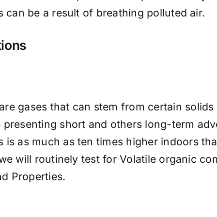
 can be a result of breathing polluted air.
tions
re gases that can stem from certain solids 
 presenting short and others long-term adve
 is as much as ten times higher indoors tha
we will routinely test for Volatile organic
d Properties.