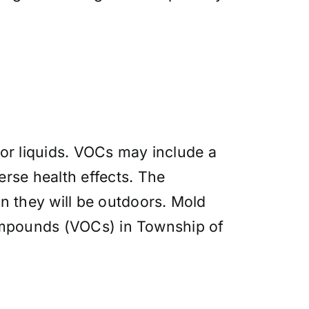
or liquids. VOCs may include a
rse health effects. The
n they will be outdoors. Mold
 compounds (VOCs) in Township of