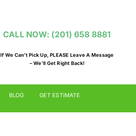
CALL NOW: (201) 658 8881
If We Can’t Pick Up, PLEASE Leave A Message
– We’ll Get Right Back!
BLOG
GET ESTIMATE