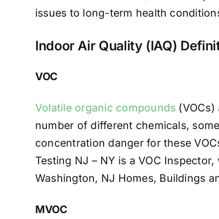
issues to long-term health conditions
Indoor Air Quality (IAQ) Defini
VOC
Volatile organic compounds
(VOCs) a
number of different chemicals, some
concentration danger for these VOCs
Testing NJ – NY is a VOC Inspector, 
Washington, NJ Homes, Buildings an
MVOC