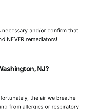
is necessary and/or confirm that
 and NEVER remediators!
 Washington, NJ?
fortunately, the air we breathe
ng from allergies or respiratory