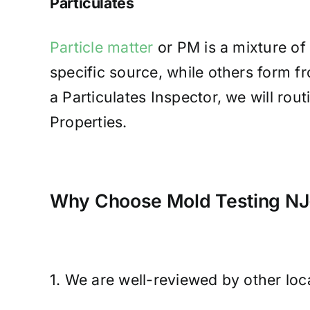
Particulates
Particle matter
or PM is a mixture of 
specific source, while others form 
a Particulates Inspector, we will ro
Properties.
Why Choose Mold Testing NJ-
1. We are well-reviewed by other lo