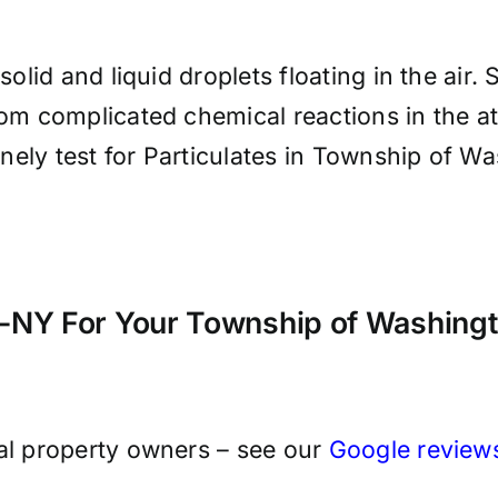
solid and liquid droplets floating in the air.
from complicated chemical reactions in the 
utinely test for Particulates in Township of
NY For Your Township of Washingto
cal property owners – see our
Google review