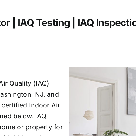
or | IAQ Testing | IAQ
Inspecti
ir Quality (IAQ)
Washington, NJ, and
ertified Indoor Air
fined below, IAQ
 home or property for