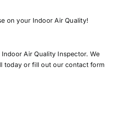
e on your Indoor Air Quality!
Indoor Air Quality Inspector. We
today or fill out our contact form