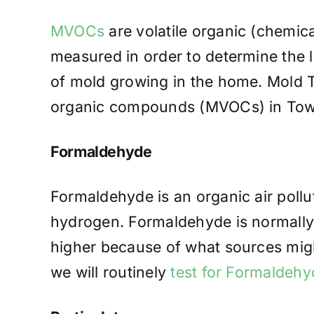
MVOCs
are volatile organic (chemic
measured in order to determine the l
of mold growing in the home. Mold Te
organic compounds (MVOCs) in Town
Formaldehyde
Formaldehyde is an organic air poll
hydrogen. Formaldehyde is normally 
higher because of what sources migh
we will routinely
test for Formaldehy