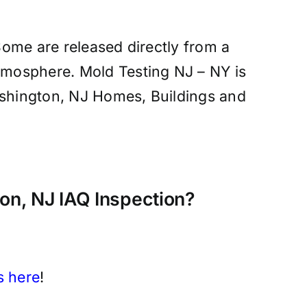
 Some are released directly from a
atmosphere. Mold Testing NJ – NY is
 Washington, NJ Homes, Buildings and
n, NJ IAQ Inspection?
s here
!