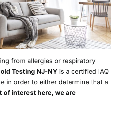
ng from allergies or respiratory
old Testing NJ-NY
is a certified IAQ
e in order to either determine that a
 of interest here, we are