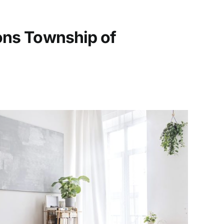
ons Township of