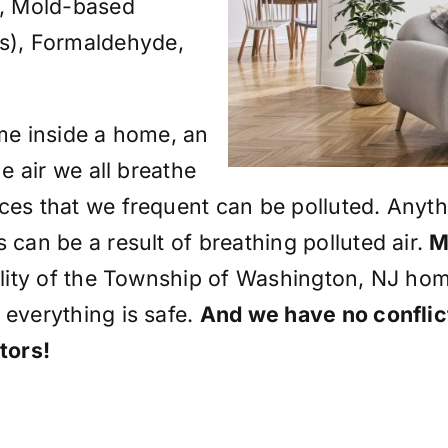
, Mold-based
s), Formaldehyde,
ime inside a home, an
he air we all breathe
ces that we frequent can be polluted. Anythi
 can be a result of breathing polluted air.
M
uality of the Township of Washington, NJ hom
 everything is safe.
And we have no conflict
tors!