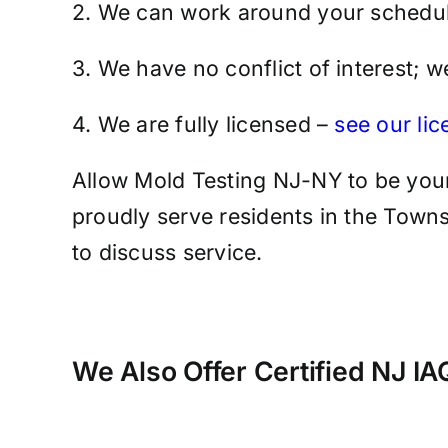
2. We can work around your schedul
3. We have no conflict of interest; 
4. We are fully licensed –
see our li
Allow Mold Testing NJ-NY to be your
proudly serve residents in the Towns
to discuss service.
We Also Offer Certified NJ I