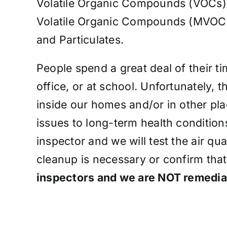
Volatile Organic Compounds (VOCs)
Volatile Organic Compounds (MVOC
and Particulates.
People spend a great deal of their t
office, or at school. Unfortunately, t
inside our homes and/or in other pla
issues to long-term health conditions
inspector and we will test the air q
cleanup is necessary or confirm that
inspectors and we are NOT remedia