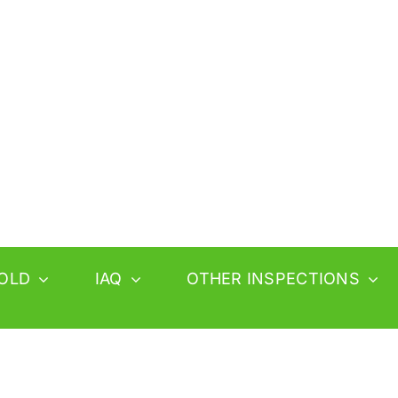
OLD
IAQ
OTHER INSPECTIONS