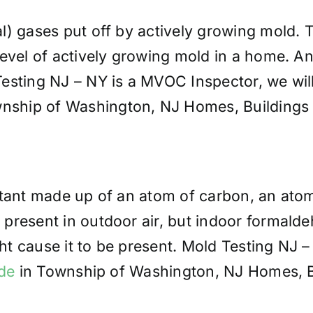
al) gases put off by actively growing mold. 
evel of actively growing mold in a home. An
sting NJ – NY is a MVOC Inspector, we will r
ship of Washington, NJ Homes, Buildings 
utant made up of an atom of carbon, an ato
present in outdoor air, but indoor formalde
t cause it to be present. Mold Testing NJ 
de
in Township of Washington, NJ Homes, Bu