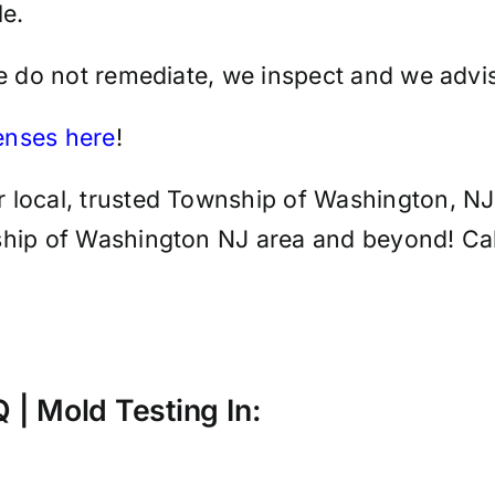
e.
we do not remediate, we inspect and we advis
censes here
!
 local, trusted Township of Washington, NJ 
hip of Washington NJ area and beyond! Call 
AQ | Mold
Testing
In: