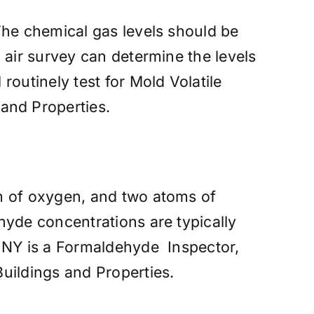
The chemical gas levels should be
 air survey can determine the levels
outinely test for Mold Volatile
and Properties.
m of oxygen, and two atoms of
hyde concentrations are typically
– NY is a Formaldehyde Inspector,
ildings and Properties.