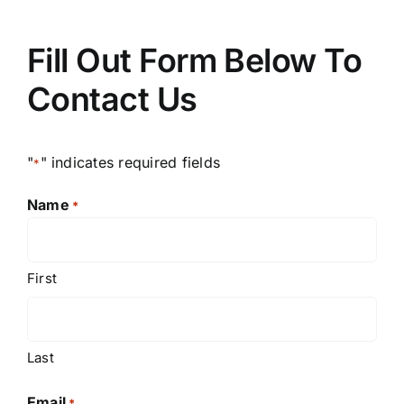
Fill Out Form Below To
Contact Us
"
" indicates required fields
*
Name
*
First
Last
Email
*