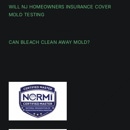
WILL NJ HOMEOWNERS INSURANCE COVER
MOLD TESTING
CAN BLEACH CLEAN AWAY MOLD?