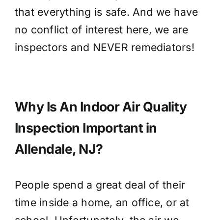
that everything is safe. And we have
no conflict of interest here, we are
inspectors and NEVER remediators!
Why Is An Indoor Air Quality
Inspection Important in
Allendale, NJ?
People spend a great deal of their
time inside a home, an office, or at