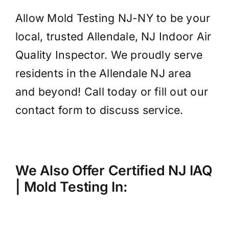
Allow Mold Testing NJ-NY to be your
local, trusted Allendale, NJ Indoor Air
Quality Inspector. We proudly serve
residents in the Allendale NJ area
and beyond! Call today or fill out our
contact form to discuss service.
We Also Offer Certified NJ IAQ
| Mold
Testing
In: