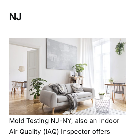
BLOG
NJ
GET ESTIMATE
Mold Testing NJ-NY, also an Indoor
Air Quality (IAQ) Inspector offers