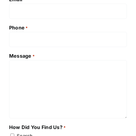
Phone
*
Message
*
How Did You Find Us?
*
Search