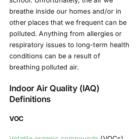
school. Unfortunately, the air we
breathe inside our homes and/or in
other places that we frequent can be
polluted. Anything from allergies or
respiratory issues to long-term health
conditions can be a result of
breathing polluted air.
Indoor Air Quality (IAQ)
Definitions
VOC
Volatile organic compounds
(VOCs)