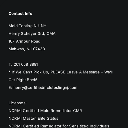
Contact Info
Mold Testing NJ-NY
Henry Scheyer 3rd, CMA
107 Armour Road
Mahwah, NJ 07430
T: 201 658 8881
* If We Can’t Pick Up, PLEASE Leave A Message – We’ll
Get Right Back!
E: henry@certifiedmoldtestingnj.com
Licenses:
NORMI Certified Mold Remediator CMR
NORMI Master, Elite Status
NORMI Certified Remediator for Sensitized Individuals