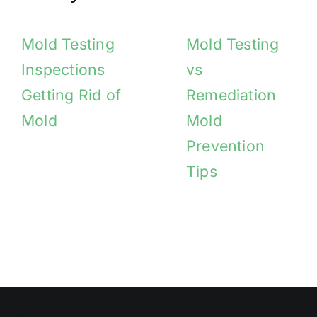
Mold Testing
Mold Testing
Inspections
vs
Getting Rid of
Remediation
Mold
Mold
Prevention
Tips