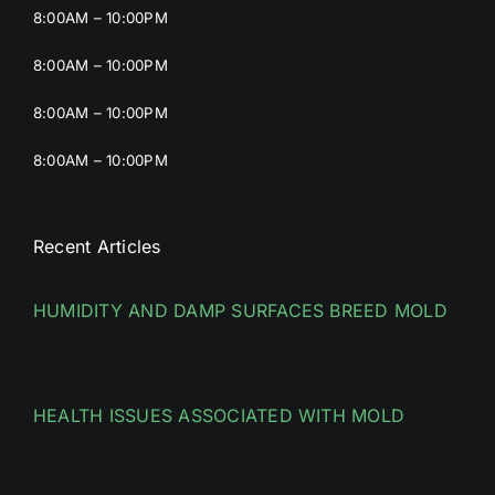
8:00AM – 10:00PM
8:00AM – 10:00PM
8:00AM – 10:00PM
8:00AM – 10:00PM
Recent Articles
HUMIDITY AND DAMP SURFACES BREED MOLD
HEALTH ISSUES ASSOCIATED WITH MOLD