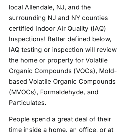
local Allendale, NJ, and the
surrounding NJ and NY counties
certified Indoor Air Quality (IAQ)
Inspections! Better defined below,
IAQ testing or inspection will review
the home or property for Volatile
Organic Compounds (VOCs), Mold-
based Volatile Organic Compounds
(MVOCs), Formaldehyde, and
Particulates.
People spend a great deal of their
time inside a home, an office, or at