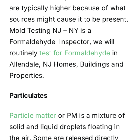
are typically higher because of what
sources might cause it to be present.
Mold Testing NJ – NY is a
Formaldehyde Inspector, we will
routinely
test for Formaldehyde
in
Allendale, NJ Homes, Buildings and
Properties.
Particulates
Particle matter
or PM is a mixture of
solid and liquid droplets floating in
the air. Some are released directly