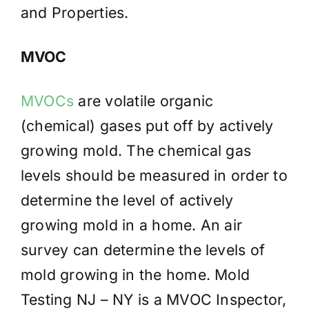
and Properties.
MVOC
MVOCs
are volatile organic
(chemical) gases put off by actively
growing mold. The chemical gas
levels should be measured in order to
determine the level of actively
growing mold in a home. An air
survey can determine the levels of
mold growing in the home. Mold
Testing NJ – NY is a MVOC Inspector,