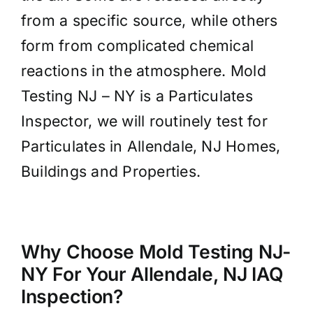
from a specific source, while others
form from complicated chemical
reactions in the atmosphere. Mold
Testing NJ – NY is a Particulates
Inspector, we will routinely test for
Particulates in Allendale, NJ Homes,
Buildings and Properties.
Why Choose Mold Testing NJ-
NY For Your Allendale, NJ IAQ
Inspection?