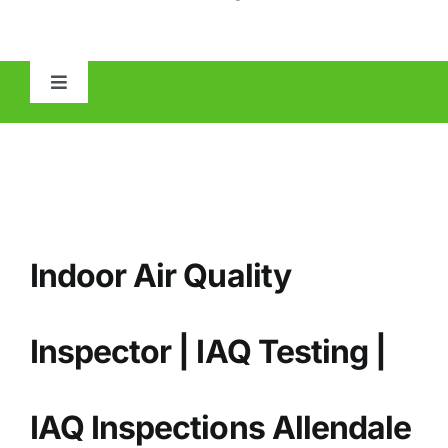
Toggle
Navigation
HOME
ABOUT
Indoor Air Quality
MOLD
IAQ
Inspector | IAQ Testing |
OTHER INSPECTIONS
IAQ
Inspections Allendale