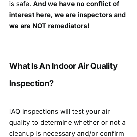
is safe.
And we have no conflict of
interest here, we are inspectors and
we are NOT remediators!
What Is An Indoor Air Quality
Inspection?
IAQ inspections will test your air
quality to determine whether or not a
cleanup is necessary and/or confirm