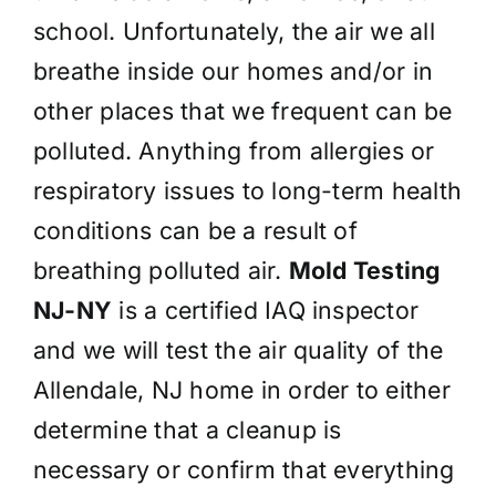
school. Unfortunately, the air we all
breathe inside our homes and/or in
other places that we frequent can be
polluted. Anything from allergies or
respiratory issues to long-term health
conditions can be a result of
breathing polluted air.
Mold Testing
NJ-NY
is a certified IAQ inspector
and we will test the air quality of the
Allendale, NJ home in order to either
determine that a cleanup is
necessary or confirm that everything