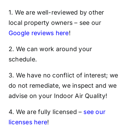
1. We are well-reviewed by other
local property owners – see our
Google reviews here
!
2. We can work around your
schedule.
3. We have no conflict of interest; we
do not remediate, we inspect and we
advise on your Indoor Air Quality!
4. We are fully licensed –
see our
licenses here
!