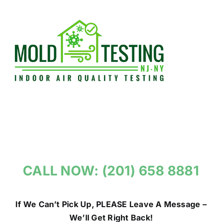
Skip
to
content
CALL NOW: (201) 658 8881
If We Can’t Pick Up, PLEASE Leave A Message –
We’ll Get Right Back!