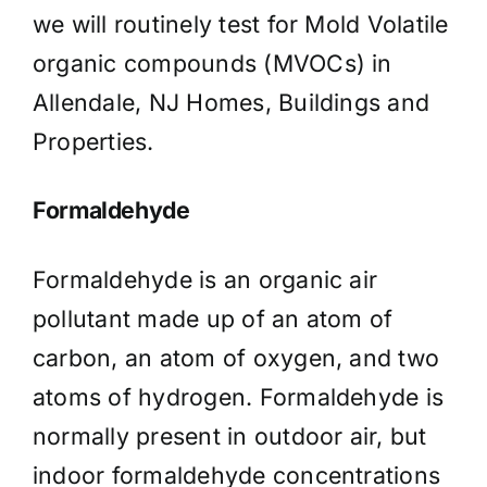
we will routinely test for Mold Volatile
organic compounds (MVOCs) in
Allendale, NJ Homes, Buildings and
Properties.
Formaldehyde
Formaldehyde is an organic air
pollutant made up of an atom of
carbon, an atom of oxygen, and two
atoms of hydrogen. Formaldehyde is
normally present in outdoor air, but
indoor formaldehyde concentrations