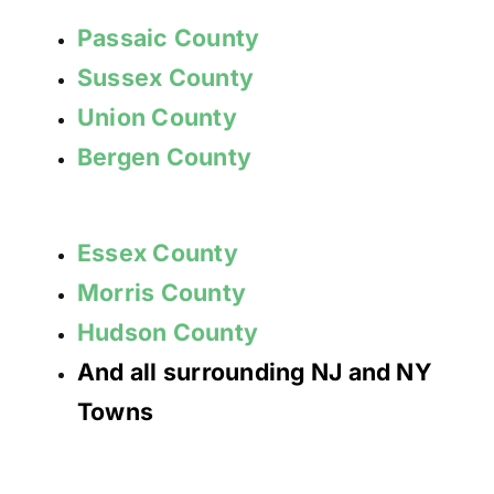
Passaic County
Sussex County
Union County
Bergen County
Essex County
Morris County
Hudson County
And all surrounding NJ and NY
Towns