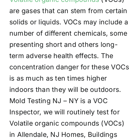
are gases that can stem from certain
solids or liquids. VOCs may include a
number of different chemicals, some
presenting short and others long-
term adverse health effects. The
concentration danger for these VOCs
is as much as ten times higher
indoors than they will be outdoors.
Mold Testing NJ – NY is a VOC
Inspector, we will routinely test for
Volatile organic compounds (VOCs)
in Allendale, NJ Homes, Buildings