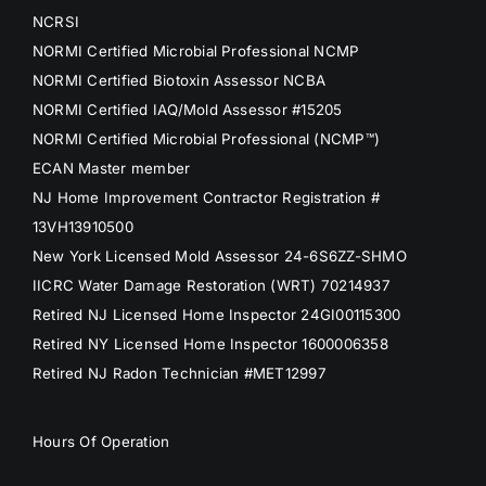
NCRSI
NORMI Certified Microbial Professional NCMP
NORMI Certified Biotoxin Assessor NCBA
NORMI Certified IAQ/Mold Assessor #15205
NORMI Certified Microbial Professional (NCMP™)
ECAN Master member
NJ Home Improvement Contractor Registration #
13VH13910500
New York Licensed Mold Assessor 24-6S6ZZ-SHMO
IICRC Water Damage Restoration (WRT) 70214937
Retired NJ Licensed Home Inspector 24GI00115300
Retired NY Licensed Home Inspector 1600006358
Retired NJ Radon Technician #MET12997
Hours Of Operation