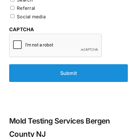
Referral
Social media
CAPTCHA
Mold Testing Services Bergen
County NJ