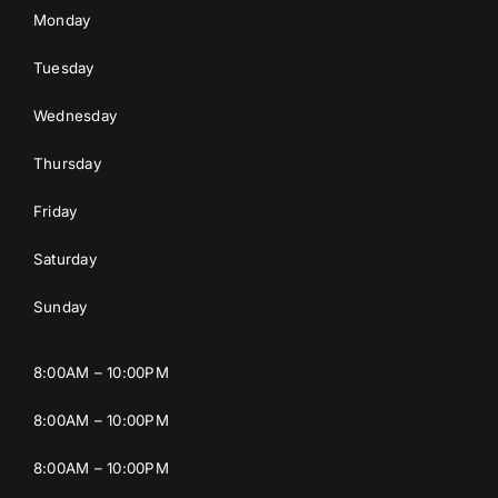
Monday
Tuesday
Wednesday
Thursday
Friday
Saturday
Sunday
8:00AM – 10:00PM
8:00AM – 10:00PM
8:00AM – 10:00PM