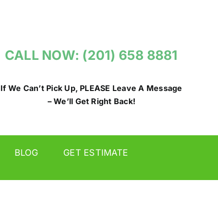
CALL NOW: (201) 658 8881
If We Can’t Pick Up, PLEASE Leave A Message
– We’ll Get Right Back!
BLOG
GET ESTIMATE