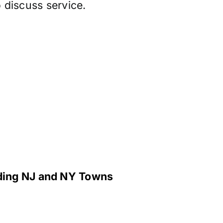
 discuss service.
nding NJ and NY Towns