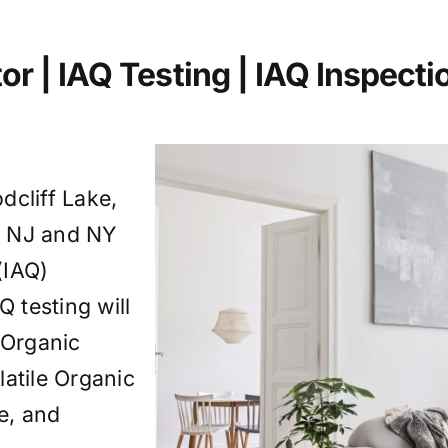
or | IAQ Testing | IAQ
Inspecti
dcliff Lake,
g NJ and NY
(IAQ)
Q testing will
 Organic
tile Organic
, and