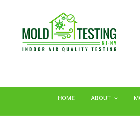
Skip
to
content
HOME
ABOUT
M