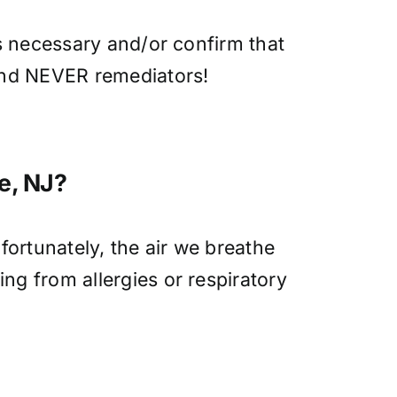
is necessary and/or confirm that
 and NEVER remediators!
ke, NJ?
fortunately, the air we breathe
ng from allergies or respiratory