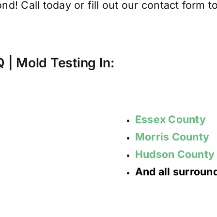
d! Call today or fill out our contact form to
AQ | Mold
Testing
In:
Essex County
Morris County
Hudson County
And all surrou