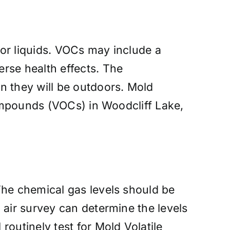
or liquids. VOCs may include a
rse health effects. The
n they will be outdoors. Mold
compounds (VOCs) in Woodcliff Lake,
The chemical gas levels should be
 air survey can determine the levels
outinely test for Mold Volatile