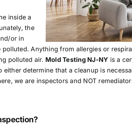
me inside a
unately, the
and/or in
 polluted. Anything from allergies or respir
ng polluted air.
Mold Testing NJ-NY
is a cer
to either determine that a cleanup is necessa
 here, we are inspectors and NOT remediator
Inspection?