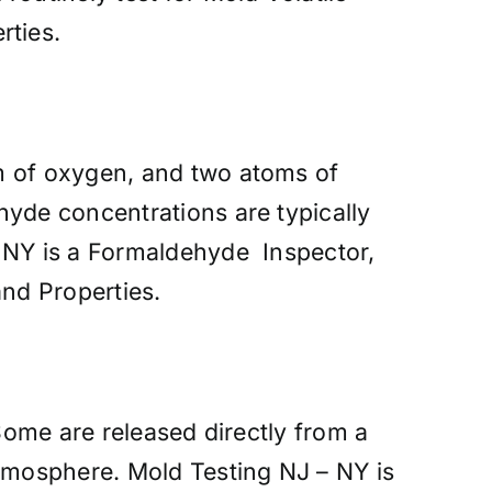
rties.
m of oxygen, and two atoms of
hyde concentrations are typically
– NY is a Formaldehyde Inspector,
nd Properties.
 Some are released directly from a
atmosphere. Mold Testing NJ – NY is