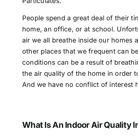
Particulates.
People spend a great deal of their ti
home, an office, or at school. Unfort
air we all breathe inside our homes 
other places that we frequent can be
conditions can be a result of breathi
the air quality of the home in order 
And we have no conflict of interest
What Is An Indoor Air Quality 