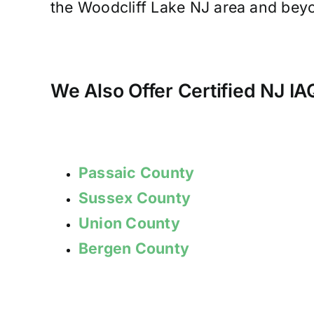
the Woodcliff Lake NJ area and beyon
We Also Offer Certified NJ I
Passaic County
Sussex County
Union County
Bergen County