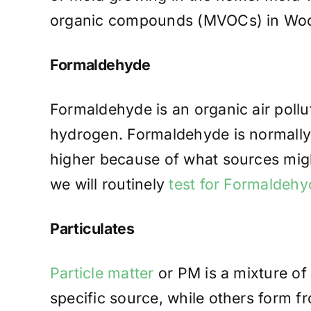
organic compounds (MVOCs) in Woodc
Formaldehyde
Formaldehyde is an organic air poll
hydrogen. Formaldehyde is normally 
higher because of what sources migh
we will routinely
test for Formaldehy
Particulates
Particle matter
or PM is a mixture of 
specific source, while others form 