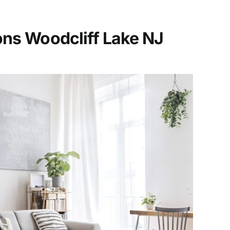
ons Woodcliff Lake
NJ