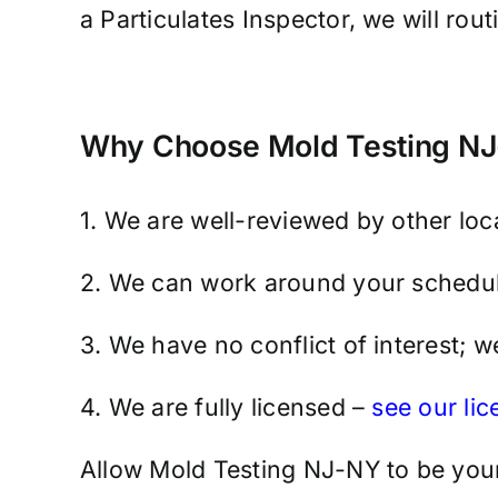
a Particulates Inspector, we will rou
Why Choose Mold Testing NJ-
1. We are well-reviewed by other lo
2. We can work around your schedul
3. We have no conflict of interest; 
4. We are fully licensed –
see our li
Allow Mold Testing NJ-NY to be your 