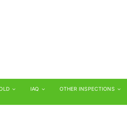
OLD
IAQ
OTHER INSPECTIONS