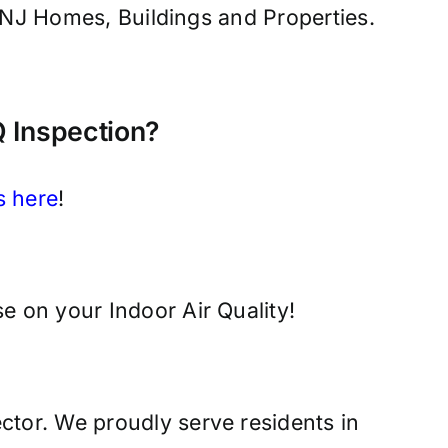
e, NJ Homes, Buildings and Properties.
 Inspection?
s here
!
e on your Indoor Air Quality!
ctor. We proudly serve residents in