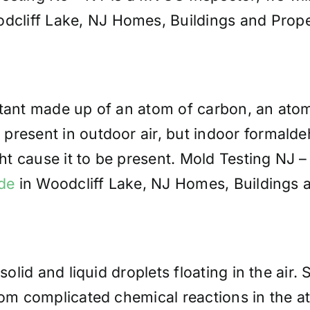
liff Lake, NJ Homes, Buildings and Prope
utant made up of an atom of carbon, an ato
present in outdoor air, but indoor formalde
t cause it to be present. Mold Testing NJ 
de
in Woodcliff Lake, NJ Homes, Buildings a
solid and liquid droplets floating in the air.
from complicated chemical reactions in the 