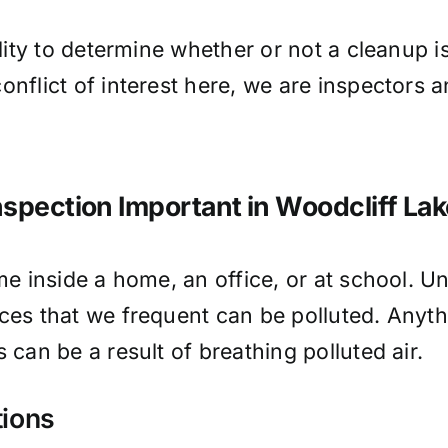
ality to determine whether or not a cleanup 
onflict of interest here, we are inspectors
nspection Important in Woodcliff La
me inside a home, an office, or at school. Un
ces that we frequent can be polluted. Anythi
 can be a result of breathing polluted air.
tions