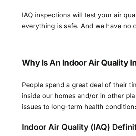
IAQ inspections will test your air qu
everything is safe. And we have no c
Why Is An Indoor Air Quality I
People spend a great deal of their ti
inside our homes and/or in other pla
issues to long-term health conditions
Indoor Air Quality (IAQ) Defini