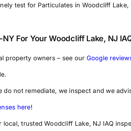
tinely test for Particulates in Woodcliff Lak
NY For Your Woodcliff Lake, NJ IAQ
cal property owners – see our
Google review
e.
we do not remediate, we inspect and we advis
censes here
!
local, trusted Woodcliff Lake, NJ IAQ inspe