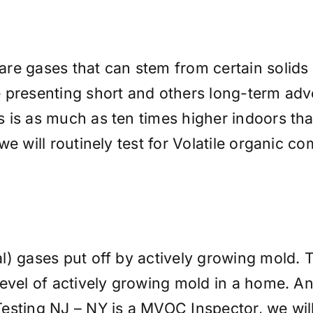
re gases that can stem from certain solids 
 presenting short and others long-term adve
 is as much as ten times higher indoors tha
we will routinely test for Volatile organic 
.
al) gases put off by actively growing mold. 
evel of actively growing mold in a home. An
sting NJ – NY is a MVOC Inspector, we will r