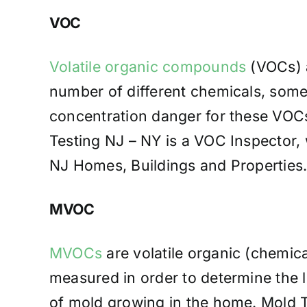
VOC
Volatile organic compounds
(VOCs) a
number of different chemicals, some
concentration danger for these VOCs
Testing NJ – NY is a VOC Inspector, 
NJ Homes, Buildings and Properties
MVOC
MVOCs
are volatile organic (chemic
measured in order to determine the l
of mold growing in the home. Mold Te