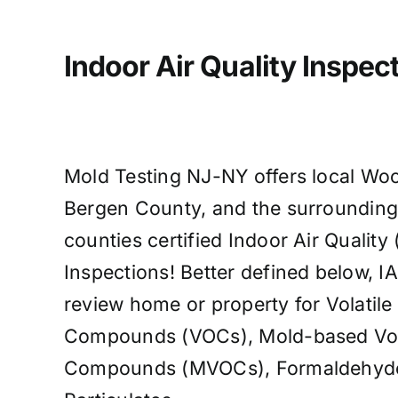
Indoor Air Quality Inspect
Mold Testing NJ-NY offers local Woo
Bergen County, and the surroundin
counties certified Indoor Air Quality 
Inspections! Better defined below, IA
review home or property for Volatile
Compounds (VOCs), Mold-based Vola
Compounds (MVOCs), Formaldehyde