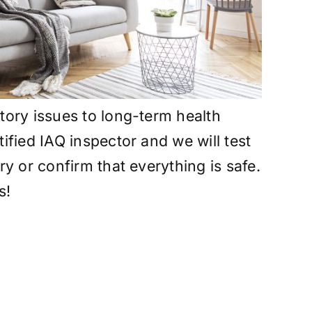
atory issues to long-term health
tified IAQ inspector and we will test
ry or confirm that everything is safe.
s!