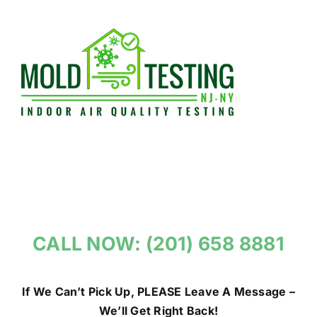
Skip
to
content
CALL NOW: (201) 658 8881
If We Can’t Pick Up, PLEASE Leave A Message –
We’ll Get Right Back!