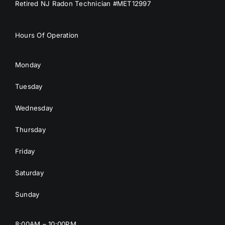
Retired NJ Radon Technician #MET12997
Hours Of Operation
Monday
Tuesday
Wednesday
Thursday
Friday
Saturday
Sunday
8:00AM – 10:00PM