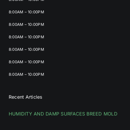
8:00AM – 10:00PM
8:00AM – 10:00PM
8:00AM – 10:00PM
8:00AM – 10:00PM
8:00AM – 10:00PM
8:00AM – 10:00PM
Recent Articles
HUMIDITY AND DAMP SURFACES BREED MOLD