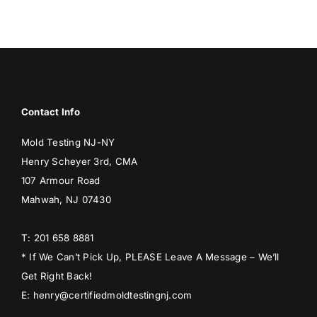
BLOG
GET ESTIMATE
Contact Info
Mold Testing NJ-NY
Henry Scheyer 3rd, CMA
107 Armour Road
Mahwah, NJ 07430
T: 201 658 8881
* If We Can’t Pick Up, PLEASE Leave A Message – We’ll
Get Right Back!
E: henry@certifiedmoldtestingnj.com