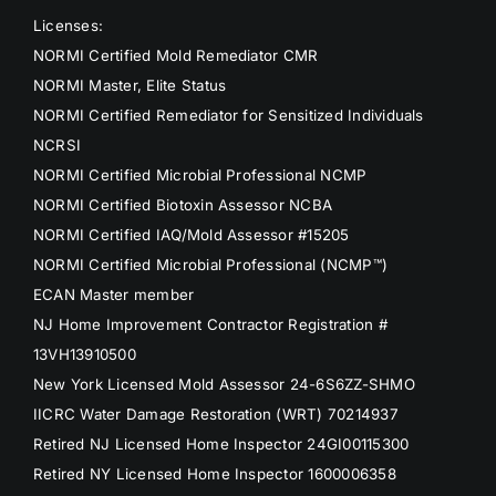
Licenses:
NORMI Certified Mold Remediator CMR
NORMI Master, Elite Status
NORMI Certified Remediator for Sensitized Individuals
NCRSI
NORMI Certified Microbial Professional NCMP
NORMI Certified Biotoxin Assessor NCBA
NORMI Certified IAQ/Mold Assessor #15205
NORMI Certified Microbial Professional (NCMP™)
ECAN Master member
NJ Home Improvement Contractor Registration #
13VH13910500
New York Licensed Mold Assessor 24-6S6ZZ-SHMO
IICRC Water Damage Restoration (WRT) 70214937
Retired NJ Licensed Home Inspector 24GI00115300
Retired NY Licensed Home Inspector 1600006358