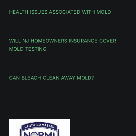
HEALTH ISSUES ASSOCIATED WITH MOLD
WILL NJ HOMEOWNERS INSURANCE COVER
MOLD TESTING
CAN BLEACH CLEAN AWAY MOLD?