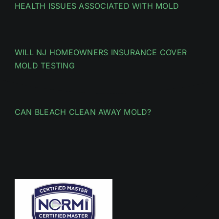
HEALTH ISSUES ASSOCIATED WITH MOLD
WILL NJ HOMEOWNERS INSURANCE COVER
MOLD TESTING
CAN BLEACH CLEAN AWAY MOLD?