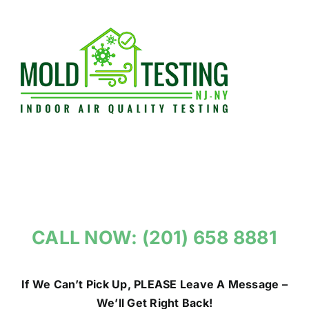
Skip
to
content
CALL NOW: (201) 658 8881
If We Can’t Pick Up, PLEASE Leave A Message –
We’ll Get Right Back!