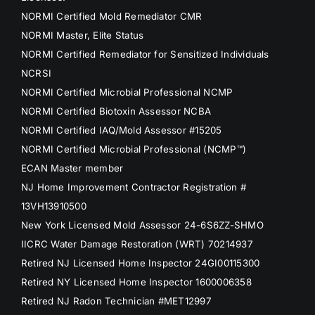
NORMI Certified Mold Remediator CMR
NORMI Master, Elite Status
NORMI Certified Remediator for Sensitized Individuals
NCRSI
NORMI Certified Microbial Professional NCMP
NORMI Certified Biotoxin Assessor NCBA
NORMI Certified IAQ/Mold Assessor #15205
NORMI Certified Microbial Professional (NCMP™)
ECAN Master member
NJ Home Improvement Contractor Registration #
13VH13910500
New York Licensed Mold Assessor 24-6S6ZZ-SHMO
IICRC Water Damage Restoration (WRT) 70214937
Retired NJ Licensed Home Inspector 24GI00115300
Retired NY Licensed Home Inspector 1600006358
Retired NJ Radon Technician #MET12997