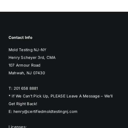
BLOG
GET ESTIMATE
Contact Info
Mold Testing NJ-NY
Henry Scheyer 3rd, CMA
107 Armour Road
Mahwah, NJ 07430
T: 201 658 8881
* If We Can’t Pick Up, PLEASE Leave A Message – We’ll
Get Right Back!
E: henry@certifiedmoldtestingnj.com
Licenses: