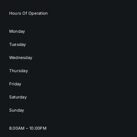
Hours Of Operation
Monday
Tuesday
Wednesday
Thursday
Friday
Saturday
Sunday
8:00AM – 10:00PM