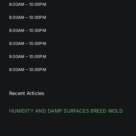
8:00AM – 10:00PM
8:00AM – 10:00PM
8:00AM – 10:00PM
8:00AM – 10:00PM
8:00AM – 10:00PM
8:00AM – 10:00PM
Recent Articles
HUMIDITY AND DAMP SURFACES BREED MOLD