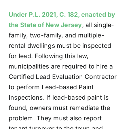
Under P.L. 2021, C. 182, enacted by
the State of New Jersey
, all single-
family, two-family,
and multiple-
rental dwellings must be inspected
for lead. Following this law,
municipalities are required to hire a
Certified Lead Evaluation Contractor
to perform Lead-based Paint
Inspections. If lead-based paint is
found, owners must remediate the
problem. They must also report
tenant turnover to the town and