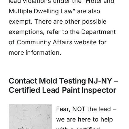
lead violations under the “Hotel and
Multiple Dwelling Law” are also
exempt. There are other possible
exemptions, refer to the Department
of Community Affairs website for
more information.
Contact Mold Testing NJ-NY –
Certified Lead Paint Inspector
Fear, NOT the lead –
we are here to help