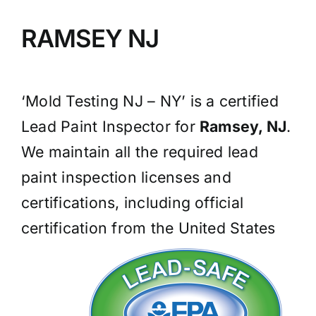
BLOG
RAMSEY NJ
GET ESTIMATE
‘Mold Testing NJ – NY’ is a certified
Lead Paint Inspector for
Ramsey, NJ
.
We maintain all the required lead
paint inspection licenses and
certifications, including official
certification from the United States