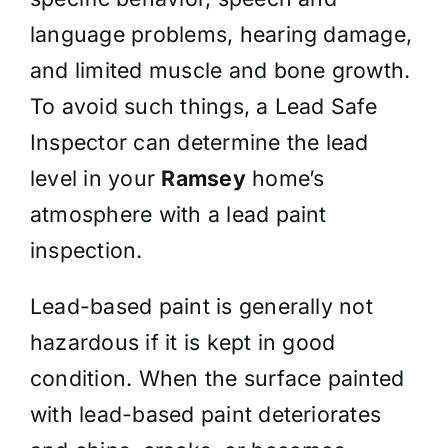
language problems, hearing damage,
and limited muscle and bone growth.
To avoid such things, a Lead Safe
Inspector can determine the lead
level in your
Ramsey
home’s
atmosphere with a lead paint
inspection.
Lead-based paint is generally not
hazardous if it is kept in good
condition. When the surface painted
with lead-based paint deteriorates