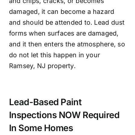
and chips, cracks, or becomes
damaged, it can become a hazard
and should be attended to. Lead dust
forms when surfaces are damaged,
and it then enters the atmosphere, so
do not let this happen in your
Ramsey, NJ property.
Lead-Based Paint
Inspections NOW
Required
In Some Homes