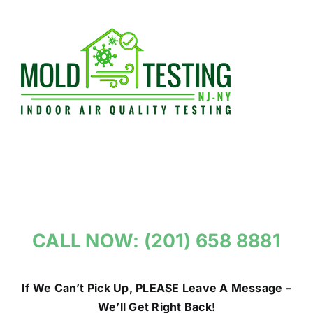
Skip
to
content
CALL NOW: (201) 658 8881
If We Can’t Pick Up, PLEASE Leave A Message –
We’ll Get Right Back!