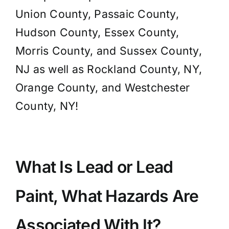
Union County, Passaic County,
Hudson County, Essex County,
Morris County, and Sussex County,
NJ as well as Rockland County, NY,
Orange County, and Westchester
County, NY!
What Is Lead or Lead
Paint, What Hazards Are
Associated With It?