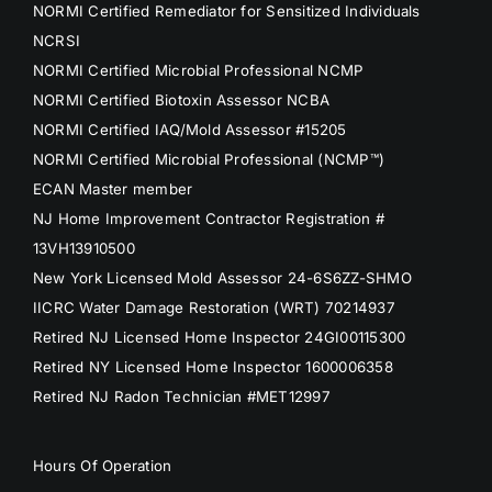
NORMI Certified Remediator for Sensitized Individuals
NCRSI
NORMI Certified Microbial Professional NCMP
NORMI Certified Biotoxin Assessor NCBA
NORMI Certified IAQ/Mold Assessor #15205
NORMI Certified Microbial Professional (NCMP™)
ECAN Master member
NJ Home Improvement Contractor Registration #
13VH13910500
New York Licensed Mold Assessor 24-6S6ZZ-SHMO
IICRC Water Damage Restoration (WRT) 70214937
Retired NJ Licensed Home Inspector 24GI00115300
Retired NY Licensed Home Inspector 1600006358
Retired NJ Radon Technician #MET12997
Hours Of Operation