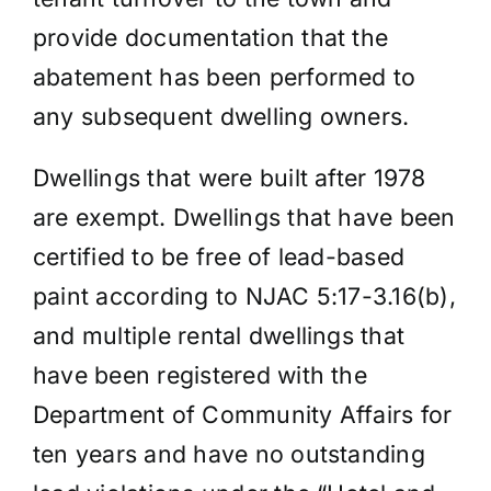
provide documentation that the
abatement has been performed to
any subsequent dwelling owners.
Dwellings that were built after 1978
are exempt. Dwellings that have been
certified to be free of lead-based
paint according to NJAC 5:17-3.16(b),
and multiple rental dwellings that
have been registered with the
Department of Community Affairs for
ten years and have no outstanding