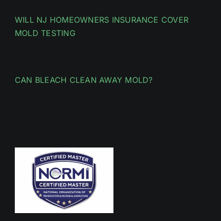
WILL NJ HOMEOWNERS INSURANCE COVER
MOLD TESTING
CAN BLEACH CLEAN AWAY MOLD?