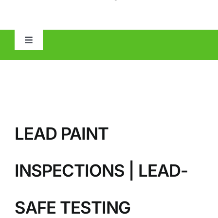
Toggle
Navigation
HOME
ABOUT
LEAD PAINT
MOLD
IAQ
INSPECTIONS | LEAD-
OTHER INSPECTIONS
SAFE TESTING