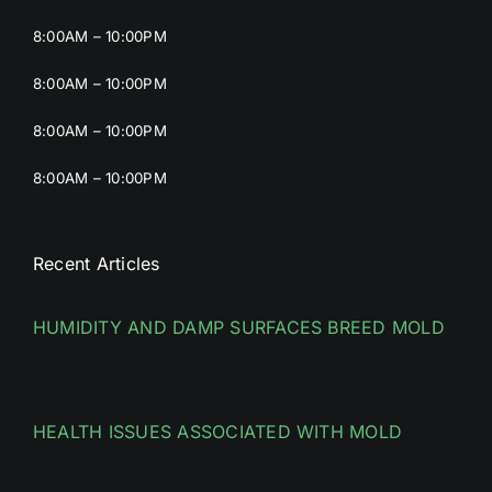
8:00AM – 10:00PM
8:00AM – 10:00PM
8:00AM – 10:00PM
8:00AM – 10:00PM
Recent Articles
HUMIDITY AND DAMP SURFACES BREED MOLD
HEALTH ISSUES ASSOCIATED WITH MOLD