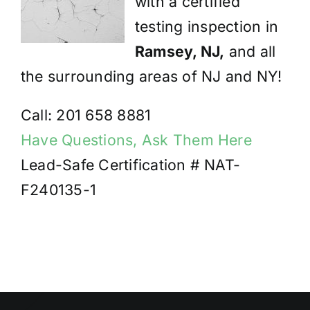
with a certified
testing inspection in
Ramsey, NJ,
and all
the surrounding areas of NJ and NY!
Call: 201 658 8881
Have Questions, Ask Them Here
Lead-Safe Certification # NAT-
F240135-1