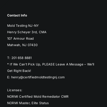
Contact Info
Mold Testing NJ-NY
Henry Scheyer 3rd, CMA
107 Armour Road
Mahwah, NJ 07430
T: 201 658 8881
* If We Can’t Pick Up, PLEASE Leave A Message – We’ll
Get Right Back!
E: henry@certifiedmoldtestingnj.com
Licenses:
NORMI Certified Mold Remediator CMR
NORMI Master, Elite Status