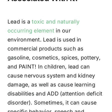
Lead
is a
toxic and naturally
occurring element
in our
environment. Lead is used
in
commercial products such as
gasoline, cosmetics, spices, pottery,
and PAINT! In children, lead can
cause nervous system and kidney
damage, as well as cause learning
disabilities and ADD (attention deficit
disorder). Sometimes, it can cause
specific behavior, speech and