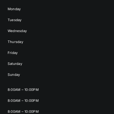
Monday
Tuesday
Wednesday
Thursday
Friday
Saturday
Sunday
8:00AM – 10:00PM
8:00AM – 10:00PM
8:00AM – 10:00PM