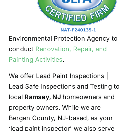
Environmental Protection Agency to
conduct
Renovation, Repair, and
Painting Activities
.
We offer Lead Paint Inspections |
Lead Safe Inspections and Testing to
local
Ramsey, NJ
homeowners and
property owners. While we are
Bergen County, NJ-based, as your
‘lead paint inspector’ we also serve