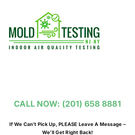
Skip
to
content
CALL NOW: (201) 658 8881
If We Can’t Pick Up, PLEASE Leave A Message –
We’ll Get Right Back!