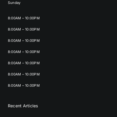
Sunday
8:00AM – 10:00PM
8:00AM – 10:00PM
8:00AM – 10:00PM
8:00AM – 10:00PM
8:00AM – 10:00PM
8:00AM – 10:00PM
8:00AM – 10:00PM
Recent Articles