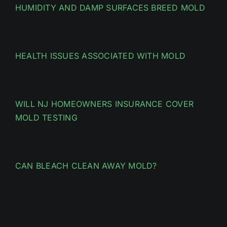
HUMIDITY AND DAMP SURFACES BREED MOLD
HEALTH ISSUES ASSOCIATED WITH MOLD
WILL NJ HOMEOWNERS INSURANCE COVER
MOLD TESTING
CAN BLEACH CLEAN AWAY MOLD?