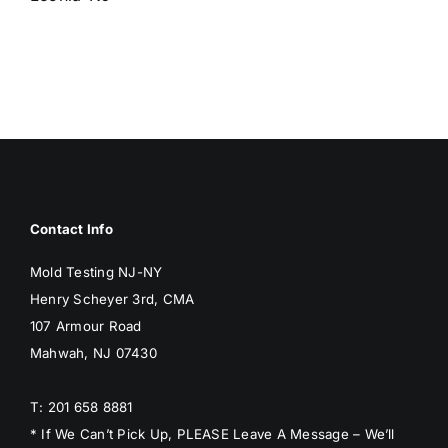
BLOG
GET ESTIMATE
Contact Info
Mold Testing NJ-NY
Henry Scheyer 3rd, CMA
107 Armour Road
Mahwah, NJ 07430
T: 201 658 8881
* If We Can’t Pick Up, PLEASE Leave A Message – We’ll