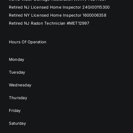
Retired NJ Licensed Home Inspector 24GI00115300
Retired NY Licensed Home Inspector 1600006358
Retired NJ Radon Technician #MET12997
Hours Of Operation
Monday
Tuesday
Wednesday
Thursday
Friday
Saturday