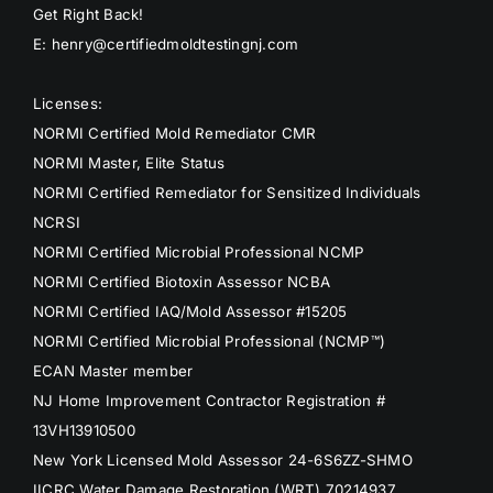
Get Right Back!
E: henry@certifiedmoldtestingnj.com
Licenses:
NORMI Certified Mold Remediator CMR
NORMI Master, Elite Status
NORMI Certified Remediator for Sensitized Individuals
NCRSI
NORMI Certified Microbial Professional NCMP
NORMI Certified Biotoxin Assessor NCBA
NORMI Certified IAQ/Mold Assessor #15205
NORMI Certified Microbial Professional (NCMP™)
ECAN Master member
NJ Home Improvement Contractor Registration #
13VH13910500
New York Licensed Mold Assessor 24-6S6ZZ-SHMO
IICRC Water Damage Restoration (WRT) 70214937