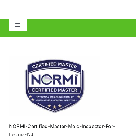
Toggle
Navigation
HOME
ABOUT
MOLD
IAQ
OTHER INSPECTIONS
NORMI-Certified-Master-Mold-Inspector-For-
Leonia-NJ