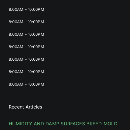
8:00AM – 10:00PM
8:00AM – 10:00PM
8:00AM – 10:00PM
8:00AM – 10:00PM
8:00AM – 10:00PM
8:00AM – 10:00PM
8:00AM – 10:00PM
Recent Articles
HUMIDITY AND DAMP SURFACES BREED MOLD