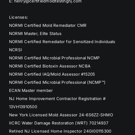
E: henry@certifiedmoldtestingnj.com
Licenses:
NORMI Certified Mold Remediator CMR
NORMI Master, Elite Status
NORMI Certified Remediator for Sensitized Individuals
NCRSI
NORMI Certified Microbial Professional NCMP
NORMI Certified Biotoxin Assessor NCBA
NORMI Certified IAQ/Mold Assessor #15205
NORMI Certified Microbial Professional (NCMP™)
ECAN Master member
NJ Home Improvement Contractor Registration #
13VH13910500
New York Licensed Mold Assessor 24-6S6ZZ-SHMO
IICRC Water Damage Restoration (WRT) 70214937
Retired NJ Licensed Home Inspector 24GI00115300