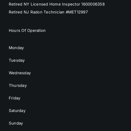
Retired NY Licensed Home Inspector 1600006358
Retired NJ Radon Technician #MET12997
Hours Of Operation
Monday
Tuesday
Wednesday
Thursday
Friday
Saturday
Sunday