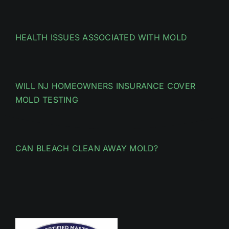
HEALTH ISSUES ASSOCIATED WITH MOLD
WILL NJ HOMEOWNERS INSURANCE COVER
MOLD TESTING
CAN BLEACH CLEAN AWAY MOLD?