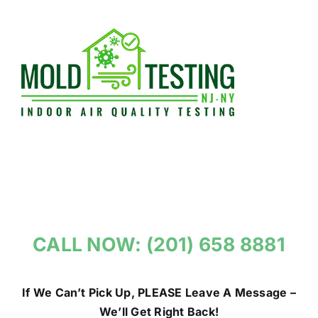
Skip
to
content
CALL NOW: (201) 658 8881
If We Can’t Pick Up, PLEASE Leave A Message –
We’ll Get Right Back!