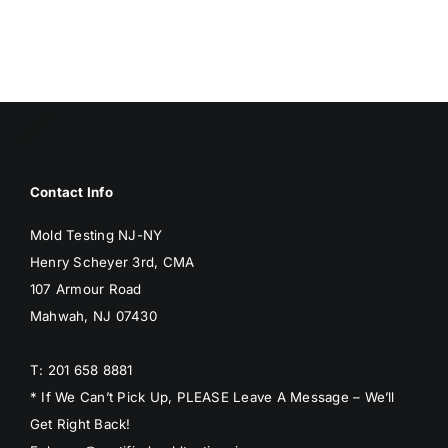
BLOG
GET ESTIMATE
Contact Info
Mold Testing NJ-NY
Henry Scheyer 3rd, CMA
107 Armour Road
Mahwah, NJ 07430
T: 201 658 8881
* If We Can’t Pick Up, PLEASE Leave A Message – We’ll
Get Right Back!