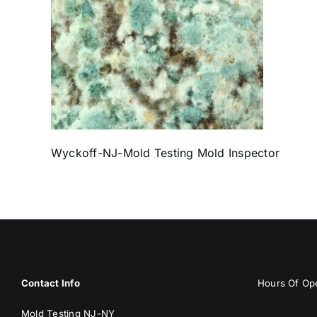
Wyckoff-NJ-Mold Testing Mold Inspector
Contact Info
Hours Of Ope
Mold Testing NJ-NY