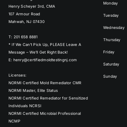
Monday
Henry Scheyer 3rd, CMA
107 Armour Road
Tuesday
Mahwah, NJ 07430
Wednesday
T: 201 658 8881
Thursday
* If We Can’t Pick Up, PLEASE Leave A
Friday
Message – We’ll Get Right Back!
E: henry@certifiedmoldtestingnj.com
Saturday
Licenses:
Sunday
NORMI Certified Mold Remediator CMR
NORMI Master, Elite Status
NORMI Certified Remediator for Sensitized
Individuals NCRSI
NORMI Certified Microbial Professional
NCMP