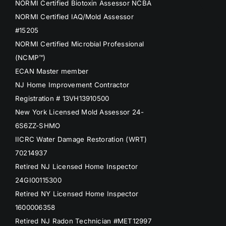
NORMI Certified Biotoxin Assessor NCBA
NORMI Certified IAQ/Mold Assessor
#15205
NORMI Certified Microbial Professional
(NCMP™)
ECAN Master member
NJ Home Improvement Contractor
Registration # 13VH13910500
New York Licensed Mold Assessor 24-
6S6ZZ-SHMO
IICRC Water Damage Restoration (WRT)
70214937
Retired NJ Licensed Home Inspector
24GI00115300
Retired NY Licensed Home Inspector
1600006358
Retired NJ Radon Technician #MET12997