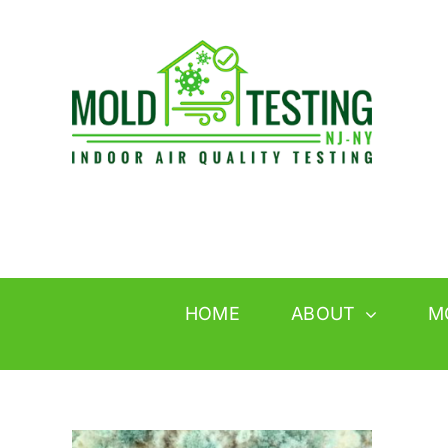
Skip
to
content
HOME
ABOUT
M