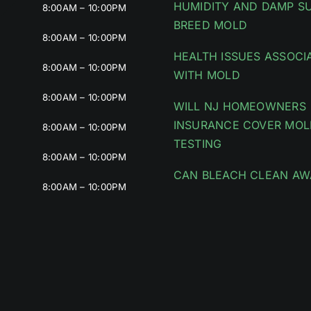
HUMIDITY AND DAMP S
8:00AM – 10:00PM
BREED MOLD
8:00AM – 10:00PM
HEALTH ISSUES ASSOCI
8:00AM – 10:00PM
WITH MOLD
8:00AM – 10:00PM
WILL NJ HOMEOWNERS
INSURANCE COVER MOL
8:00AM – 10:00PM
TESTING
8:00AM – 10:00PM
CAN BLEACH CLEAN AW
8:00AM – 10:00PM