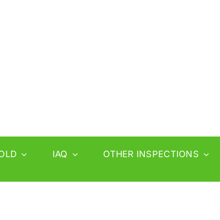
OLD
IAQ
OTHER INSPECTIONS