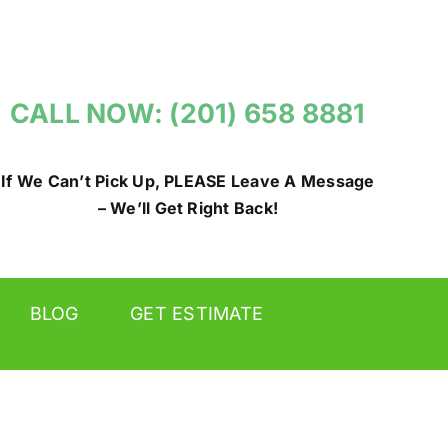
CALL NOW: (201) 658 8881
If We Can’t Pick Up, PLEASE Leave A Message
– We’ll Get Right Back!
BLOG
GET ESTIMATE