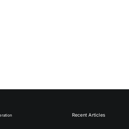
Recent Articles
ration