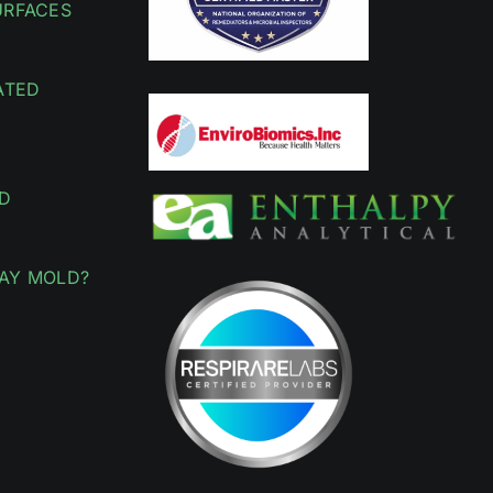
URFACES
ATED
D
AY MOLD?