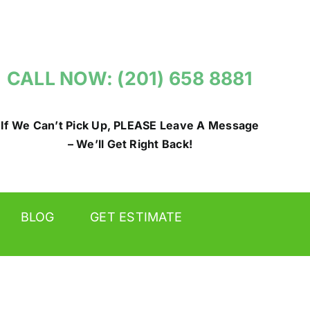
CALL NOW: (201) 658 8881
If We Can’t Pick Up, PLEASE Leave A Message
– We’ll Get Right Back!
BLOG
GET ESTIMATE