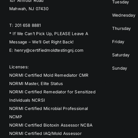
107 Armour Road
Tuesday
Mahwah, NJ 07430
Wednesday
T: 201 658 8881
Thursday
* If We Can’t Pick Up, PLEASE Leave A
Friday
Message – We’ll Get Right Back!
E: henry@certifiedmoldtestingnj.com
Saturday
Licenses:
Sunday
NORMI Certified Mold Remediator CMR
NORMI Master, Elite Status
NORMI Certified Remediator for Sensitized
Individuals NCRSI
NORMI Certified Microbial Professional
NCMP
NORMI Certified Biotoxin Assessor NCBA
NORMI Certified IAQ/Mold Assessor