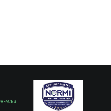
URFACES