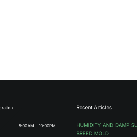
Recent Articles
ration
HUMIDITY AND DAMP S
8:00AM – 10:00PM
BREED MOLD