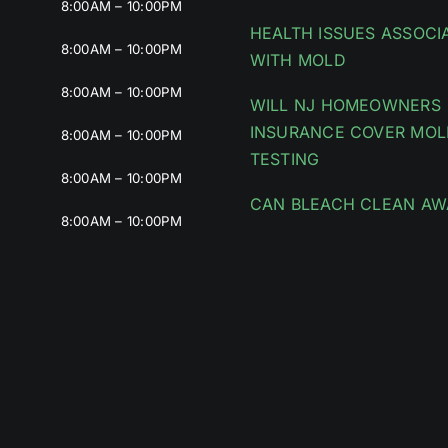
8:00AM – 10:00PM
HEALTH ISSUES ASSOCI
8:00AM – 10:00PM
WITH MOLD
8:00AM – 10:00PM
WILL NJ HOMEOWNERS
INSURANCE COVER MOL
8:00AM – 10:00PM
TESTING
8:00AM – 10:00PM
CAN BLEACH CLEAN AW
8:00AM – 10:00PM