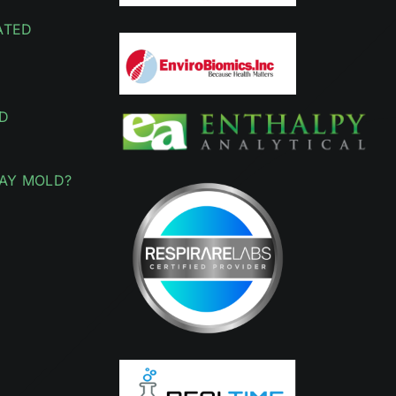
ATED
D
AY MOLD?