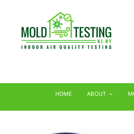
Skip
to
content
HOME
ABOUT
M