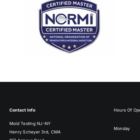
Contact Info
Hours Of Ope
Mold Testing NJ-NY
Monday
Henry Scheyer 3rd, CMA