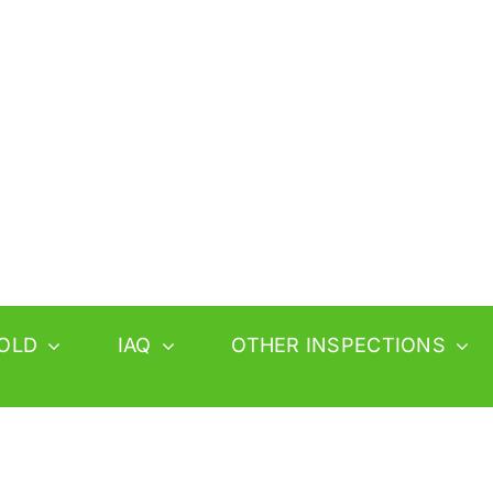
OLD
IAQ
OTHER INSPECTIONS