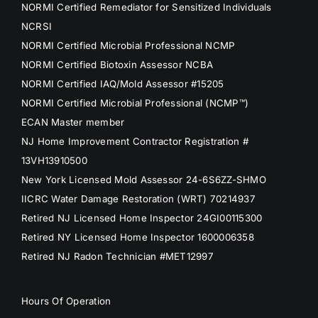
NORMI Certified Remediator for Sensitized Individuals
NCRSI
NORMI Certified Microbial Professional NCMP
NORMI Certified Biotoxin Assessor NCBA
NORMI Certified IAQ/Mold Assessor #15205
NORMI Certified Microbial Professional (NCMP™)
ECAN Master member
NJ Home Improvement Contractor Registration #
13VH13910500
New York Licensed Mold Assessor 24-6S6ZZ-SHMO
IICRC Water Damage Restoration (WRT) 70214937
Retired NJ Licensed Home Inspector 24GI00115300
Retired NY Licensed Home Inspector 1600006358
Retired NJ Radon Technician #MET12997
Hours Of Operation