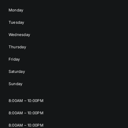
Monday
Tuesday
Wednesday
Thursday
Friday
Saturday
Sunday
8:00AM – 10:00PM
8:00AM – 10:00PM
8:00AM – 10:00PM