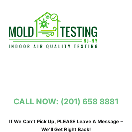
Skip
to
content
CALL NOW: (201) 658 8881
If We Can’t Pick Up, PLEASE Leave A Message –
We’ll Get Right Back!