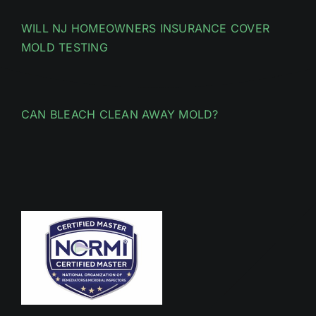
WILL NJ HOMEOWNERS INSURANCE COVER
MOLD TESTING
CAN BLEACH CLEAN AWAY MOLD?