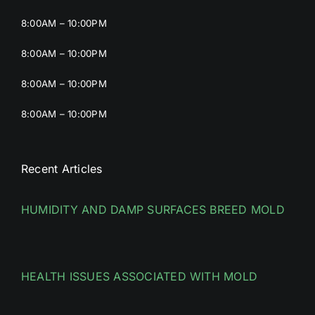
8:00AM – 10:00PM
8:00AM – 10:00PM
8:00AM – 10:00PM
8:00AM – 10:00PM
Recent Articles
HUMIDITY AND DAMP SURFACES BREED MOLD
HEALTH ISSUES ASSOCIATED WITH MOLD