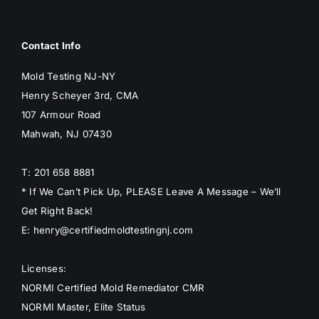
BLOG
Contact Info
GET ESTIMATE
Mold Testing NJ-NY
Henry Scheyer 3rd, CMA
107 Armour Road
Mahwah, NJ 07430
T: 201 658 8881
* If We Can’t Pick Up, PLEASE Leave A Message – We’ll
Get Right Back!
E: henry@certifiedmoldtestingnj.com
Licenses:
NORMI Certified Mold Remediator CMR
NORMI Master, Elite Status