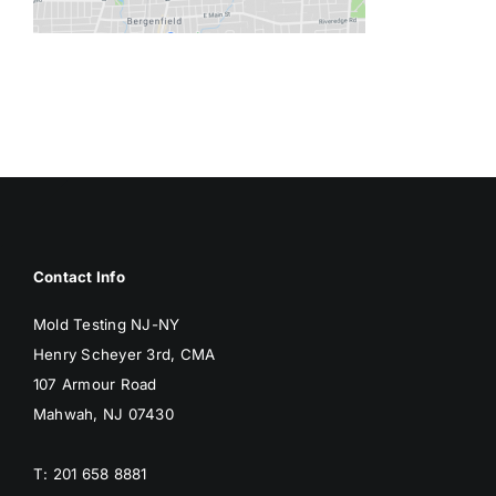
BLOG
GET ESTIMATE
Contact Info
Mold Testing NJ-NY
Henry Scheyer 3rd, CMA
107 Armour Road
Mahwah, NJ 07430
T: 201 658 8881