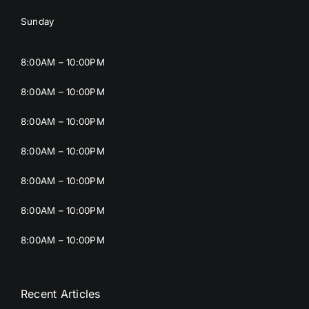
Sunday
8:00AM – 10:00PM
8:00AM – 10:00PM
8:00AM – 10:00PM
8:00AM – 10:00PM
8:00AM – 10:00PM
8:00AM – 10:00PM
8:00AM – 10:00PM
Recent Articles