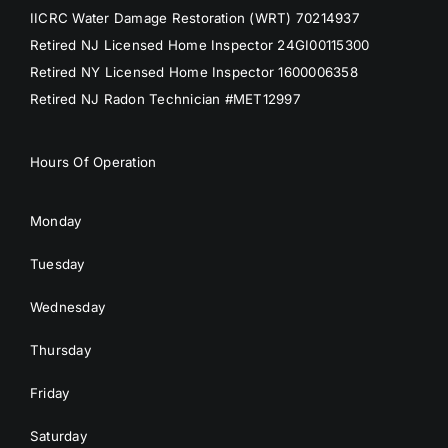
IICRC Water Damage Restoration (WRT) 70214937
Retired NJ Licensed Home Inspector 24GI00115300
Retired NY Licensed Home Inspector 1600006358
Retired NJ Radon Technician #MET12997
Hours Of Operation
Monday
Tuesday
Wednesday
Thursday
Friday
Saturday