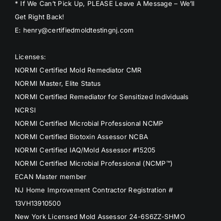
* If We Can’t Pick Up, PLEASE Leave A Message – We’ll
Get Right Back!
E: henry@certifiedmoldtestingnj.com
Licenses:
NORMI Certified Mold Remediator CMR
NORMI Master, Elite Status
NORMI Certified Remediator for Sensitized Individuals
NCRSI
NORMI Certified Microbial Professional NCMP
NORMI Certified Biotoxin Assessor NCBA
NORMI Certified IAQ/Mold Assessor #15205
NORMI Certified Microbial Professional (NCMP™)
ECAN Master member
NJ Home Improvement Contractor Registration #
13VH13910500
New York Licensed Mold Assessor 24-6S6ZZ-SHMO