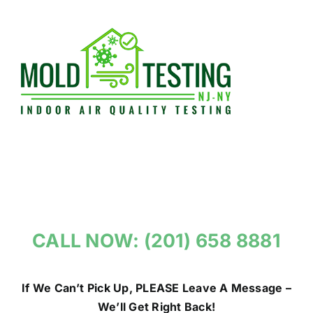
Skip
to
content
CALL NOW: (201) 658 8881
If We Can’t Pick Up, PLEASE Leave A Message –
We’ll Get Right Back!