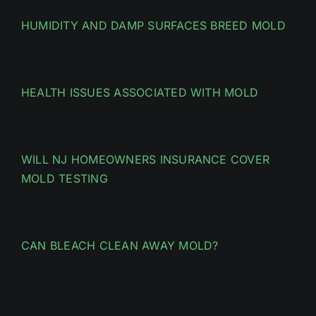
HUMIDITY AND DAMP SURFACES BREED MOLD
HEALTH ISSUES ASSOCIATED WITH MOLD
WILL NJ HOMEOWNERS INSURANCE COVER
MOLD TESTING
CAN BLEACH CLEAN AWAY MOLD?