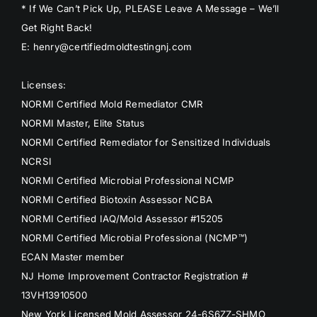
* If We Can’t Pick Up, PLEASE Leave A Message – We’ll
Get Right Back!
E: henry@certifiedmoldtestingnj.com
Licenses:
NORMI Certified Mold Remediator CMR
NORMI Master, Elite Status
NORMI Certified Remediator for Sensitized Individuals
NCRSI
NORMI Certified Microbial Professional NCMP
NORMI Certified Biotoxin Assessor NCBA
NORMI Certified IAQ/Mold Assessor #15205
NORMI Certified Microbial Professional (NCMP™)
ECAN Master member
NJ Home Improvement Contractor Registration #
13VH13910500
New York Licensed Mold Assessor 24-6S6ZZ-SHMO