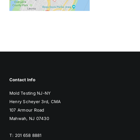
BLOG
GET ESTIMATE
Contact Info
Mold Testing NJ-NY
Henry Scheyer 3rd, CMA
107 Armour Road
Mahwah, NJ 07430
T: 201 658 8881