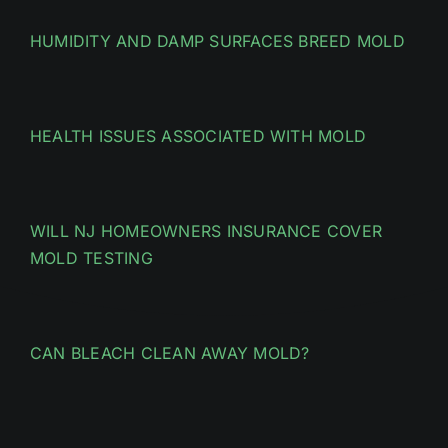
HUMIDITY AND DAMP SURFACES BREED MOLD
HEALTH ISSUES ASSOCIATED WITH MOLD
WILL NJ HOMEOWNERS INSURANCE COVER
MOLD TESTING
CAN BLEACH CLEAN AWAY MOLD?