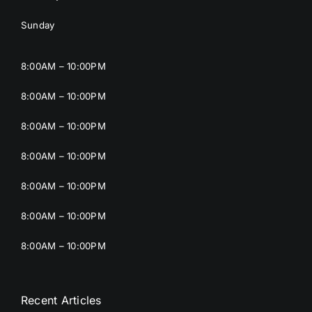
Sunday
8:00AM – 10:00PM
8:00AM – 10:00PM
8:00AM – 10:00PM
8:00AM – 10:00PM
8:00AM – 10:00PM
8:00AM – 10:00PM
8:00AM – 10:00PM
Recent Articles