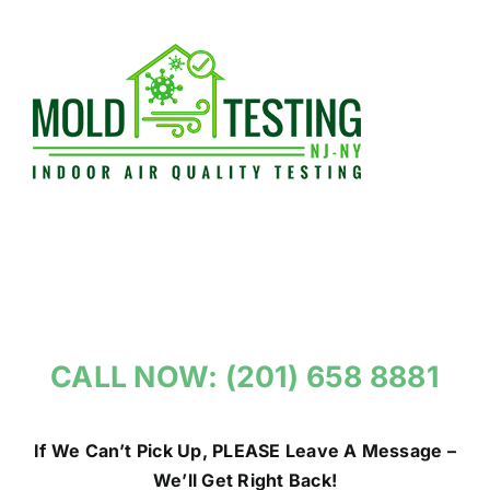
Skip
to
content
CALL NOW: (201) 658 8881
If We Can’t Pick Up, PLEASE Leave A Message –
We’ll Get Right Back!