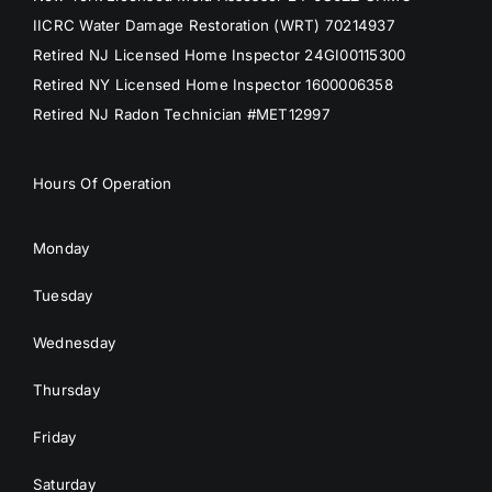
IICRC Water Damage Restoration (WRT) 70214937
Retired NJ Licensed Home Inspector 24GI00115300
Retired NY Licensed Home Inspector 1600006358
Retired NJ Radon Technician #MET12997
Hours Of Operation
Monday
Tuesday
Wednesday
Thursday
Friday
Saturday