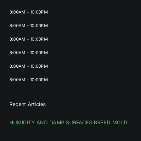
8:00AM – 10:00PM
8:00AM – 10:00PM
8:00AM – 10:00PM
8:00AM – 10:00PM
8:00AM – 10:00PM
8:00AM – 10:00PM
Recent Articles
HUMIDITY AND DAMP SURFACES BREED MOLD