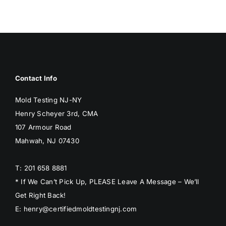
BLOG
GET ESTIMATE
Contact Info
Mold Testing NJ-NY
Henry Scheyer 3rd, CMA
107 Armour Road
Mahwah, NJ 07430
T: 201 658 8881
* If We Can’t Pick Up, PLEASE Leave A Message – We’ll
Get Right Back!
E: henry@certifiedmoldtestingnj.com