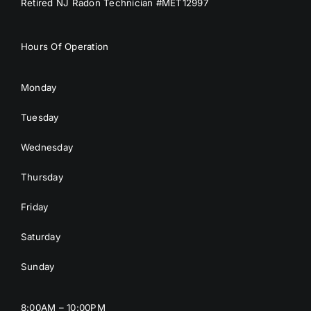
Retired NJ Radon Technician #MET12997
Hours Of Operation
Monday
Tuesday
Wednesday
Thursday
Friday
Saturday
Sunday
8:00AM – 10:00PM