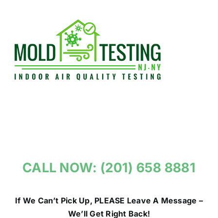
Skip
to
content
CALL NOW: (201) 658 8881
If We Can’t Pick Up, PLEASE Leave A Message –
We’ll Get Right Back!