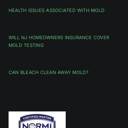
HEALTH ISSUES ASSOCIATED WITH MOLD
WILL NJ HOMEOWNERS INSURANCE COVER
MOLD TESTING
CAN BLEACH CLEAN AWAY MOLD?