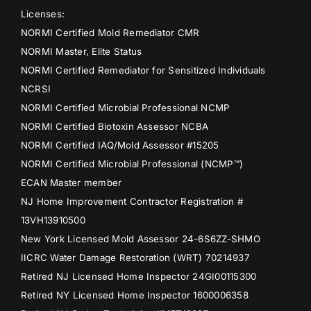
Licenses:
NORMI Certified Mold Remediator CMR
NORMI Master, Elite Status
NORMI Certified Remediator for Sensitized Individuals
NCRSI
NORMI Certified Microbial Professional NCMP
NORMI Certified Biotoxin Assessor NCBA
NORMI Certified IAQ/Mold Assessor #15205
NORMI Certified Microbial Professional (NCMP™)
ECAN Master member
NJ Home Improvement Contractor Registration #
13VH13910500
New York Licensed Mold Assessor 24-6S6ZZ-SHMO
IICRC Water Damage Restoration (WRT) 70214937
Retired NJ Licensed Home Inspector 24GI00115300
Retired NY Licensed Home Inspector 1600006358