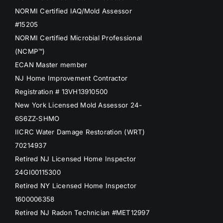
NORMI Certified IAQ/Mold Assessor
#15205
NORMI Certified Microbial Professional
(NCMP™)
ECAN Master member
NJ Home Improvement Contractor
Registration # 13VH13910500
New York Licensed Mold Assessor 24-
6S6ZZ-SHMO
IICRC Water Damage Restoration (WRT)
70214937
Retired NJ Licensed Home Inspector
24GI00115300
Retired NY Licensed Home Inspector
1600006358
Retired NJ Radon Technician #MET12997