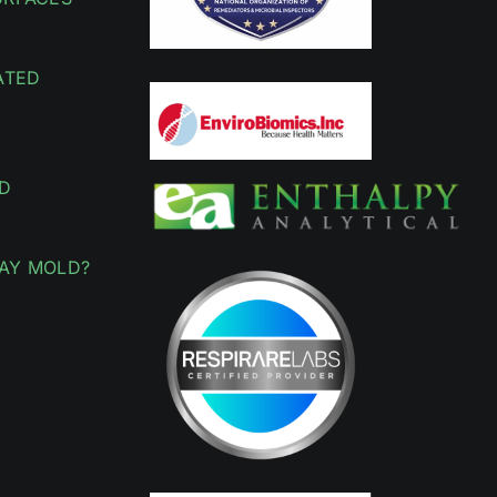
ATED
D
AY MOLD?