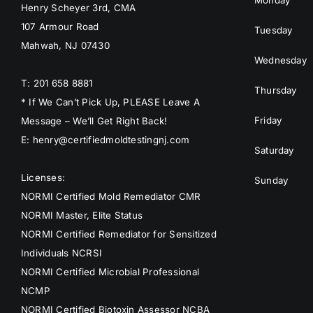
Monday
Henry Scheyer 3rd, CMA
107 Armour Road
Tuesday
Mahwah, NJ 07430
Wednesday
T: 201 658 8881
Thursday
* If We Can’t Pick Up, PLEASE Leave A
Friday
Message – We’ll Get Right Back!
E: henry@certifiedmoldtestingnj.com
Saturday
Licenses:
Sunday
NORMI Certified Mold Remediator CMR
NORMI Master, Elite Status
NORMI Certified Remediator for Sensitized
Individuals NCRSI
NORMI Certified Microbial Professional
NCMP
NORMI Certified Biotoxin Assessor NCBA