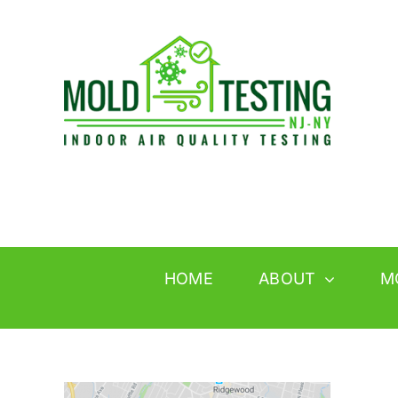
Skip
to
content
HOME
ABOUT
M