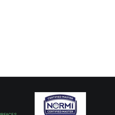
URFACES