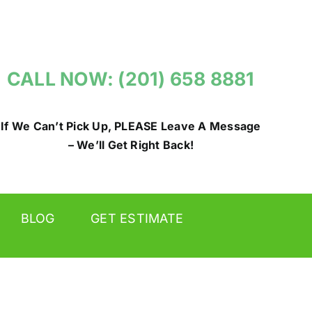
CALL NOW: (201) 658 8881
If We Can’t Pick Up, PLEASE Leave A Message
– We’ll Get Right Back!
BLOG
GET ESTIMATE