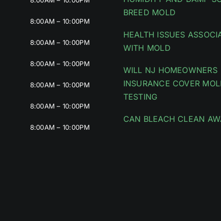
8:00AM – 10:00PM
BREED MOLD
8:00AM – 10:00PM
HEALTH ISSUES ASSOCI
8:00AM – 10:00PM
WITH MOLD
8:00AM – 10:00PM
WILL NJ HOMEOWNERS
INSURANCE COVER MOL
8:00AM – 10:00PM
TESTING
8:00AM – 10:00PM
CAN BLEACH CLEAN AW
8:00AM – 10:00PM