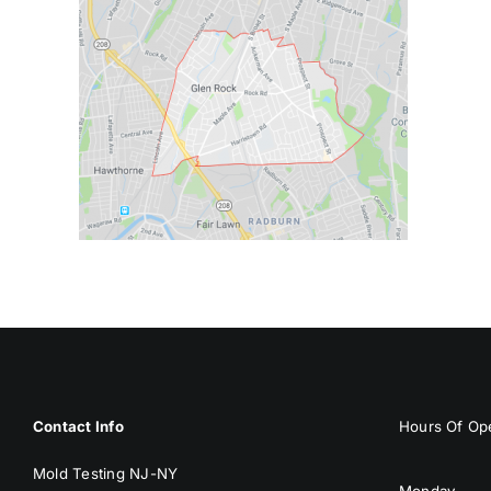
Contact Info
Hours Of Ope
Mold Testing NJ-NY