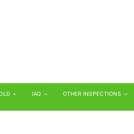
OLD
IAQ
OTHER INSPECTIONS