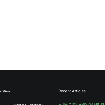
Recent Articles
ration
HUMIDITY AND DAMP S