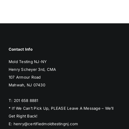
Contact Info
Mold Testing NJ-NY
Henry Scheyer 3rd, CMA
107 Armour Road
Mahwah, NJ 07430
T: 201 658 8881
* If We Can’t Pick Up, PLEASE Leave A Message – We’ll
Get Right Back!
E: henry@certifiedmoldtestingnj.com