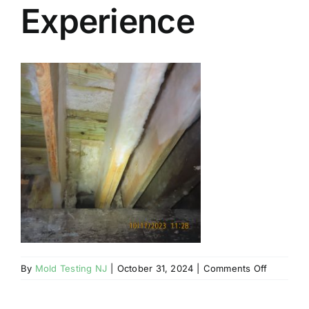
Experience
BLOG
GET ESTIMATE
on
By
Mold Testing NJ
|
October 31, 2024
|
Comments Off
Mahwah
NJ