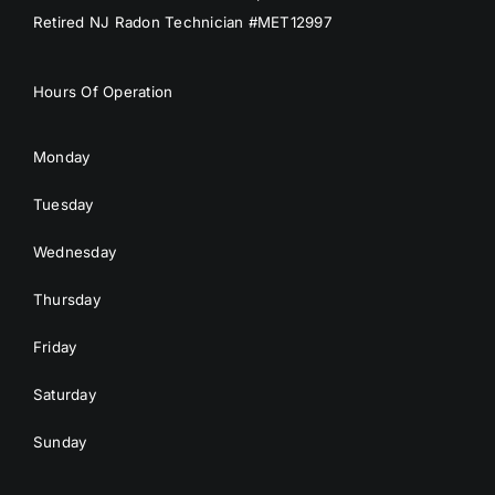
Retired NJ Radon Technician #MET12997
Hours Of Operation
Monday
Tuesday
Wednesday
Thursday
Friday
Saturday
Sunday