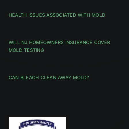
HEALTH ISSUES ASSOCIATED WITH MOLD
WILL NJ HOMEOWNERS INSURANCE COVER
MOLD TESTING
CAN BLEACH CLEAN AWAY MOLD?