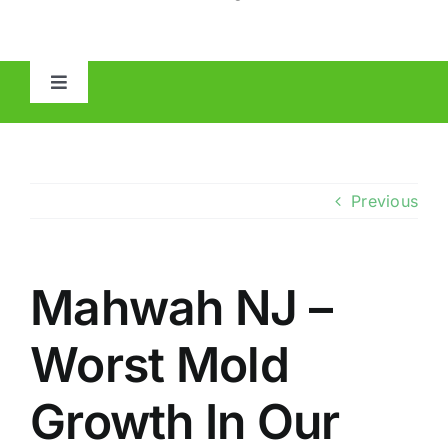
Toggle
Navigation
HOME
ABOUT
Previous
MOLD
Mahwah NJ –
IAQ
Worst Mold
OTHER INSPECTIONS
Growth In Our