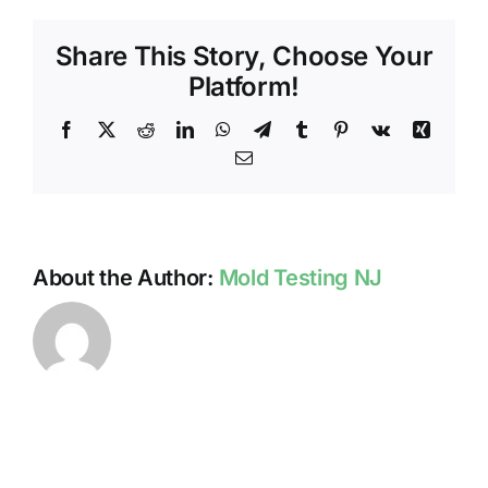
–
Worst
Share This Story, Choose Your
Mold
Growth
Platform!
In
Our
Facebook
X
Reddit
LinkedIn
WhatsApp
Telegram
Tumblr
Pinterest
Vk
Xing
Experien
Email
About the Author:
Mold Testing NJ