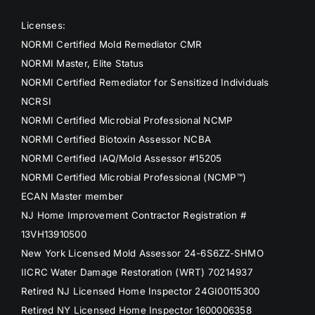
Licenses:
NORMI Certified Mold Remediator CMR
NORMI Master, Elite Status
NORMI Certified Remediator for Sensitized Individuals
NCRSI
NORMI Certified Microbial Professional NCMP
NORMI Certified Biotoxin Assessor NCBA
NORMI Certified IAQ/Mold Assessor #15205
NORMI Certified Microbial Professional (NCMP™)
ECAN Master member
NJ Home Improvement Contractor Registration #
13VH13910500
New York Licensed Mold Assessor 24-6S6ZZ-SHMO
IICRC Water Damage Restoration (WRT) 70214937
Retired NJ Licensed Home Inspector 24GI00115300
Retired NY Licensed Home Inspector 1600006358