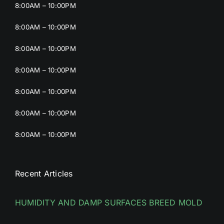
8:00AM – 10:00PM
8:00AM – 10:00PM
8:00AM – 10:00PM
8:00AM – 10:00PM
8:00AM – 10:00PM
8:00AM – 10:00PM
8:00AM – 10:00PM
Recent Articles
HUMIDITY AND DAMP SURFACES BREED MOLD