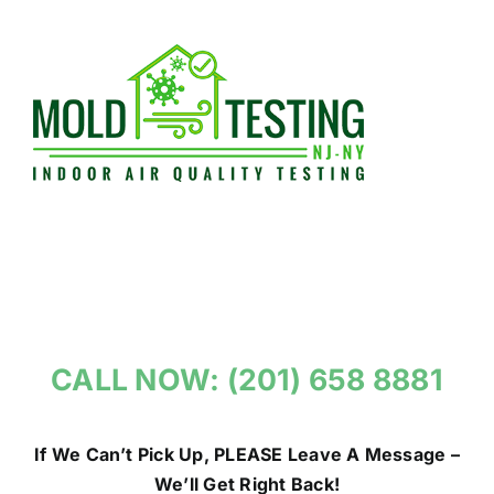
Skip
to
content
CALL NOW: (201) 658 8881
If We Can’t Pick Up, PLEASE Leave A Message –
We’ll Get Right Back!