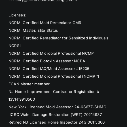
Licenses:
NORMI Certified Mold Remediator CMR
NORMI Master, Elite Status
NORMI Certified Remediator for Sensitized Individuals
NCRSI
NORMI Certified Microbial Professional NCMP
NORMI Certified Biotoxin Assessor NCBA
NORMI Certified IAQ/Mold Assessor #15205
NORMI Certified Microbial Professional (NCMP™)
ECAN Master member
NJ Home Improvement Contractor Registration #
13VH13910500
New York Licensed Mold Assessor 24-6S6ZZ-SHMO
IICRC Water Damage Restoration (WRT) 70214937
Retired NJ Licensed Home Inspector 24GI00115300