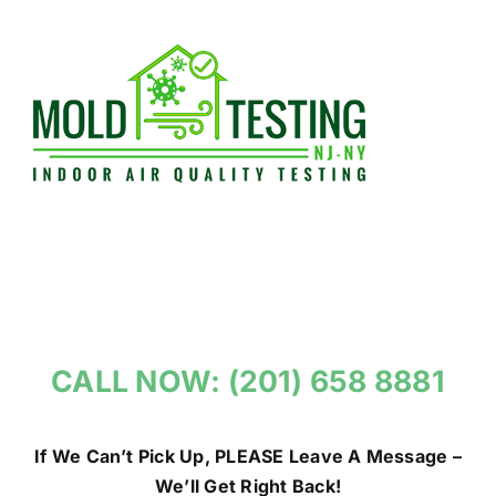
Skip
to
content
CALL NOW: (201) 658 8881
If We Can’t Pick Up, PLEASE Leave A Message –
We’ll Get Right Back!