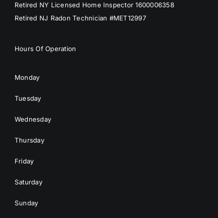
Retired NY Licensed Home Inspector 1600006358
Retired NJ Radon Technician #MET12997
Hours Of Operation
Monday
Tuesday
Wednesday
Thursday
Friday
Saturday
Sunday