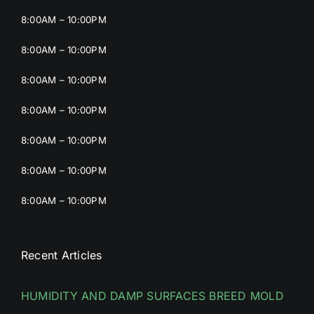
8:00AM – 10:00PM
8:00AM – 10:00PM
8:00AM – 10:00PM
8:00AM – 10:00PM
8:00AM – 10:00PM
8:00AM – 10:00PM
8:00AM – 10:00PM
Recent Articles
HUMIDITY AND DAMP SURFACES BREED MOLD