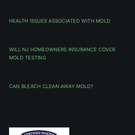
HEALTH ISSUES ASSOCIATED WITH MOLD
WILL NJ HOMEOWNERS INSURANCE COVER
MOLD TESTING
CAN BLEACH CLEAN AWAY MOLD?