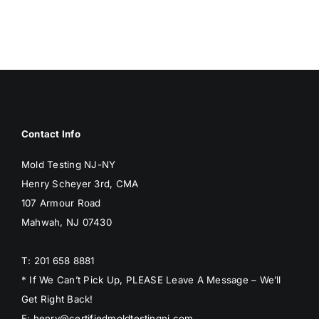
BLOG
GET ESTIMATE
Contact Info
Mold Testing NJ-NY
Henry Scheyer 3rd, CMA
107 Armour Road
Mahwah, NJ 07430
T: 201 658 8881
* If We Can’t Pick Up, PLEASE Leave A Message – We’ll
Get Right Back!
E: henry@certifiedmoldtestingnj.com