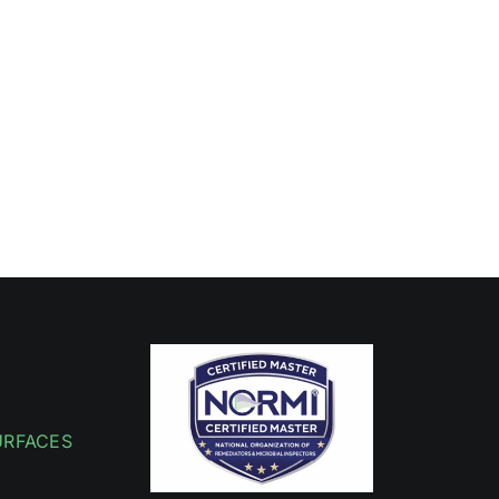
URFACES