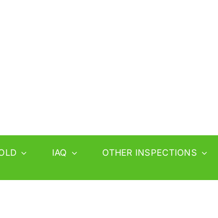
OLD
IAQ
OTHER INSPECTIONS