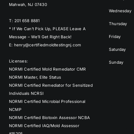
Mahwah, NJ 07430
Wednesday
T: 201 658 8881
Thursday
* If We Can’t Pick Up, PLEASE Leave A
Friday
Message – We’ll Get Right Back!
E: henry@certifiedmoldtestingnj.com
Saturday
Licenses:
Sunday
NORMI Certified Mold Remediator CMR
NORMI Master, Elite Status
NORMI Certified Remediator for Sensitized
Individuals NCRSI
NORMI Certified Microbial Professional
NCMP
NORMI Certified Biotoxin Assessor NCBA
NORMI Certified IAQ/Mold Assessor
#15205