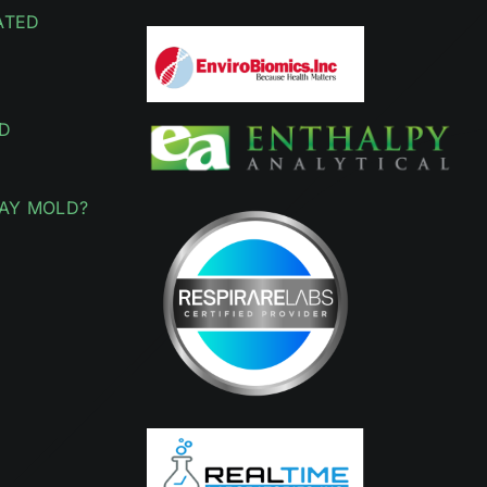
ATED
D
AY MOLD?