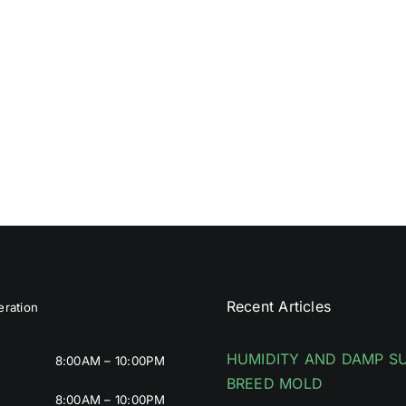
Recent Articles
ration
HUMIDITY AND DAMP S
8:00AM – 10:00PM
BREED MOLD
8:00AM – 10:00PM