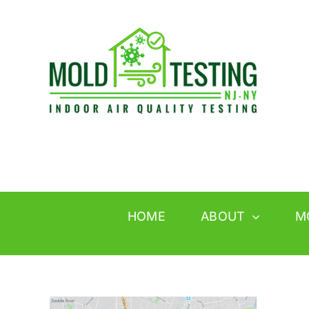
Skip
to
content
HOME
ABOUT
M