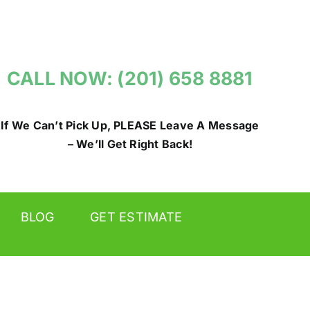
CALL NOW: (201) 658 8881
If We Can’t Pick Up, PLEASE Leave A Message
– We’ll Get Right Back!
BLOG
GET ESTIMATE