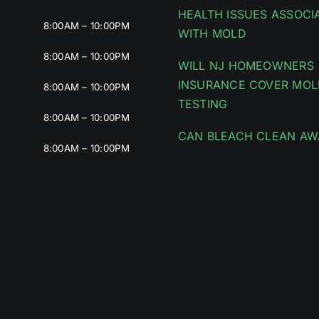
HEALTH ISSUES ASSOCI
8:00AM – 10:00PM
WITH MOLD
8:00AM – 10:00PM
WILL NJ HOMEOWNERS
INSURANCE COVER MOL
8:00AM – 10:00PM
TESTING
8:00AM – 10:00PM
CAN BLEACH CLEAN AW
8:00AM – 10:00PM