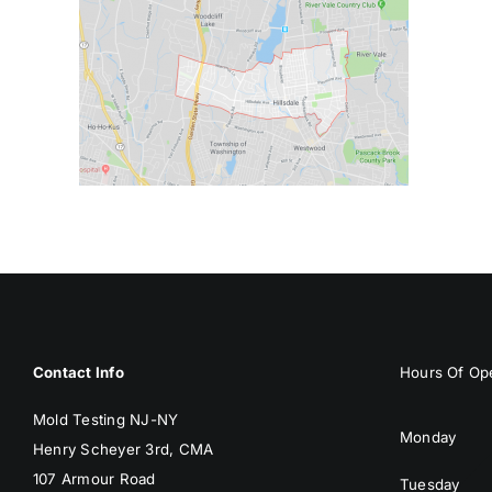
Contact Info
Hours Of Ope
Mold Testing NJ-NY
Monday
Henry Scheyer 3rd, CMA
107 Armour Road
Tuesday