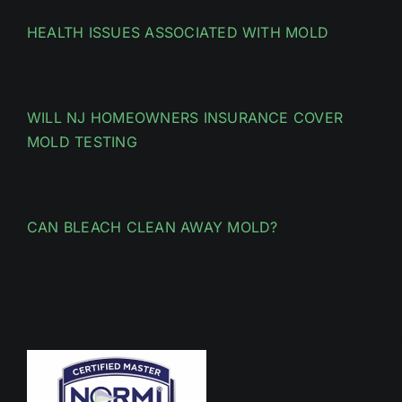
HEALTH ISSUES ASSOCIATED WITH MOLD
WILL NJ HOMEOWNERS INSURANCE COVER
MOLD TESTING
CAN BLEACH CLEAN AWAY MOLD?