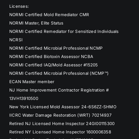
Licenses:
NORMI Certified Mold Remediator CMR
NORMI Master, Elite Status
NORMI Certified Remediator for Sensitized Individuals
NCRSI
NORMI Certified Microbial Professional NCMP
NORMI Certified Biotoxin Assessor NCBA
NORMI Certified IAQ/Mold Assessor #15205
NORMI Certified Microbial Professional (NCMP™)
ECAN Master member
NJ Home Improvement Contractor Registration #
13VH13910500
New York Licensed Mold Assessor 24-6S6ZZ-SHMO
IICRC Water Damage Restoration (WRT) 70214937
Retired NJ Licensed Home Inspector 24GI00115300
Retired NY Licensed Home Inspector 1600006358