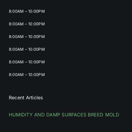
8:00AM – 10:00PM
8:00AM – 10:00PM
8:00AM – 10:00PM
8:00AM – 10:00PM
8:00AM – 10:00PM
8:00AM – 10:00PM
Recent Articles
HUMIDITY AND DAMP SURFACES BREED MOLD