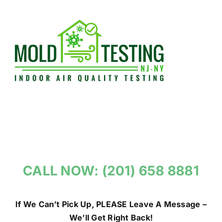
Skip
to
content
CALL NOW: (201) 658 8881
If We Can’t Pick Up, PLEASE Leave A Message –
We’ll Get Right Back!