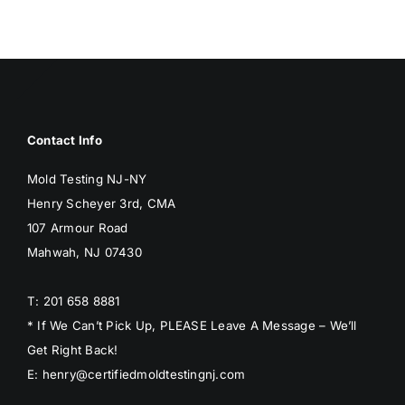
BLOG
GET ESTIMATE
Contact Info
Mold Testing NJ-NY
Henry Scheyer 3rd, CMA
107 Armour Road
Mahwah, NJ 07430
T: 201 658 8881
* If We Can’t Pick Up, PLEASE Leave A Message – We’ll
Get Right Back!
E: henry@certifiedmoldtestingnj.com