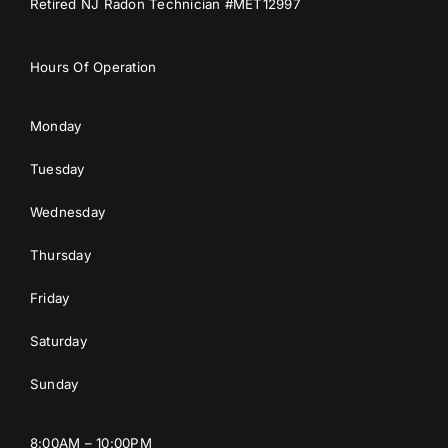
Retired NJ Radon Technician #MET12997
Hours Of Operation
Monday
Tuesday
Wednesday
Thursday
Friday
Saturday
Sunday
8:00AM – 10:00PM