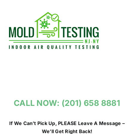
Skip
to
content
CALL NOW: (201) 658 8881
If We Can’t Pick Up, PLEASE Leave A Message –
We’ll Get Right Back!