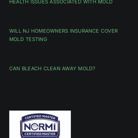
HEALTH ISSUES ASSOCIATED WITH MOLD
WILL NJ HOMEOWNERS INSURANCE COVER
MOLD TESTING
CAN BLEACH CLEAN AWAY MOLD?