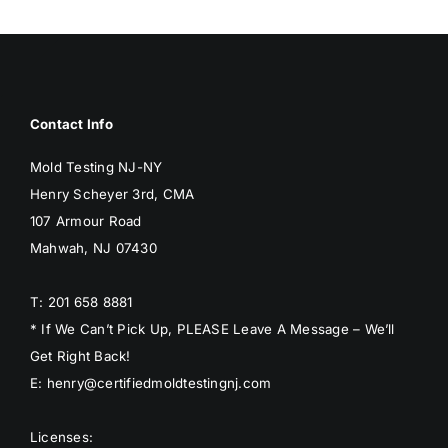
BLOG
GET ESTIMATE
Contact Info
Mold Testing NJ-NY
Henry Scheyer 3rd, CMA
107 Armour Road
Mahwah, NJ 07430
T: 201 658 8881
* If We Can’t Pick Up, PLEASE Leave A Message – We’ll
Get Right Back!
E: henry@certifiedmoldtestingnj.com
Licenses: