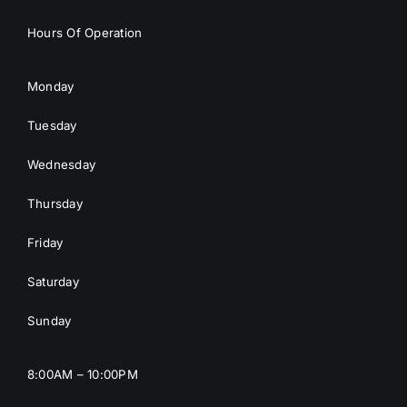
Hours Of Operation
Monday
Tuesday
Wednesday
Thursday
Friday
Saturday
Sunday
8:00AM – 10:00PM