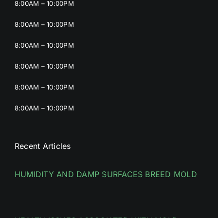
8:00AM – 10:00PM
8:00AM – 10:00PM
8:00AM – 10:00PM
8:00AM – 10:00PM
8:00AM – 10:00PM
8:00AM – 10:00PM
Recent Articles
HUMIDITY AND DAMP SURFACES BREED MOLD