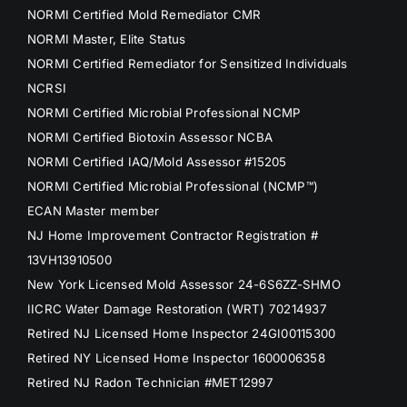
NORMI Certified Mold Remediator CMR
NORMI Master, Elite Status
NORMI Certified Remediator for Sensitized Individuals
NCRSI
NORMI Certified Microbial Professional NCMP
NORMI Certified Biotoxin Assessor NCBA
NORMI Certified IAQ/Mold Assessor #15205
NORMI Certified Microbial Professional (NCMP™)
ECAN Master member
NJ Home Improvement Contractor Registration #
13VH13910500
New York Licensed Mold Assessor 24-6S6ZZ-SHMO
IICRC Water Damage Restoration (WRT) 70214937
Retired NJ Licensed Home Inspector 24GI00115300
Retired NY Licensed Home Inspector 1600006358
Retired NJ Radon Technician #MET12997