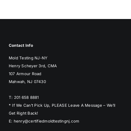
BLOG
GET ESTIMATE
Contact Info
Mold Testing NJ-NY
Henry Scheyer 3rd, CMA
107 Armour Road
Mahwah, NJ 07430
T: 201 658 8881
* If We Can’t Pick Up, PLEASE Leave A Message – We’ll
Get Right Back!
E: henry@certifiedmoldtestingnj.com