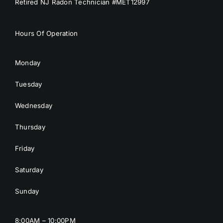
Retired NJ Radon Technician #MET12997
Hours Of Operation
Monday
Tuesday
Wednesday
Thursday
Friday
Saturday
Sunday
8:00AM – 10:00PM