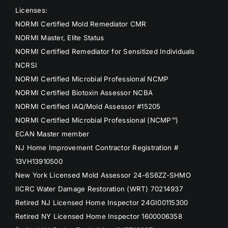
Licenses:
NORMI Certified Mold Remediator CMR
NORMI Master, Elite Status
NORMI Certified Remediator for Sensitized Individuals
NCRSI
NORMI Certified Microbial Professional NCMP
NORMI Certified Biotoxin Assessor NCBA
NORMI Certified IAQ/Mold Assessor #15205
NORMI Certified Microbial Professional (NCMP™)
ECAN Master member
NJ Home Improvement Contractor Registration #
13VH13910500
New York Licensed Mold Assessor 24-6S6ZZ-SHMO
IICRC Water Damage Restoration (WRT) 70214937
Retired NJ Licensed Home Inspector 24GI00115300
Retired NY Licensed Home Inspector 1600006358