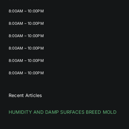
8:00AM – 10:00PM
8:00AM – 10:00PM
8:00AM – 10:00PM
8:00AM – 10:00PM
8:00AM – 10:00PM
8:00AM – 10:00PM
Recent Articles
HUMIDITY AND DAMP SURFACES BREED MOLD