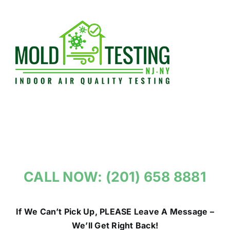
Skip
to
content
CALL NOW: (201) 658 8881
If We Can’t Pick Up, PLEASE Leave A Message –
We’ll Get Right Back!