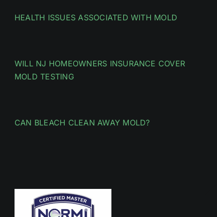
HEALTH ISSUES ASSOCIATED WITH MOLD
WILL NJ HOMEOWNERS INSURANCE COVER
MOLD TESTING
CAN BLEACH CLEAN AWAY MOLD?