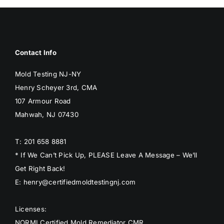
BLOG
GET ESTIMATE
Contact Info
Mold Testing NJ-NY
Henry Scheyer 3rd, CMA
107 Armour Road
Mahwah, NJ 07430
T: 201 658 8881
* If We Can’t Pick Up, PLEASE Leave A Message – We’ll
Get Right Back!
E: henry@certifiedmoldtestingnj.com
Licenses:
NORMI Certified Mold Remediator CMR