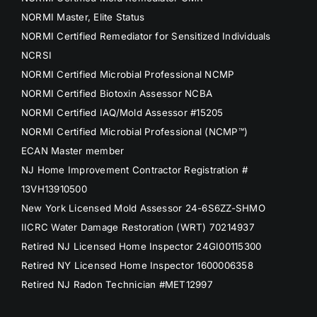
NORMI Master, Elite Status
NORMI Certified Remediator for Sensitized Individuals
NCRSI
NORMI Certified Microbial Professional NCMP
NORMI Certified Biotoxin Assessor NCBA
NORMI Certified IAQ/Mold Assessor #15205
NORMI Certified Microbial Professional (NCMP™)
ECAN Master member
NJ Home Improvement Contractor Registration #
13VH13910500
New York Licensed Mold Assessor 24-6S6ZZ-SHMO
IICRC Water Damage Restoration (WRT) 70214937
Retired NJ Licensed Home Inspector 24GI00115300
Retired NY Licensed Home Inspector 1600006358
Retired NJ Radon Technician #MET12997