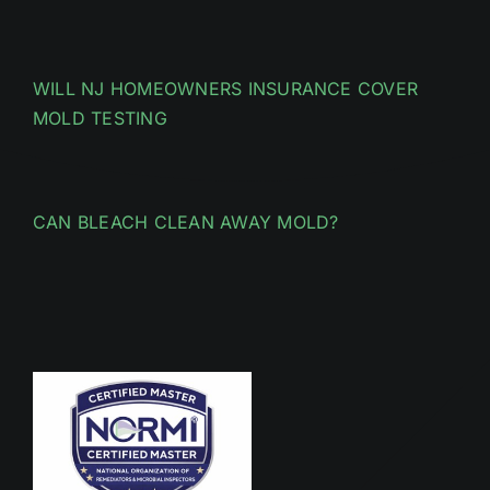
WILL NJ HOMEOWNERS INSURANCE COVER
MOLD TESTING
CAN BLEACH CLEAN AWAY MOLD?