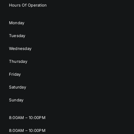
Hours Of Operation
Monday
Tuesday
Wednesday
Thursday
Friday
Saturday
Sunday
8:00AM – 10:00PM
8:00AM – 10:00PM