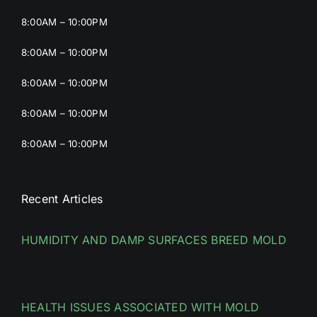
8:00AM – 10:00PM
8:00AM – 10:00PM
8:00AM – 10:00PM
8:00AM – 10:00PM
8:00AM – 10:00PM
Recent Articles
HUMIDITY AND DAMP SURFACES BREED MOLD
HEALTH ISSUES ASSOCIATED WITH MOLD