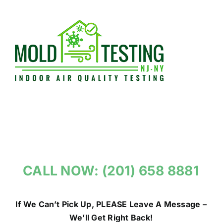
Skip
to
content
CALL NOW: (201) 658 8881
If We Can’t Pick Up, PLEASE Leave A Message –
We’ll Get Right Back!