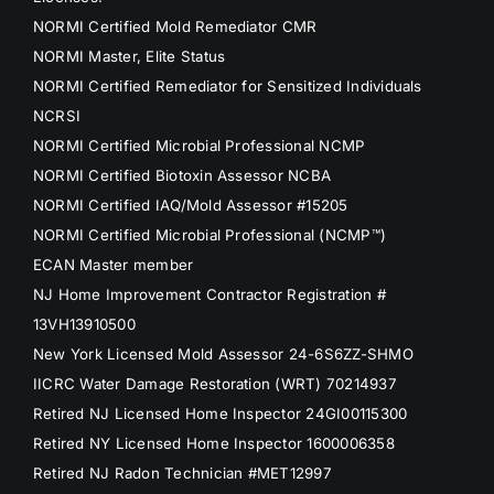
NORMI Certified Mold Remediator CMR
NORMI Master, Elite Status
NORMI Certified Remediator for Sensitized Individuals
NCRSI
NORMI Certified Microbial Professional NCMP
NORMI Certified Biotoxin Assessor NCBA
NORMI Certified IAQ/Mold Assessor #15205
NORMI Certified Microbial Professional (NCMP™)
ECAN Master member
NJ Home Improvement Contractor Registration #
13VH13910500
New York Licensed Mold Assessor 24-6S6ZZ-SHMO
IICRC Water Damage Restoration (WRT) 70214937
Retired NJ Licensed Home Inspector 24GI00115300
Retired NY Licensed Home Inspector 1600006358
Retired NJ Radon Technician #MET12997