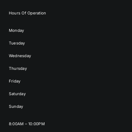
Hours Of Operation
Monday
Tuesday
Wednesday
Thursday
Friday
Saturday
Sunday
8:00AM – 10:00PM