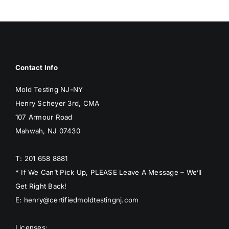
BLOG
GET ESTIMATE
Contact Info
Mold Testing NJ-NY
Henry Scheyer 3rd, CMA
107 Armour Road
Mahwah, NJ 07430
T: 201 658 8881
* If We Can’t Pick Up, PLEASE Leave A Message – We’ll
Get Right Back!
E: henry@certifiedmoldtestingnj.com
Licenses: