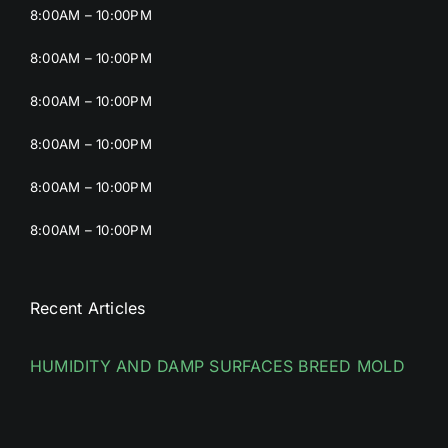
8:00AM – 10:00PM
8:00AM – 10:00PM
8:00AM – 10:00PM
8:00AM – 10:00PM
8:00AM – 10:00PM
8:00AM – 10:00PM
Recent Articles
HUMIDITY AND DAMP SURFACES BREED MOLD