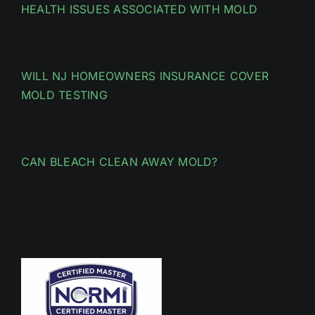
HEALTH ISSUES ASSOCIATED WITH MOLD
WILL NJ HOMEOWNERS INSURANCE COVER
MOLD TESTING
CAN BLEACH CLEAN AWAY MOLD?