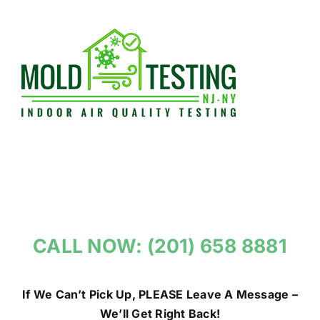
Skip
to
content
CALL NOW: (201) 658 8881
If We Can’t Pick Up, PLEASE Leave A Message –
We’ll Get Right Back!