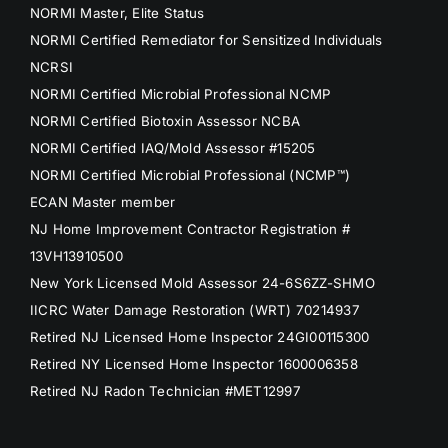
NORMI Master, Elite Status
NORMI Certified Remediator for Sensitized Individuals
NCRSI
NORMI Certified Microbial Professional NCMP
NORMI Certified Biotoxin Assessor NCBA
NORMI Certified IAQ/Mold Assessor #15205
NORMI Certified Microbial Professional (NCMP™)
ECAN Master member
NJ Home Improvement Contractor Registration #
13VH13910500
New York Licensed Mold Assessor 24-6S6ZZ-SHMO
IICRC Water Damage Restoration (WRT) 70214937
Retired NJ Licensed Home Inspector 24GI00115300
Retired NY Licensed Home Inspector 1600006358
Retired NJ Radon Technician #MET12997