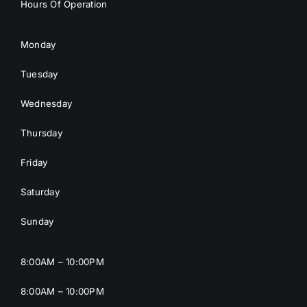
Hours Of Operation
Monday
Tuesday
Wednesday
Thursday
Friday
Saturday
Sunday
8:00AM – 10:00PM
8:00AM – 10:00PM