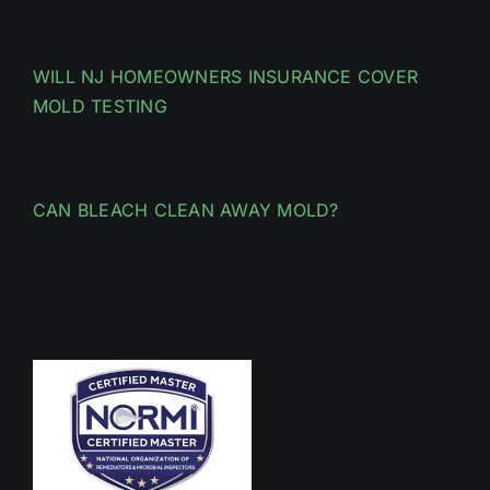
WILL NJ HOMEOWNERS INSURANCE COVER
MOLD TESTING
CAN BLEACH CLEAN AWAY MOLD?