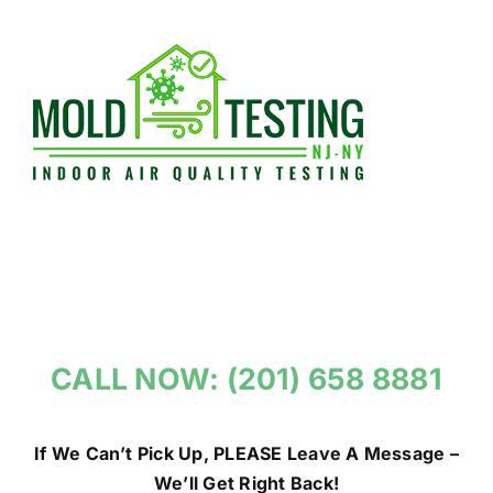
Skip
to
content
CALL NOW: (201) 658 8881
If We Can’t Pick Up, PLEASE Leave A Message –
We’ll Get Right Back!