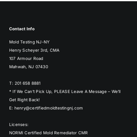
BLOG
GET ESTIMATE
Contact Info
Mold Testing NJ-NY
Henry Scheyer 3rd, CMA
107 Armour Road
Mahwah, NJ 07430
T: 201 658 8881
* If We Can’t Pick Up, PLEASE Leave A Message – We’ll
Get Right Back!
E: henry@certifiedmoldtestingnj.com
Licenses:
NORMI Certified Mold Remediator CMR