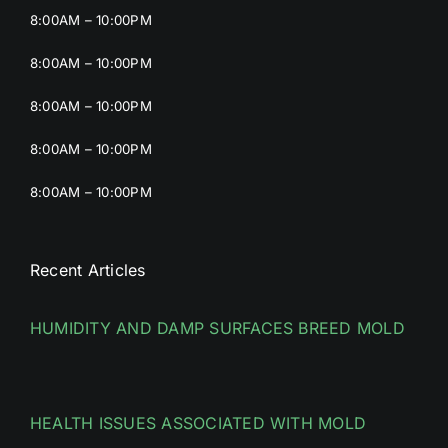
8:00AM – 10:00PM
8:00AM – 10:00PM
8:00AM – 10:00PM
8:00AM – 10:00PM
8:00AM – 10:00PM
Recent Articles
HUMIDITY AND DAMP SURFACES BREED MOLD
HEALTH ISSUES ASSOCIATED WITH MOLD