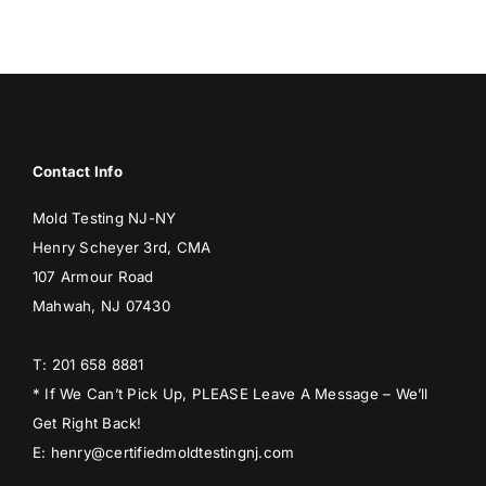
BLOG
GET ESTIMATE
Contact Info
Mold Testing NJ-NY
Henry Scheyer 3rd, CMA
107 Armour Road
Mahwah, NJ 07430
T: 201 658 8881
* If We Can’t Pick Up, PLEASE Leave A Message – We’ll
Get Right Back!
E: henry@certifiedmoldtestingnj.com