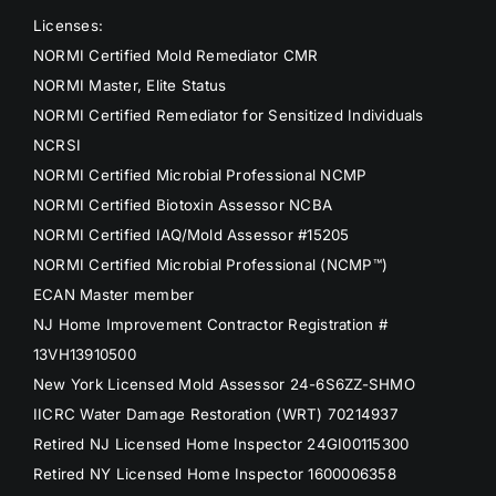
Licenses:
NORMI Certified Mold Remediator CMR
NORMI Master, Elite Status
NORMI Certified Remediator for Sensitized Individuals
NCRSI
NORMI Certified Microbial Professional NCMP
NORMI Certified Biotoxin Assessor NCBA
NORMI Certified IAQ/Mold Assessor #15205
NORMI Certified Microbial Professional (NCMP™)
ECAN Master member
NJ Home Improvement Contractor Registration #
13VH13910500
New York Licensed Mold Assessor 24-6S6ZZ-SHMO
IICRC Water Damage Restoration (WRT) 70214937
Retired NJ Licensed Home Inspector 24GI00115300
Retired NY Licensed Home Inspector 1600006358