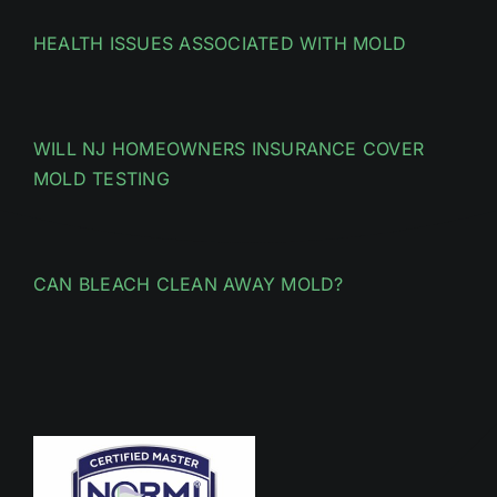
HEALTH ISSUES ASSOCIATED WITH MOLD
WILL NJ HOMEOWNERS INSURANCE COVER
MOLD TESTING
CAN BLEACH CLEAN AWAY MOLD?