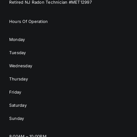
Retired NJ Radon Technician #MET12997
Hours Of Operation
Monday
Tuesday
Wednesday
Thursday
Friday
Saturday
Sunday
8:00AM – 10:00PM