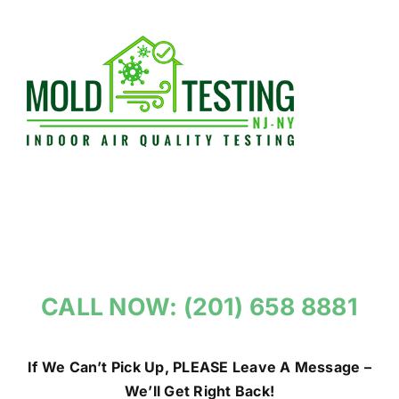
Skip
to
content
CALL NOW: (201) 658 8881
If We Can’t Pick Up, PLEASE Leave A Message –
We’ll Get Right Back!