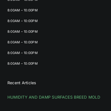
8:00AM – 10:00PM
8:00AM – 10:00PM
8:00AM – 10:00PM
8:00AM – 10:00PM
8:00AM – 10:00PM
8:00AM – 10:00PM
Recent Articles
HUMIDITY AND DAMP SURFACES BREED MOLD