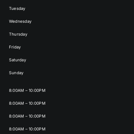
Tuesday
Wednesday
Thursday
Friday
Saturday
Sunday
8:00AM – 10:00PM
8:00AM – 10:00PM
8:00AM – 10:00PM
8:00AM – 10:00PM