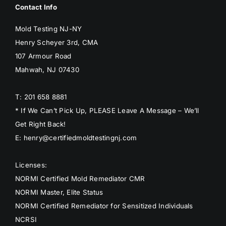
Contact Info
BLOG
Mold Testing NJ-NY
GET ESTIMATE
Henry Scheyer 3rd, CMA
107 Armour Road
Mahwah, NJ 07430
T: 201 658 8881
* If We Can’t Pick Up, PLEASE Leave A Message – We’ll
Get Right Back!
E: henry@certifiedmoldtestingnj.com
Licenses:
NORMI Certified Mold Remediator CMR
NORMI Master, Elite Status
NORMI Certified Remediator for Sensitized Individuals
NCRSI