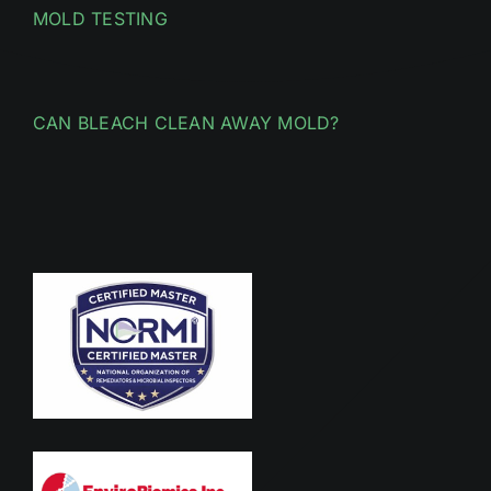
MOLD TESTING
CAN BLEACH CLEAN AWAY MOLD?