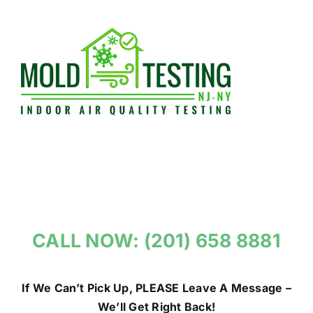
Skip
to
content
CALL NOW: (201) 658 8881
If We Can’t Pick Up, PLEASE Leave A Message –
We’ll Get Right Back!