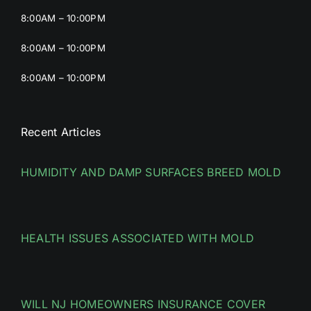
8:00AM – 10:00PM
8:00AM – 10:00PM
8:00AM – 10:00PM
Recent Articles
HUMIDITY AND DAMP SURFACES BREED MOLD
HEALTH ISSUES ASSOCIATED WITH MOLD
WILL NJ HOMEOWNERS INSURANCE COVER