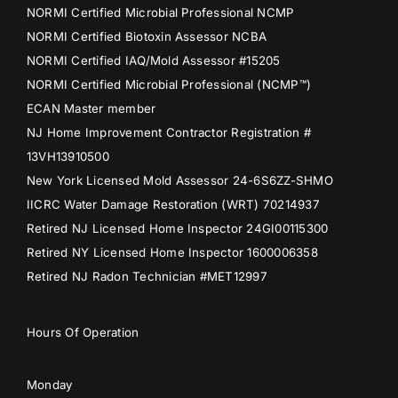
NORMI Certified Microbial Professional NCMP
NORMI Certified Biotoxin Assessor NCBA
NORMI Certified IAQ/Mold Assessor #15205
NORMI Certified Microbial Professional (NCMP™)
ECAN Master member
NJ Home Improvement Contractor Registration #
13VH13910500
New York Licensed Mold Assessor 24-6S6ZZ-SHMO
IICRC Water Damage Restoration (WRT) 70214937
Retired NJ Licensed Home Inspector 24GI00115300
Retired NY Licensed Home Inspector 1600006358
Retired NJ Radon Technician #MET12997
Hours Of Operation
Monday