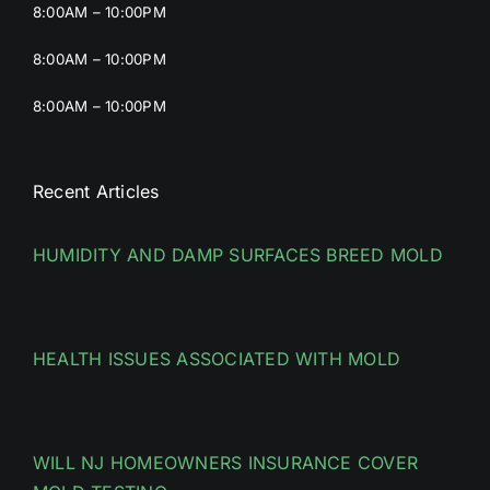
8:00AM – 10:00PM
8:00AM – 10:00PM
8:00AM – 10:00PM
Recent Articles
HUMIDITY AND DAMP SURFACES BREED MOLD
HEALTH ISSUES ASSOCIATED WITH MOLD
WILL NJ HOMEOWNERS INSURANCE COVER