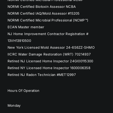
NORMI Certified Biotoxin Assessor NCBA
NORMI Certified IAQ/Mold Assessor #15205
NORMI Certified Microbial Professional (NCMP™)
ECAN Master member
NJ Home Improvement Contractor Registration #
13VH13910500
New York Licensed Mold Assessor 24-6S6ZZ-SHMO
IICRC Water Damage Restoration (WRT) 70214937
Retired NJ Licensed Home Inspector 24GI00115300
Retired NY Licensed Home Inspector 1600006358
Retired NJ Radon Technician #MET12997
Hours Of Operation
Monday