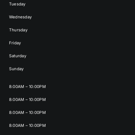
Tuesday
Wednesday
Thursday
Friday
Saturday
Sunday
8:00AM – 10:00PM
8:00AM – 10:00PM
8:00AM – 10:00PM
8:00AM – 10:00PM