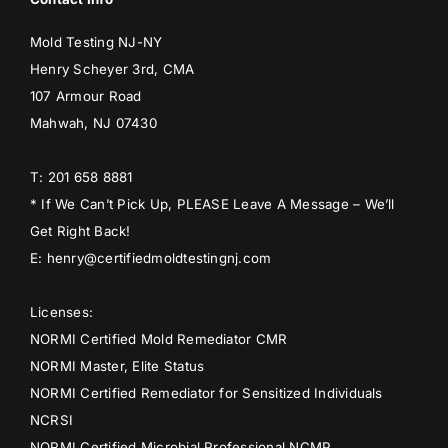
BLOG
Mold Testing NJ-NY
Henry Scheyer 3rd, CMA
GET ESTIMATE
107 Armour Road
Mahwah, NJ 07430
T: 201 658 8881
* If We Can’t Pick Up, PLEASE Leave A Message – We’ll
Get Right Back!
E: henry@certifiedmoldtestingnj.com
Licenses:
NORMI Certified Mold Remediator CMR
NORMI Master, Elite Status
NORMI Certified Remediator for Sensitized Individuals
NCRSI
NORMI Certified Microbial Professional NCMP