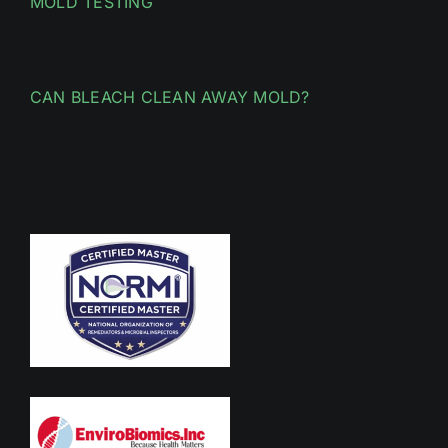
MOLD TESTING
CAN BLEACH CLEAN AWAY MOLD?