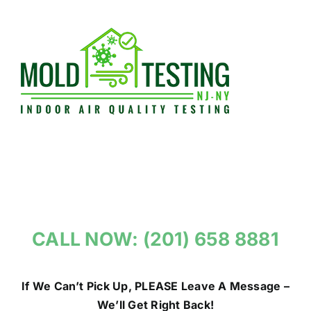
Skip
to
content
CALL NOW: (201) 658 8881
If We Can’t Pick Up, PLEASE Leave A Message –
We’ll Get Right Back!