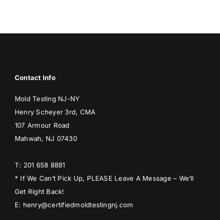
BLOG
GET ESTIMATE
Contact Info
Mold Testing NJ-NY
Henry Scheyer 3rd, CMA
107 Armour Road
Mahwah, NJ 07430
T: 201 658 8881
* If We Can’t Pick Up, PLEASE Leave A Message – We’ll
Get Right Back!
E: henry@certifiedmoldtestingnj.com