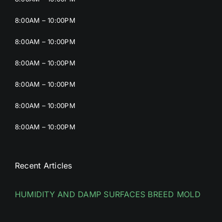
8:00AM – 10:00PM
8:00AM – 10:00PM
8:00AM – 10:00PM
8:00AM – 10:00PM
8:00AM – 10:00PM
8:00AM – 10:00PM
Recent Articles
HUMIDITY AND DAMP SURFACES BREED MOLD