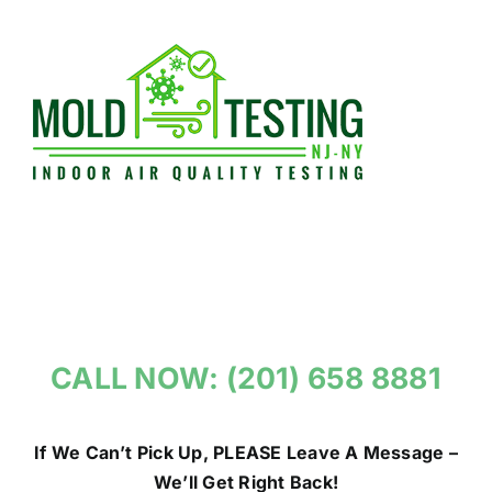
Skip
to
content
CALL NOW: (201) 658 8881
If We Can’t Pick Up, PLEASE Leave A Message –
We’ll Get Right Back!