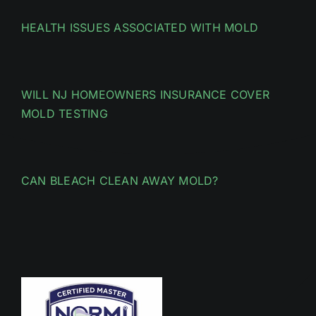
HEALTH ISSUES ASSOCIATED WITH MOLD
WILL NJ HOMEOWNERS INSURANCE COVER
MOLD TESTING
CAN BLEACH CLEAN AWAY MOLD?