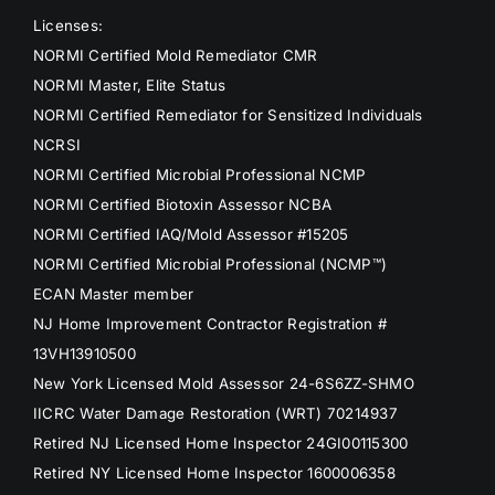
Licenses:
NORMI Certified Mold Remediator CMR
NORMI Master, Elite Status
NORMI Certified Remediator for Sensitized Individuals
NCRSI
NORMI Certified Microbial Professional NCMP
NORMI Certified Biotoxin Assessor NCBA
NORMI Certified IAQ/Mold Assessor #15205
NORMI Certified Microbial Professional (NCMP™)
ECAN Master member
NJ Home Improvement Contractor Registration #
13VH13910500
New York Licensed Mold Assessor 24-6S6ZZ-SHMO
IICRC Water Damage Restoration (WRT) 70214937
Retired NJ Licensed Home Inspector 24GI00115300
Retired NY Licensed Home Inspector 1600006358