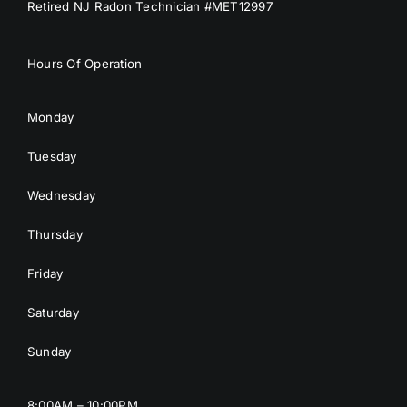
Retired NJ Radon Technician #MET12997
Hours Of Operation
Monday
Tuesday
Wednesday
Thursday
Friday
Saturday
Sunday
8:00AM – 10:00PM