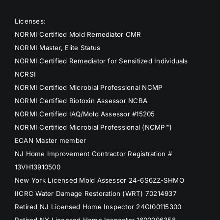
Licenses:
NORMI Certified Mold Remediator CMR
NORMI Master, Elite Status
NORMI Certified Remediator for Sensitized Individuals
NCRSI
NORMI Certified Microbial Professional NCMP
NORMI Certified Biotoxin Assessor NCBA
NORMI Certified IAQ/Mold Assessor #15205
NORMI Certified Microbial Professional (NCMP™)
ECAN Master member
NJ Home Improvement Contractor Registration #
13VH13910500
New York Licensed Mold Assessor 24-6S6ZZ-SHMO
IICRC Water Damage Restoration (WRT) 70214937
Retired NJ Licensed Home Inspector 24GI00115300