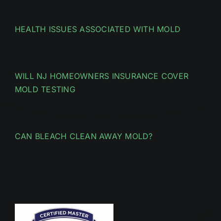
HEALTH ISSUES ASSOCIATED WITH MOLD
WILL NJ HOMEOWNERS INSURANCE COVER
MOLD TESTING
CAN BLEACH CLEAN AWAY MOLD?