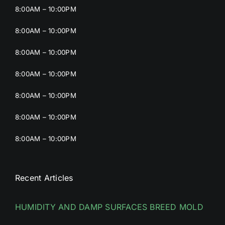
8:00AM – 10:00PM
8:00AM – 10:00PM
8:00AM – 10:00PM
8:00AM – 10:00PM
8:00AM – 10:00PM
8:00AM – 10:00PM
8:00AM – 10:00PM
Recent Articles
HUMIDITY AND DAMP SURFACES BREED MOLD