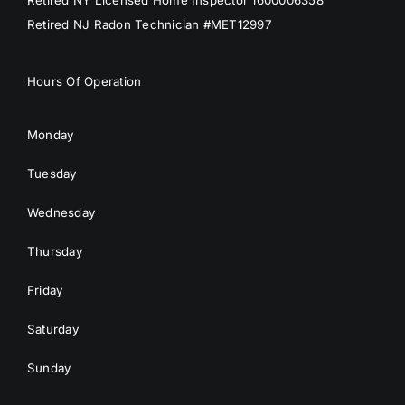
Retired NY Licensed Home Inspector 1600006358
Retired NJ Radon Technician #MET12997
Hours Of Operation
Monday
Tuesday
Wednesday
Thursday
Friday
Saturday
Sunday