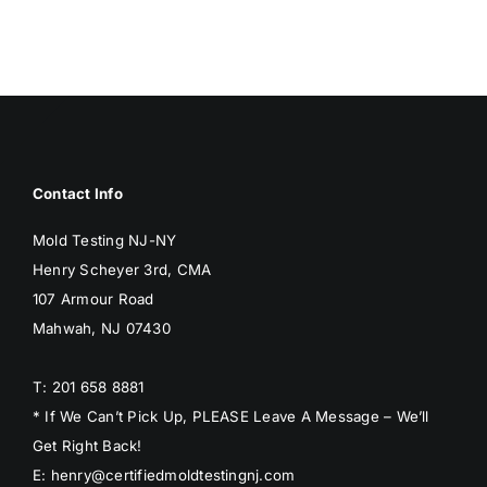
BLOG
GET ESTIMATE
Contact Info
Mold Testing NJ-NY
Henry Scheyer 3rd, CMA
107 Armour Road
Mahwah, NJ 07430
T: 201 658 8881
* If We Can’t Pick Up, PLEASE Leave A Message – We’ll
Get Right Back!
E: henry@certifiedmoldtestingnj.com