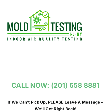
Skip
to
content
CALL NOW: (201) 658 8881
If We Can’t Pick Up, PLEASE Leave A Message –
We’ll Get Right Back!