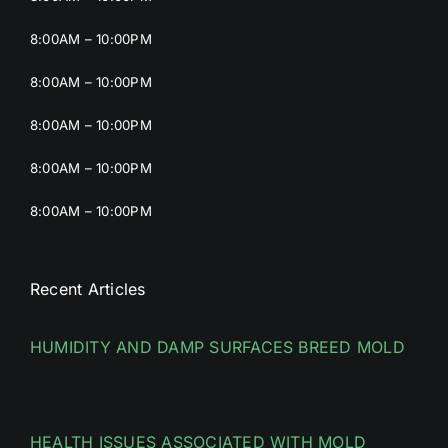
8:00AM – 10:00PM
8:00AM – 10:00PM
8:00AM – 10:00PM
8:00AM – 10:00PM
8:00AM – 10:00PM
Recent Articles
HUMIDITY AND DAMP SURFACES BREED MOLD
HEALTH ISSUES ASSOCIATED WITH MOLD