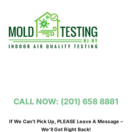
Skip
to
content
CALL NOW: (201) 658 8881
If We Can’t Pick Up, PLEASE Leave A Message –
We’ll Get Right Back!