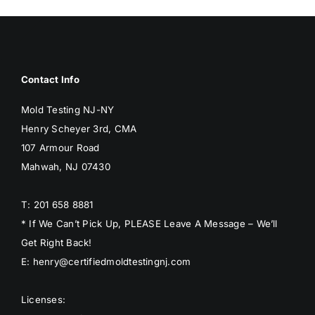
Contact Info
Mold Testing NJ-NY
Henry Scheyer 3rd, CMA
107 Armour Road
Mahwah, NJ 07430
T: 201 658 8881
* If We Can’t Pick Up, PLEASE Leave A Message – We’ll
Get Right Back!
E: henry@certifiedmoldtestingnj.com
Licenses: