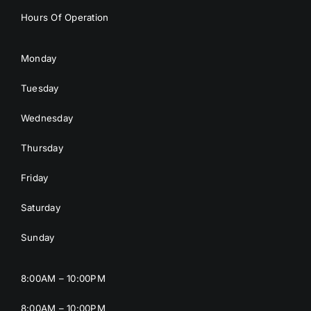
Hours Of Operation
Monday
Tuesday
Wednesday
Thursday
Friday
Saturday
Sunday
8:00AM – 10:00PM
8:00AM – 10:00PM