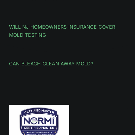
WILL NJ HOMEOWNERS INSURANCE COVER
MOLD TESTING
CAN BLEACH CLEAN AWAY MOLD?