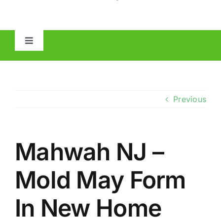
Toggle
Navigation
HOME
ABOUT
Previous
MOLD
Mahwah NJ –
IAQ
Mold May Form
OTHER INSPECTIONS
In New Home