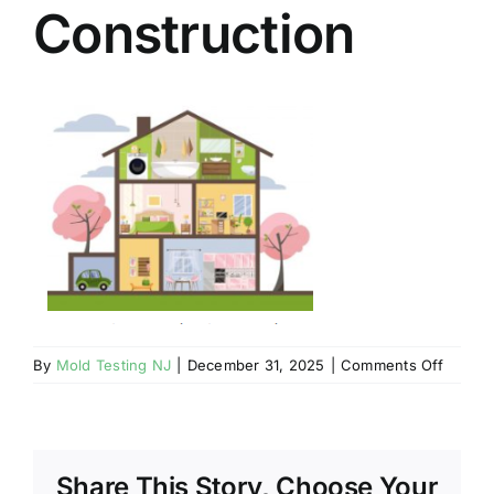
Construction
BLOG
GET ESTIMATE
on
By
Mold Testing NJ
|
December 31, 2025
|
Comments Off
Mahwa
NJ
–
Mold
Share This Story, Choose Your
May