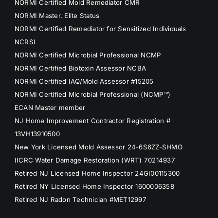
NORMI Certified Mold Remediator CMR
NORMI Master, Elite Status
NORMI Certified Remediator for Sensitized Individuals
NCRSI
NORMI Certified Microbial Professional NCMP
NORMI Certified Biotoxin Assessor NCBA
NORMI Certified IAQ/Mold Assessor #15205
NORMI Certified Microbial Professional (NCMP™)
ECAN Master member
NJ Home Improvement Contractor Registration #
13VH13910500
New York Licensed Mold Assessor 24-6S6ZZ-SHMO
IICRC Water Damage Restoration (WRT) 70214937
Retired NJ Licensed Home Inspector 24GI00115300
Retired NY Licensed Home Inspector 1600006358
Retired NJ Radon Technician #MET12997