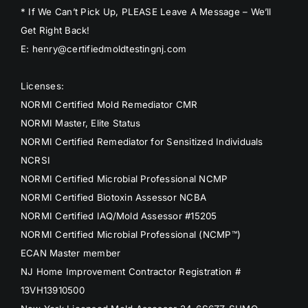
* If We Can’t Pick Up, PLEASE Leave A Message – We’ll
Get Right Back!
E: henry@certifiedmoldtestingnj.com
Licenses:
NORMI Certified Mold Remediator CMR
NORMI Master, Elite Status
NORMI Certified Remediator for Sensitized Individuals
NCRSI
NORMI Certified Microbial Professional NCMP
NORMI Certified Biotoxin Assessor NCBA
NORMI Certified IAQ/Mold Assessor #15205
NORMI Certified Microbial Professional (NCMP™)
ECAN Master member
NJ Home Improvement Contractor Registration #
13VH13910500