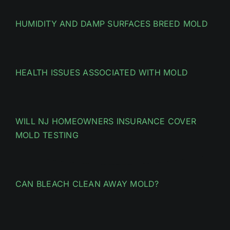
HUMIDITY AND DAMP SURFACES BREED MOLD
HEALTH ISSUES ASSOCIATED WITH MOLD
WILL NJ HOMEOWNERS INSURANCE COVER
MOLD TESTING
CAN BLEACH CLEAN AWAY MOLD?