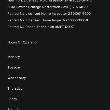
New York Licensed Mold Assessor 24-6S6ZZ-SHMO
IICRC Water Damage Restoration (WRT) 70214937
Retired NJ Licensed Home Inspector 24GI00115300
Retired NY Licensed Home Inspector 1600006358
Retired NJ Radon Technician #MET12997
Hours Of Operation
Monday
Tuesday
Wednesday
Thursday
Friday
Saturday