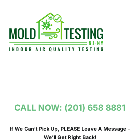
Skip
to
content
CALL NOW: (201) 658 8881
If We Can’t Pick Up, PLEASE Leave A Message –
We’ll Get Right Back!