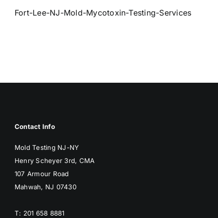
BLOG
Fort-Lee-NJ-Mold-Mycotoxin-Testing-Services
GET ESTIMATE
Contact Info
Mold Testing NJ-NY
Henry Scheyer 3rd, CMA
107 Armour Road
Mahwah, NJ 07430
T: 201 658 8881