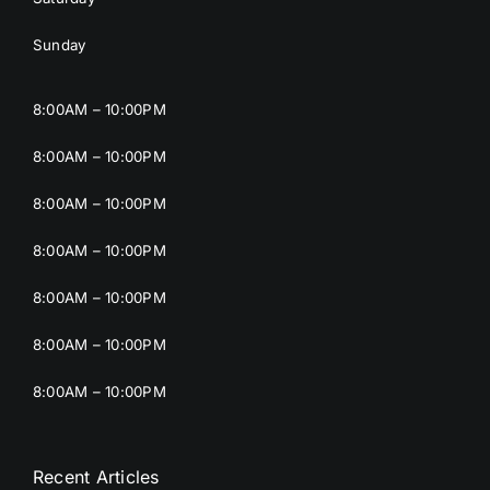
Sunday
8:00AM – 10:00PM
8:00AM – 10:00PM
8:00AM – 10:00PM
8:00AM – 10:00PM
8:00AM – 10:00PM
8:00AM – 10:00PM
8:00AM – 10:00PM
Recent Articles