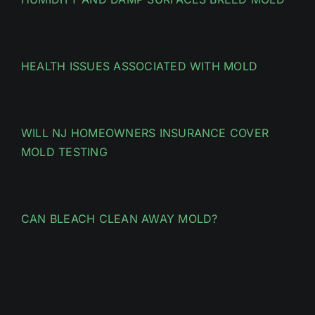
HEALTH ISSUES ASSOCIATED WITH MOLD
WILL NJ HOMEOWNERS INSURANCE COVER
MOLD TESTING
CAN BLEACH CLEAN AWAY MOLD?