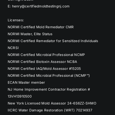
E: henry@certifiedmoldtestingnj.com
Licenses:
NORMI Certified Mold Remediator CMR
NORMI Master, Elite Status
NORMI Certified Remediator for Sensitized Individuals
NCRSI
NORMI Certified Microbial Professional NCMP
NORMI Certified Biotoxin Assessor NCBA
NORMI Certified IAQ/Mold Assessor #15205
NORMI Certified Microbial Professional (NCMP™)
ECAN Master member
NJ Home Improvement Contractor Registration #
13VH13910500
New York Licensed Mold Assessor 24-6S6ZZ-SHMO
IICRC Water Damage Restoration (WRT) 70214937