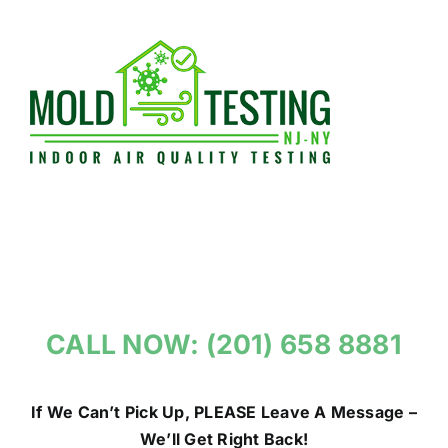
Skip
to
content
CALL NOW: (201) 658 8881
If We Can’t Pick Up, PLEASE Leave A Message –
We’ll Get Right Back!