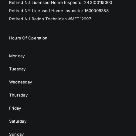
Retired NJ Licensed Home Inspector 24GI00115300
Retired NY Licensed Home Inspector 1600006358
Retired NJ Radon Technician #MET12997
Hours Of Operation
Monday
Tuesday
Wednesday
Thursday
Friday
Saturday
Sunday