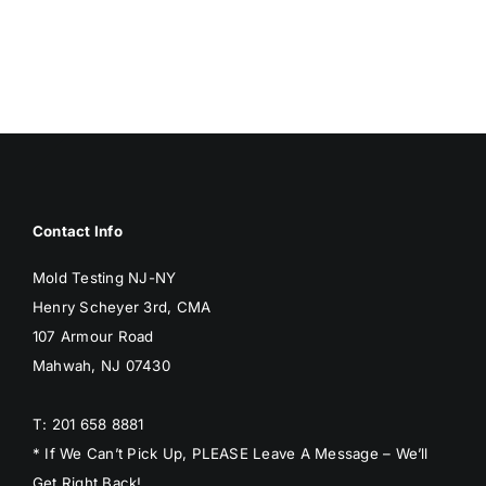
BLOG
GET ESTIMATE
Contact Info
Mold Testing NJ-NY
Henry Scheyer 3rd, CMA
107 Armour Road
Mahwah, NJ 07430
T: 201 658 8881
* If We Can’t Pick Up, PLEASE Leave A Message – We’ll
Get Right Back!