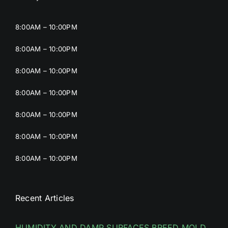
8:00AM – 10:00PM
8:00AM – 10:00PM
8:00AM – 10:00PM
8:00AM – 10:00PM
8:00AM – 10:00PM
8:00AM – 10:00PM
8:00AM – 10:00PM
Recent Articles
HUMIDITY AND DAMP SURFACES BREED MOLD