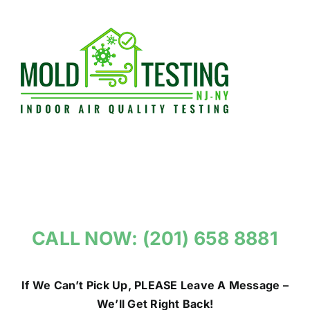
Skip
to
content
CALL NOW: (201) 658 8881
If We Can’t Pick Up, PLEASE Leave A Message –
We’ll Get Right Back!