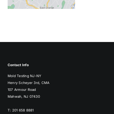
BLOG
GET ESTIMATE
Contact Info
Mold Testing NJ-NY
Henry Scheyer 3rd, CMA
107 Armour Road
Mahwah, NJ 07430
T: 201 658 8881