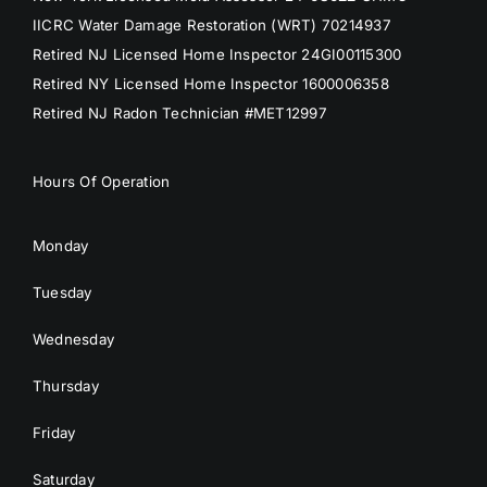
IICRC Water Damage Restoration (WRT) 70214937
Retired NJ Licensed Home Inspector 24GI00115300
Retired NY Licensed Home Inspector 1600006358
Retired NJ Radon Technician #MET12997
Hours Of Operation
Monday
Tuesday
Wednesday
Thursday
Friday
Saturday