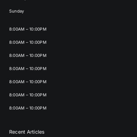
Sunday
8:00AM – 10:00PM
8:00AM – 10:00PM
8:00AM – 10:00PM
8:00AM – 10:00PM
8:00AM – 10:00PM
8:00AM – 10:00PM
8:00AM – 10:00PM
Recent Articles