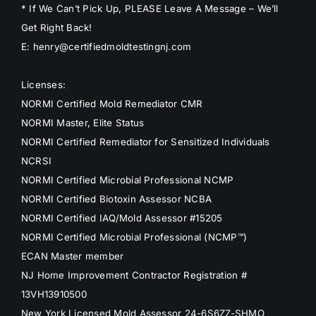
* If We Can’t Pick Up, PLEASE Leave A Message – We’ll
Get Right Back!
E: henry@certifiedmoldtestingnj.com
Licenses:
NORMI Certified Mold Remediator CMR
NORMI Master, Elite Status
NORMI Certified Remediator for Sensitized Individuals
NCRSI
NORMI Certified Microbial Professional NCMP
NORMI Certified Biotoxin Assessor NCBA
NORMI Certified IAQ/Mold Assessor #15205
NORMI Certified Microbial Professional (NCMP™)
ECAN Master member
NJ Home Improvement Contractor Registration #
13VH13910500
New York Licensed Mold Assessor 24-6S6ZZ-SHMO