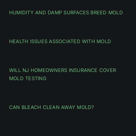
HUMIDITY AND DAMP SURFACES BREED MOLD
HEALTH ISSUES ASSOCIATED WITH MOLD
WILL NJ HOMEOWNERS INSURANCE COVER
MOLD TESTING
CAN BLEACH CLEAN AWAY MOLD?