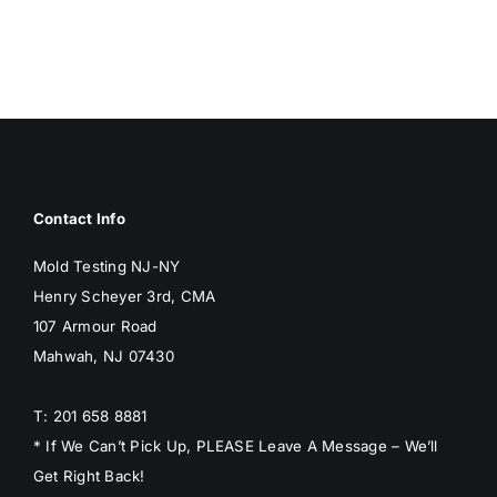
BLOG
GET ESTIMATE
Contact Info
Mold Testing NJ-NY
Henry Scheyer 3rd, CMA
107 Armour Road
Mahwah, NJ 07430
T: 201 658 8881
* If We Can’t Pick Up, PLEASE Leave A Message – We’ll
Get Right Back!