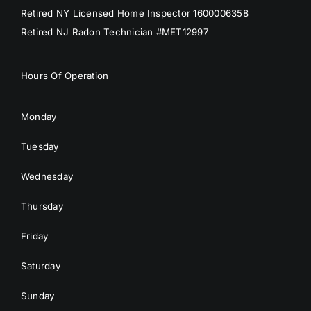
Retired NY Licensed Home Inspector 1600006358
Retired NJ Radon Technician #MET12997
Hours Of Operation
Monday
Tuesday
Wednesday
Thursday
Friday
Saturday
Sunday