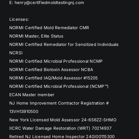
E: henry@certifiedmoldtestingnj.com
Licenses:
NORMI Certified Mold Remediator CMR
NORMI Master, Elite Status
NORMI Certified Remediator for Sensitized Individuals
NCRSI
NORMI Certified Microbial Professional NCMP
NORMI Certified Biotoxin Assessor NCBA
NORMI Certified IAQ/Mold Assessor #15205
NORMI Certified Microbial Professional (NCMP™)
ECAN Master member
NJ Home Improvement Contractor Registration #
13VH13910500
New York Licensed Mold Assessor 24-6S6ZZ-SHMO
IICRC Water Damage Restoration (WRT) 70214937
Retired NJ Licensed Home Inspector 24GI00115300