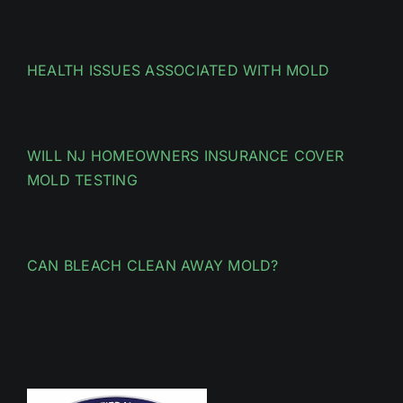
HEALTH ISSUES ASSOCIATED WITH MOLD
WILL NJ HOMEOWNERS INSURANCE COVER
MOLD TESTING
CAN BLEACH CLEAN AWAY MOLD?