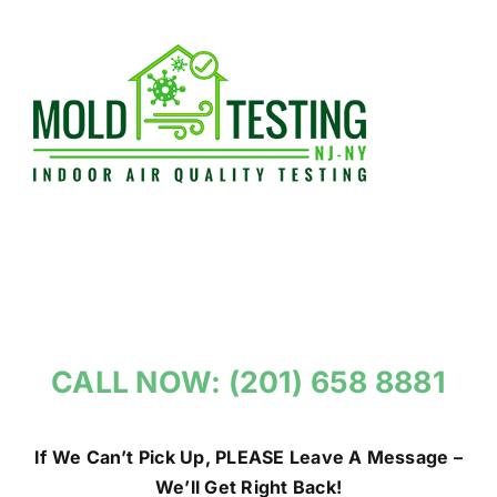
Skip
to
content
CALL NOW: (201) 658 8881
If We Can’t Pick Up, PLEASE Leave A Message –
We’ll Get Right Back!