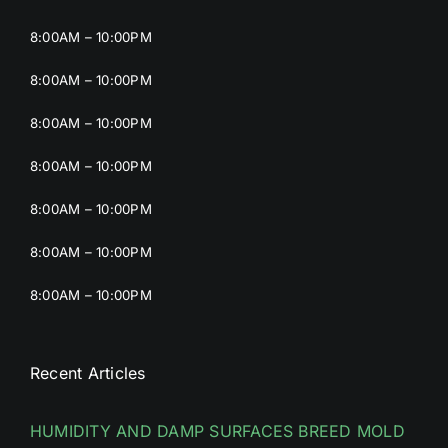
8:00AM – 10:00PM
8:00AM – 10:00PM
8:00AM – 10:00PM
8:00AM – 10:00PM
8:00AM – 10:00PM
8:00AM – 10:00PM
8:00AM – 10:00PM
Recent Articles
HUMIDITY AND DAMP SURFACES BREED MOLD