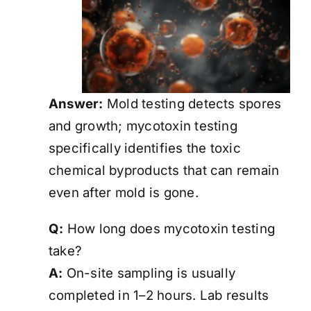
Answer:
Mold testing detects spores
and growth; mycotoxin testing
specifically identifies the toxic
chemical byproducts that can remain
even after mold is gone.
Q:
How long does mycotoxin testing
take?
A:
On-site sampling is usually
completed in 1–2 hours. Lab results