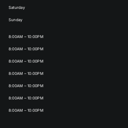
Saturday
Sunday
8:00AM – 10:00PM
8:00AM – 10:00PM
8:00AM – 10:00PM
8:00AM – 10:00PM
8:00AM – 10:00PM
8:00AM – 10:00PM
8:00AM – 10:00PM