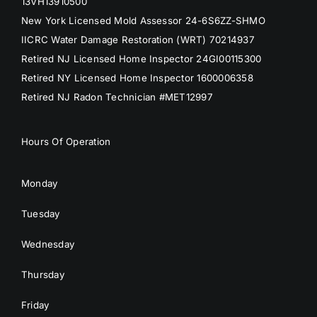
13VH13910500
New York Licensed Mold Assessor 24-6S6ZZ-SHMO
IICRC Water Damage Restoration (WRT) 70214937
Retired NJ Licensed Home Inspector 24GI00115300
Retired NY Licensed Home Inspector 1600006358
Retired NJ Radon Technician #MET12997
Hours Of Operation
Monday
Tuesday
Wednesday
Thursday
Friday