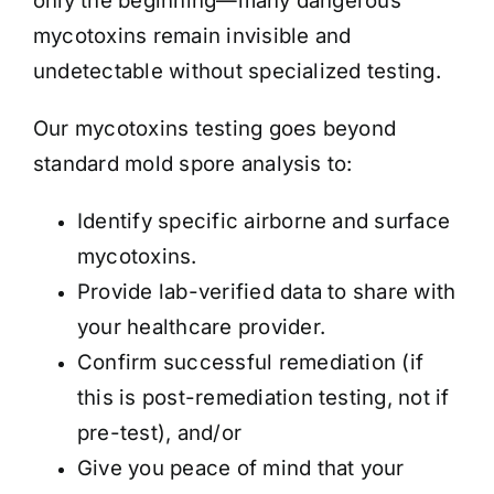
only the beginning—many dangerous
mycotoxins remain invisible and
undetectable without specialized testing.
Our mycotoxins testing goes beyond
standard mold spore analysis to:
Identify specific airborne and surface
mycotoxins.
Provide lab-verified data to share with
your healthcare provider.
Confirm successful remediation (if
this is post-remediation testing, not if
pre-test), and/or
Give you peace of mind that your