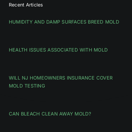
Recent Articles
HUMIDITY AND DAMP SURFACES BREED MOLD
HEALTH ISSUES ASSOCIATED WITH MOLD
WILL NJ HOMEOWNERS INSURANCE COVER
MOLD TESTING
CAN BLEACH CLEAN AWAY MOLD?