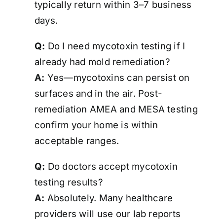
typically return within 3–7 business
days.
Q:
Do I need mycotoxin testing if I
already had mold remediation?
A:
Yes—mycotoxins can persist on
surfaces and in the air. Post-
remediation AMEA and MESA testing
confirm your home is
within
acceptable ranges
.
Q:
Do doctors accept mycotoxin
testing results?
A:
Absolutely. Many healthcare
providers will use our lab reports