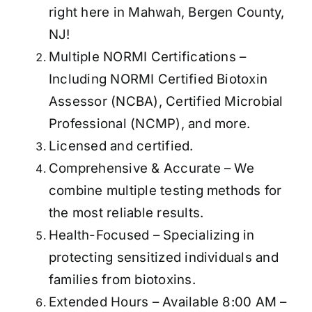
right here in Mahwah, Bergen County,
NJ!
Multiple NORMI Certifications –
Including NORMI Certified Biotoxin
Assessor (NCBA), Certified Microbial
Professional (NCMP), and more.
Licensed and certified.
Comprehensive & Accurate – We
combine multiple testing methods for
the most reliable results.
Health-Focused – Specializing in
protecting sensitized individuals and
families from biotoxins.
Extended Hours – Available 8:00 AM –