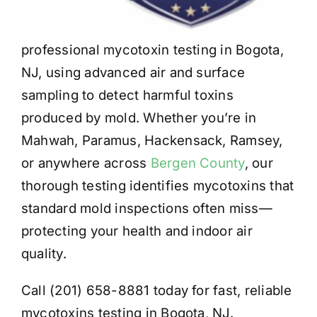
professional mycotoxin testing in Bogota,
NJ, using advanced air and surface
sampling to detect harmful toxins
produced by mold. Whether you’re in
Mahwah, Paramus, Hackensack, Ramsey,
or anywhere across
Bergen County
, our
thorough testing identifies mycotoxins that
standard mold inspections often miss—
protecting your health and indoor air
quality.
Call (201) 658-8881 today for fast, reliable
mycotoxins testing in Bogota, NJ.