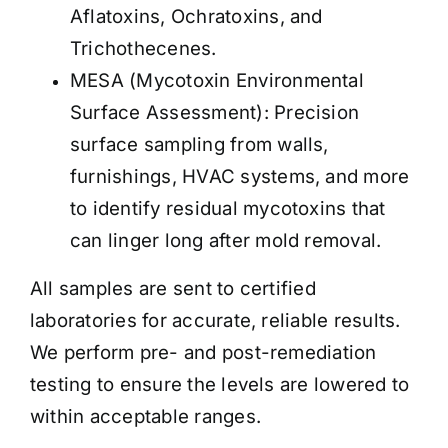
Aflatoxins, Ochratoxins, and
Trichothecenes.
MESA (Mycotoxin Environmental
Surface Assessment): Precision
surface sampling from walls,
furnishings, HVAC systems, and more
to identify residual mycotoxins that
can linger long after mold removal.
All samples are sent to certified
laboratories for accurate, reliable results.
We perform pre- and post-remediation
testing to ensure the levels are lowered to
within acceptable ranges
.