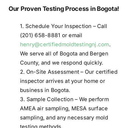
Our Proven Testing Process in Bogota!
1. Schedule Your Inspection – Call
(201) 658-8881 or email
henry@certifiedmoldtestingnj.com
.
We serve all of Bogota and Bergen
County, and we respond quickly.
2. On-Site Assessment – Our certified
inspector arrives at your home or
business in Bogota.
3. Sample Collection – We perform
AMEA air sampling, MESA surface
sampling, and any necessary mold
testing methods.