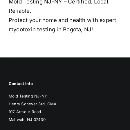
Mold Testing NJ-NY – Certified. Local.
Reliable.
Protect your home and health with expert
mycotoxin testing in Bogota, NJ!
Contact Info
Mold Testing NJ-NY
Henry Scheyer 3rd, CMA
107 Armour Road
Mahwah, NJ 07430