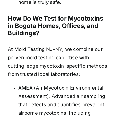
home is truly safe.
How Do We Test for Mycotoxins
in Bogota Homes, Offices, and
Buildings?
At Mold Testing NJ-NY, we combine our
proven mold testing expertise with
cutting-edge mycotoxin-specific methods
from trusted local laboratories:
AMEA (Air Mycotoxin Environmental
Assessment): Advanced air sampling
that detects and quantifies prevalent
airborne mycotoxins, including