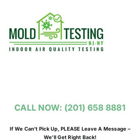
Skip
to
content
CALL NOW: (201) 658 8881
If We Can’t Pick Up, PLEASE Leave A Message –
We’ll Get Right Back!