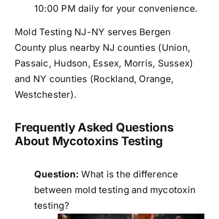
10:00 PM daily for your convenience.
Mold Testing NJ-NY serves Bergen
County plus nearby NJ counties (Union,
Passaic, Hudson, Essex, Morris, Sussex)
and NY counties (Rockland, Orange,
Westchester).
Frequently Asked Questions
About Mycotoxins Testing
Question:
What is the difference
between mold testing and mycotoxin
testing?