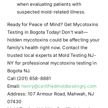
when evaluating patients with
suspected mold-related illness.
Ready for Peace of Mind? Get Mycotoxins
Testing in Bogota Today! Don’t wait—
hidden mycotoxins could be affecting your
family’s health right now. Contact the
trusted local experts at Mold Testing NJ-
NY for professional mycotoxins testing in
Bogota NJ.
Call (201) 658-8881
Email:
henry@certifiedmoldtestingnj.com
Address: 107 Armour Road, Mahwah, NJ
07430