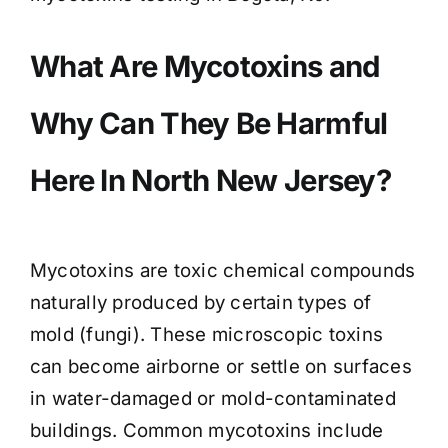
What Are Mycotoxins and
Why Can They Be Harmful
Here In North New Jersey?
Mycotoxins are toxic chemical compounds
naturally produced by certain types of
mold (fungi). These microscopic toxins
can become airborne or settle on surfaces
in water-damaged or mold-contaminated
buildings. Common mycotoxins include