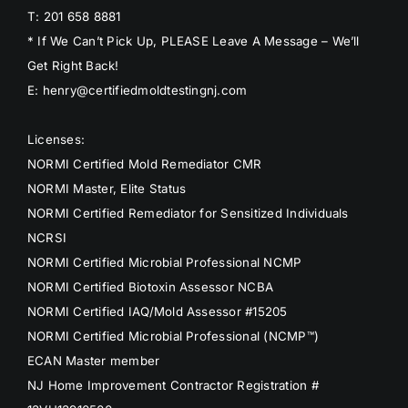
T: 201 658 8881
* If We Can’t Pick Up, PLEASE Leave A Message – We’ll
Get Right Back!
E: henry@certifiedmoldtestingnj.com
Licenses:
NORMI Certified Mold Remediator CMR
NORMI Master, Elite Status
NORMI Certified Remediator for Sensitized Individuals
NCRSI
NORMI Certified Microbial Professional NCMP
NORMI Certified Biotoxin Assessor NCBA
NORMI Certified IAQ/Mold Assessor #15205
NORMI Certified Microbial Professional (NCMP™)
ECAN Master member
NJ Home Improvement Contractor Registration #