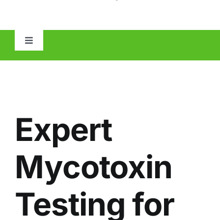
Toggle
Navigation
HOME
ABOUT
Expert
MOLD
Mycotoxin
IAQ
Testing for
OTHER INSPECTIONS