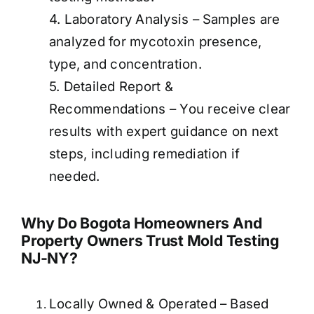
4. Laboratory Analysis – Samples are
analyzed for mycotoxin presence,
type, and concentration.
5. Detailed Report &
Recommendations – You receive clear
results with expert guidance on next
steps, including remediation if
needed.
Why Do Bogota Homeowners And
Property Owners Trust Mold Testing
NJ-NY?
Locally Owned & Operated – Based