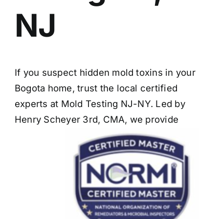
NJ
If you suspect hidden mold toxins in your
Bogota home, trust the local certified
experts at Mold Testing NJ-NY. Led by
Henry Scheyer 3rd, CMA, we provide