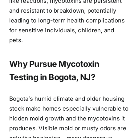
like reactions, mycotoxins are persistent
and resistant to breakdown, potentially
leading to long-term health complications
for sensitive individuals, children, and
pets.
Why Pursue Mycotoxin
Testing in Bogota, NJ?
Bogota’s humid climate and older housing
stock make homes especially vulnerable to
hidden mold growth and the mycotoxins it
produces. Visible mold or musty odors are