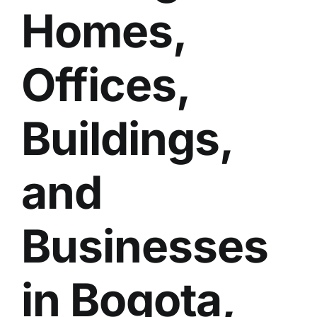
Homes,
BLOG
GET ESTIMATE
Offices,
Buildings,
and
Businesses
in Bogota,