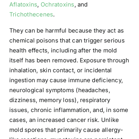
Aflatoxins
,
Ochratoxins
, and
Trichothecenes
.
They can be harmful because they act as
chemical poisons that can trigger serious
health effects, including after the mold
itself has been removed. Exposure through
inhalation, skin contact, or incidental
ingestion may cause immune deficiency,
neurological symptoms (headaches,
dizziness, memory loss), respiratory
issues, chronic inflammation, and, in some
cases, an increased cancer risk. Unlike
mold spores that primarily cause allergy-