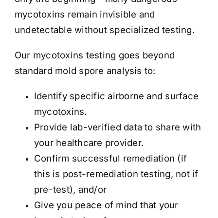
mycotoxins remain invisible and
undetectable without specialized testing.
Our mycotoxins testing goes beyond
standard mold spore analysis to:
Identify specific airborne and surface
mycotoxins.
Provide lab-verified data to share with
your healthcare provider.
Confirm successful remediation (if
this is post-remediation testing, not if
pre-test), and/or
Give you peace of mind that your