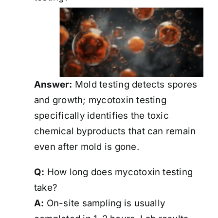
Answer:
Mold testing detects spores
and growth; mycotoxin testing
specifically identifies the toxic
chemical byproducts that can remain
even after mold is gone.
Q:
How long does mycotoxin testing
take?
A:
On-site sampling is usually