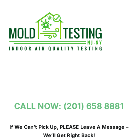
Skip
to
content
CALL NOW: (201) 658 8881
If We Can’t Pick Up, PLEASE Leave A Message –
We’ll Get Right Back!