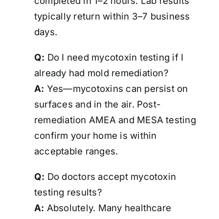
completed in 1–2 hours. Lab results
typically return within 3–7 business
days.
Q:
Do I need mycotoxin testing if I
already had mold remediation?
A:
Yes—mycotoxins can persist on
surfaces and in the air. Post-
remediation AMEA and MESA testing
confirm your home is
within
acceptable ranges
.
Q:
Do doctors accept mycotoxin
testing results?
A:
Absolutely. Many healthcare