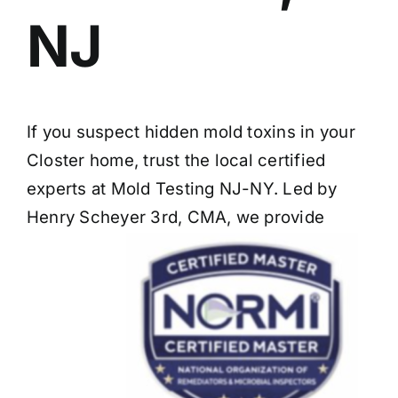
NJ
If you suspect hidden mold toxins in your
Closter home, trust the local certified
experts at Mold Testing NJ-NY. Led by
Henry Scheyer 3rd, CMA, we provide