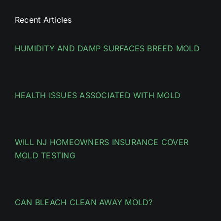
Recent Articles
HUMIDITY AND DAMP SURFACES BREED MOLD
HEALTH ISSUES ASSOCIATED WITH MOLD
WILL NJ HOMEOWNERS INSURANCE COVER
MOLD TESTING
CAN BLEACH CLEAN AWAY MOLD?