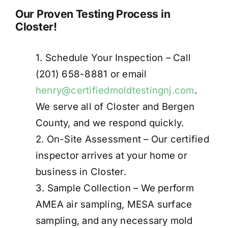
Our Proven Testing Process in
Closter!
1. Schedule Your Inspection – Call
(201) 658-8881 or email
henry@certifiedmoldtestingnj.com
.
We serve all of Closter and Bergen
County, and we respond quickly.
2. On-Site Assessment – Our certified
inspector arrives at your home or
business in Closter.
3. Sample Collection – We perform
AMEA air sampling, MESA surface
sampling, and any necessary mold