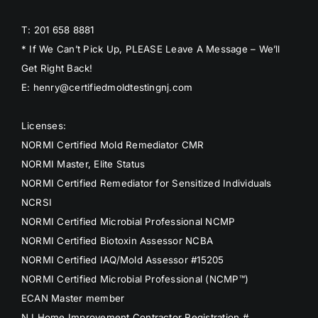
T: 201 658 8881
* If We Can’t Pick Up, PLEASE Leave A Message – We’ll
Get Right Back!
E: henry@certifiedmoldtestingnj.com
Licenses:
NORMI Certified Mold Remediator CMR
NORMI Master, Elite Status
NORMI Certified Remediator for Sensitized Individuals
NCRSI
NORMI Certified Microbial Professional NCMP
NORMI Certified Biotoxin Assessor NCBA
NORMI Certified IAQ/Mold Assessor #15205
NORMI Certified Microbial Professional (NCMP™)
ECAN Master member
NJ Home Improvement Contractor Registration #