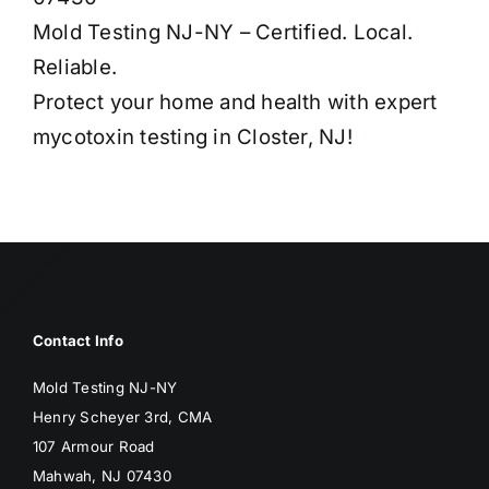
Mold Testing NJ-NY – Certified. Local.
Reliable.
Protect your home and health with expert
mycotoxin testing in Closter, NJ!
Contact Info
Mold Testing NJ-NY
Henry Scheyer 3rd, CMA
107 Armour Road
Mahwah, NJ 07430