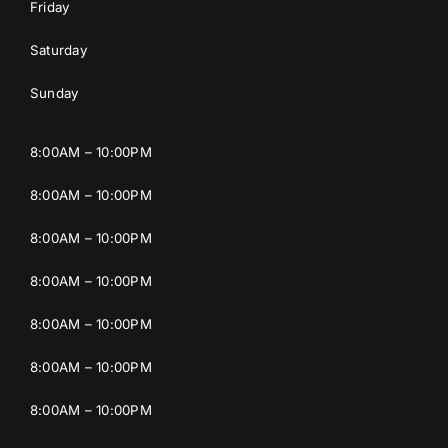
Friday
Saturday
Sunday
8:00AM – 10:00PM
8:00AM – 10:00PM
8:00AM – 10:00PM
8:00AM – 10:00PM
8:00AM – 10:00PM
8:00AM – 10:00PM
8:00AM – 10:00PM