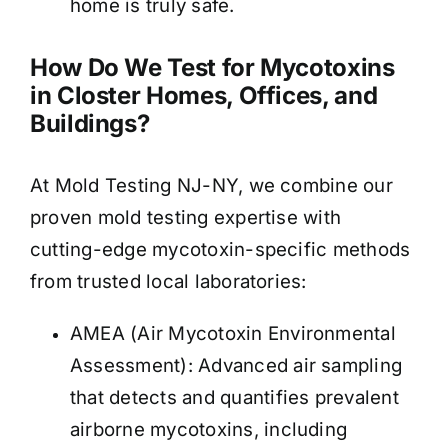
home is truly safe.
How Do We Test for Mycotoxins
in Closter Homes, Offices, and
Buildings?
At Mold Testing NJ-NY, we combine our
proven mold testing expertise with
cutting-edge mycotoxin-specific methods
from trusted local laboratories:
AMEA (Air Mycotoxin Environmental
Assessment): Advanced air sampling
that detects and quantifies prevalent
airborne mycotoxins, including