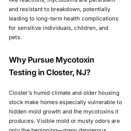
and resistant to breakdown, potentially
leading to long-term health complications
for sensitive individuals, children, and
pets.
Why Pursue Mycotoxin
Testing in Closter, NJ?
Closter’s humid climate and older housing
stock make homes especially vulnerable to
hidden mold growth and the mycotoxins it
produces. Visible mold or musty odors are
only the beginning—many dangerous