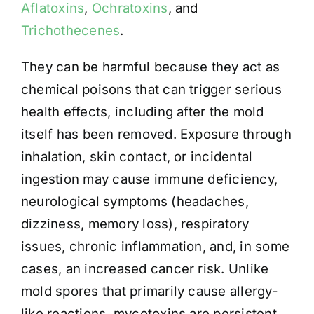
Aflatoxins
,
Ochratoxins
, and
Trichothecenes
.
They can be harmful because they act as
chemical poisons that can trigger serious
health effects, including after the mold
itself has been removed. Exposure through
inhalation, skin contact, or incidental
ingestion may cause immune deficiency,
neurological symptoms (headaches,
dizziness, memory loss), respiratory
issues, chronic inflammation, and, in some
cases, an increased cancer risk. Unlike
mold spores that primarily cause allergy-
like reactions, mycotoxins are persistent