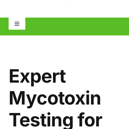
Toggle
Navigation
HOME
ABOUT
Expert
MOLD
Mycotoxin
IAQ
Testing for
OTHER INSPECTIONS