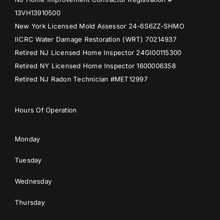
13VH13910500
New York Licensed Mold Assessor 24-6S6ZZ-SHMO
IICRC Water Damage Restoration (WRT) 70214937
Retired NJ Licensed Home Inspector 24GI00115300
Retired NY Licensed Home Inspector 1600006358
Retired NJ Radon Technician #MET12997
Hours Of Operation
Monday
Tuesday
Wednesday
Thursday