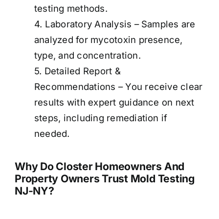
testing methods.
4. Laboratory Analysis – Samples are
analyzed for mycotoxin presence,
type, and concentration.
5. Detailed Report &
Recommendations – You receive clear
results with expert guidance on next
steps, including remediation if
needed.
Why Do Closter Homeowners And
Property Owners Trust Mold Testing
NJ-NY?