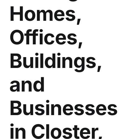
Homes,
BLOG
GET ESTIMATE
Offices,
Buildings,
and
Businesses
in Closter,