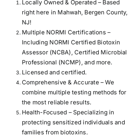
Locally Owned & Operated – Based
right here in Mahwah, Bergen County,
NJ!
Multiple NORMI Certifications –
Including NORMI Certified Biotoxin
Assessor (NCBA), Certified Microbial
Professional (NCMP), and more.
Licensed and certified.
Comprehensive & Accurate – We
combine multiple testing methods for
the most reliable results.
Health-Focused – Specializing in
protecting sensitized individuals and
families from biotoxins.