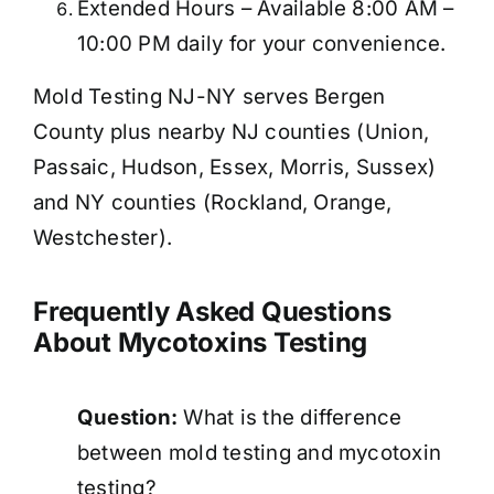
Extended Hours – Available 8:00 AM –
10:00 PM daily for your convenience.
Mold Testing NJ-NY serves Bergen
County plus nearby NJ counties (Union,
Passaic, Hudson, Essex, Morris, Sussex)
and NY counties (Rockland, Orange,
Westchester).
Frequently Asked Questions
About Mycotoxins Testing
Question:
What is the difference
between mold testing and mycotoxin
testing?