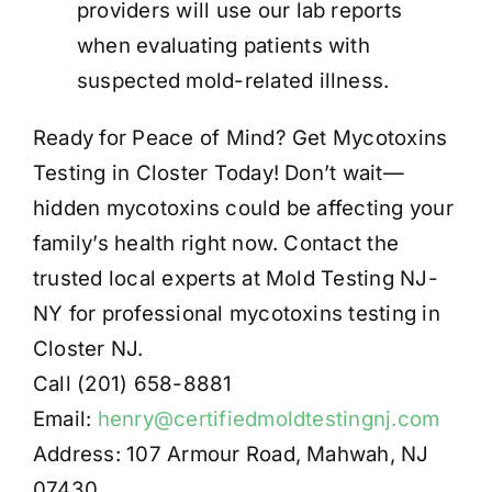
providers will use our lab reports
when evaluating patients with
suspected mold-related illness.
Ready for Peace of Mind? Get Mycotoxins
Testing in Closter Today! Don’t wait—
hidden mycotoxins could be affecting your
family’s health right now. Contact the
trusted local experts at Mold Testing NJ-
NY for professional mycotoxins testing in
Closter NJ.
Call (201) 658-8881
Email:
henry@certifiedmoldtestingnj.com
Address: 107 Armour Road, Mahwah, NJ
07430