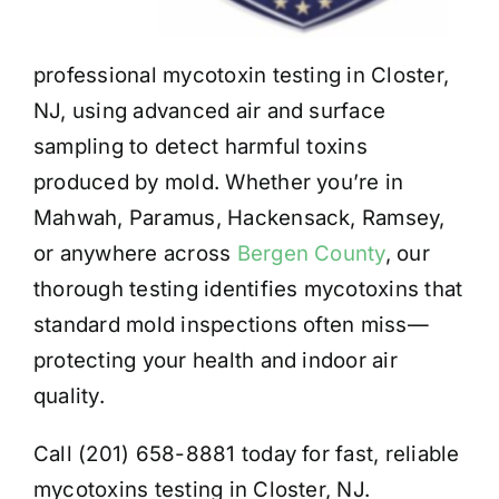
professional mycotoxin testing in Closter,
NJ, using advanced air and surface
sampling to detect harmful toxins
produced by mold. Whether you’re in
Mahwah, Paramus, Hackensack, Ramsey,
or anywhere across
Bergen County
, our
thorough testing identifies mycotoxins that
standard mold inspections often miss—
protecting your health and indoor air
quality.
Call (201) 658-8881 today for fast, reliable
mycotoxins testing in Closter, NJ.