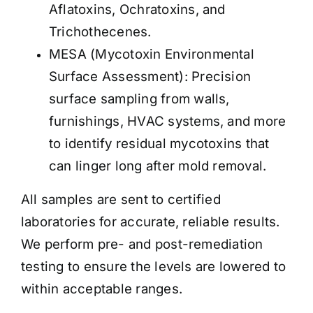
Aflatoxins, Ochratoxins, and
Trichothecenes.
MESA (Mycotoxin Environmental
Surface Assessment): Precision
surface sampling from walls,
furnishings, HVAC systems, and more
to identify residual mycotoxins that
can linger long after mold removal.
All samples are sent to certified
laboratories for accurate, reliable results.
We perform pre- and post-remediation
testing to ensure the levels are lowered to
within acceptable ranges
.