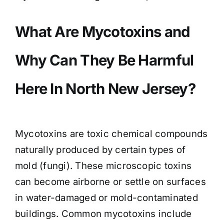
What Are Mycotoxins and
Why Can They Be Harmful
Here In North New Jersey?
Mycotoxins are toxic chemical compounds
naturally produced by certain types of
mold (fungi). These microscopic toxins
can become airborne or settle on surfaces
in water-damaged or mold-contaminated
buildings. Common mycotoxins include