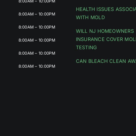
8:00AM – 10:00PM
HEALTH ISSUES ASSOCI
8:00AM – 10:00PM
WITH MOLD
8:00AM – 10:00PM
WILL NJ HOMEOWNERS
INSURANCE COVER MOL
8:00AM – 10:00PM
TESTING
8:00AM – 10:00PM
CAN BLEACH CLEAN AW
8:00AM – 10:00PM