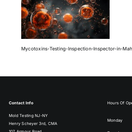
Mycotoxins-Testing-Inspection-Inspector-in-M
Contact Info
Hours Of Ope
Mold Testing NJ-NY
Monday
Henry Scheyer 3rd, CMA
107 Armour Road