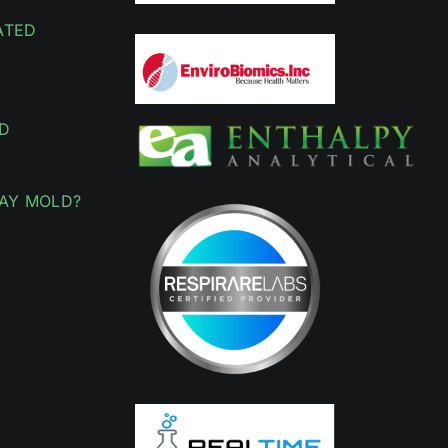
ATED
D
AY MOLD?