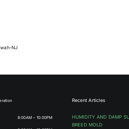
ahwah-NJ
Recent Articles
ration
HUMIDITY AND DAMP S
8:00AM – 10:00PM
BREED MOLD