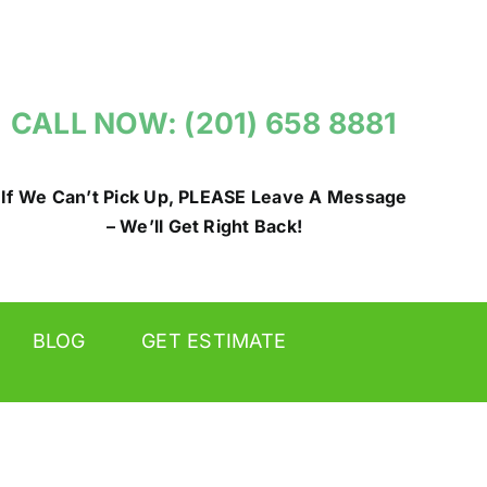
CALL NOW: (201) 658 8881
If We Can’t Pick Up, PLEASE Leave A Message
– We’ll Get Right Back!
BLOG
GET ESTIMATE