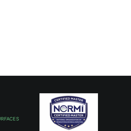
URFACES