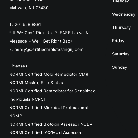
Tuesday
Mahwah, NJ 07430
Wednesday
T: 201 658 8881
Thursday
* If We Can’t Pick Up, PLEASE Leave A
Friday
Message – We’ll Get Right Back!
E: henry@certifiedmoldtestingnj.com
Saturday
Licenses:
Sunday
NORMI Certified Mold Remediator CMR
NORMI Master, Elite Status
NORMI Certified Remediator for Sensitized
Individuals NCRSI
NORMI Certified Microbial Professional
NCMP
NORMI Certified Biotoxin Assessor NCBA
NORMI Certified IAQ/Mold Assessor