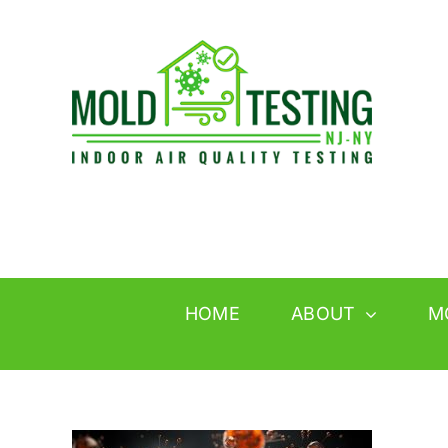
Skip
to
content
HOME
ABOUT
M