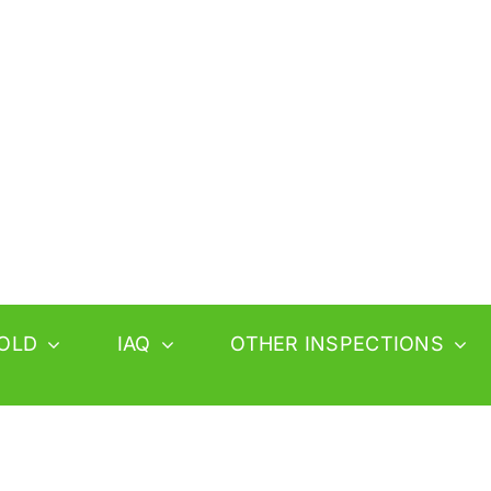
OLD
IAQ
OTHER INSPECTIONS