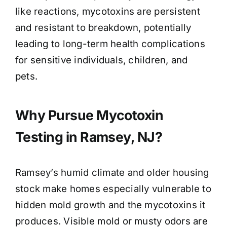
like reactions, mycotoxins are persistent
and resistant to breakdown, potentially
leading to long-term health complications
for sensitive individuals, children, and
pets.
Why Pursue Mycotoxin
Testing in Ramsey, NJ?
Ramsey’s humid climate and older housing
stock make homes especially vulnerable to
hidden mold growth and the mycotoxins it
produces. Visible mold or musty odors are