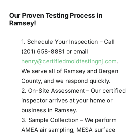
Our Proven Testing Process in
Ramsey!
1. Schedule Your Inspection – Call
(201) 658-8881 or email
henry@certifiedmoldtestingnj.com
.
We serve all of Ramsey and Bergen
County, and we respond quickly.
2. On-Site Assessment – Our certified
inspector arrives at your home or
business in Ramsey.
3. Sample Collection – We perform
AMEA air sampling, MESA surface