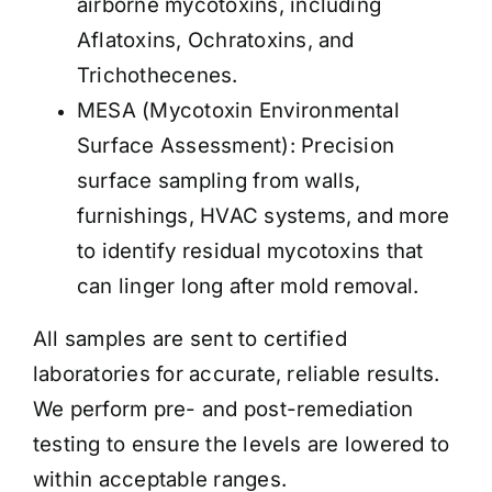
airborne mycotoxins, including
Aflatoxins, Ochratoxins, and
Trichothecenes.
MESA (Mycotoxin Environmental
Surface Assessment): Precision
surface sampling from walls,
furnishings, HVAC systems, and more
to identify residual mycotoxins that
can linger long after mold removal.
All samples are sent to certified
laboratories for accurate, reliable results.
We perform pre- and post-remediation
testing to ensure the levels are lowered to
within acceptable ranges
.