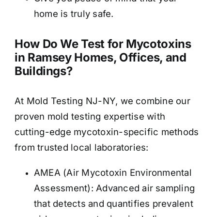
home is truly safe.
How Do We Test for Mycotoxins
in Ramsey Homes, Offices, and
Buildings?
At Mold Testing NJ-NY, we combine our
proven mold testing expertise with
cutting-edge mycotoxin-specific methods
from trusted local laboratories:
AMEA (Air Mycotoxin Environmental
Assessment): Advanced air sampling
that detects and quantifies prevalent