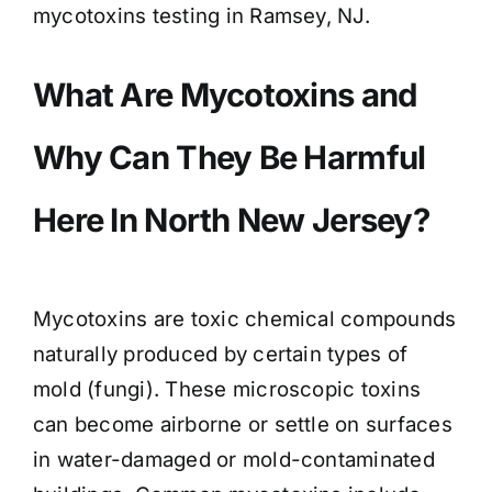
mycotoxins testing in Ramsey, NJ.
What Are Mycotoxins and
Why Can They Be Harmful
Here In North New Jersey?
Mycotoxins are toxic chemical compounds
naturally produced by certain types of
mold (fungi). These microscopic toxins
can become airborne or settle on surfaces
in water-damaged or mold-contaminated