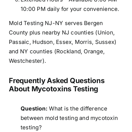
10:00 PM daily for your convenience.
Mold Testing NJ-NY serves Bergen
County plus nearby NJ counties (Union,
Passaic, Hudson, Essex, Morris, Sussex)
and NY counties (Rockland, Orange,
Westchester).
Frequently Asked Questions
About Mycotoxins Testing
Question:
What is the difference
between mold testing and mycotoxin
testing?