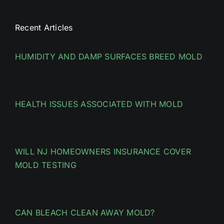
Recent Articles
HUMIDITY AND DAMP SURFACES BREED MOLD
HEALTH ISSUES ASSOCIATED WITH MOLD
WILL NJ HOMEOWNERS INSURANCE COVER
MOLD TESTING
CAN BLEACH CLEAN AWAY MOLD?