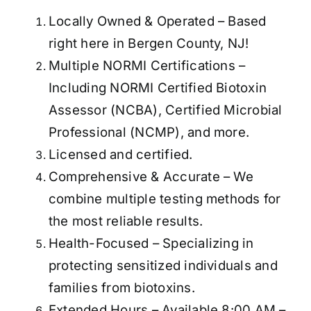
Locally Owned & Operated – Based
right here in Bergen County, NJ!
Multiple NORMI Certifications –
Including NORMI Certified Biotoxin
Assessor (NCBA), Certified Microbial
Professional (NCMP), and more.
Licensed and certified.
Comprehensive & Accurate – We
combine multiple testing methods for
the most reliable results.
Health-Focused – Specializing in
protecting sensitized individuals and
families from biotoxins.
Extended Hours – Available 8:00 AM –