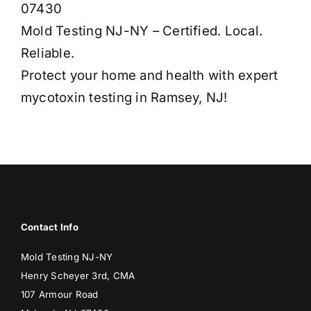
07430
Mold Testing NJ-NY – Certified. Local.
Reliable.
Protect your home and health with expert
mycotoxin testing in Ramsey, NJ!
Contact Info
Mold Testing NJ-NY
Henry Scheyer 3rd, CMA
107 Armour Road