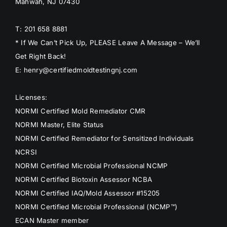
Mahwah, NJ 07430
T: 201 658 8881
* If We Can’t Pick Up, PLEASE Leave A Message – We’ll
Get Right Back!
E: henry@certifiedmoldtestingnj.com
Licenses:
NORMI Certified Mold Remediator CMR
NORMI Master, Elite Status
NORMI Certified Remediator for Sensitized Individuals
NCRSI
NORMI Certified Microbial Professional NCMP
NORMI Certified Biotoxin Assessor NCBA
NORMI Certified IAQ/Mold Assessor #15205
NORMI Certified Microbial Professional (NCMP™)
ECAN Master member