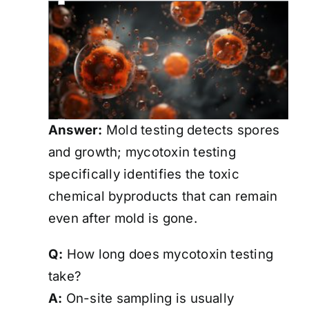
Answer:
Mold testing detects spores
and growth; mycotoxin testing
specifically identifies the toxic
chemical byproducts that can remain
even after mold is gone.
Q:
How long does mycotoxin testing
take?
A:
On-site sampling is usually