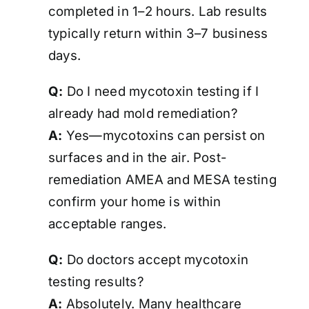
completed in 1–2 hours. Lab results
typically return within 3–7 business
days.
Q:
Do I need mycotoxin testing if I
already had mold remediation?
A:
Yes—mycotoxins can persist on
surfaces and in the air. Post-
remediation AMEA and MESA testing
confirm your home is
within
acceptable ranges
.
Q:
Do doctors accept mycotoxin
testing results?
A:
Absolutely. Many healthcare