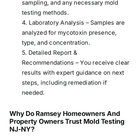
sampling, and any necessary mold
testing methods.
4. Laboratory Analysis – Samples are
analyzed for mycotoxin presence,
type, and concentration.
5. Detailed Report &
Recommendations – You receive clear
results with expert guidance on next
steps, including remediation if
needed.
Why Do Ramsey Homeowners And
Property Owners Trust Mold Testing
NJ-NY?