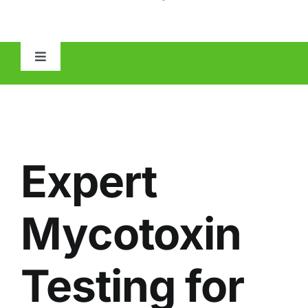
Toggle
Navigation
HOME
ABOUT
Expert
MOLD
Mycotoxin
IAQ
Testing for
OTHER INSPECTIONS