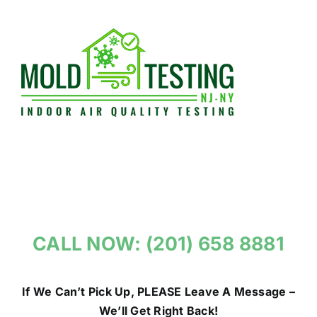
Skip
to
content
CALL NOW: (201) 658 8881
If We Can’t Pick Up, PLEASE Leave A Message –
We’ll Get Right Back!