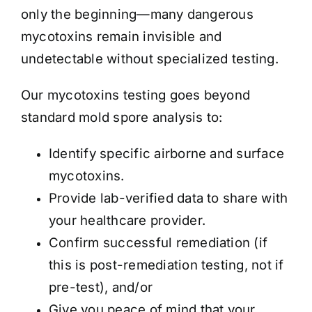
only the beginning—many dangerous
mycotoxins remain invisible and
undetectable without specialized testing.
Our mycotoxins testing goes beyond
standard mold spore analysis to:
Identify specific airborne and surface
mycotoxins.
Provide lab-verified data to share with
your healthcare provider.
Confirm successful remediation (if
this is post-remediation testing, not if
pre-test), and/or
Give you peace of mind that your