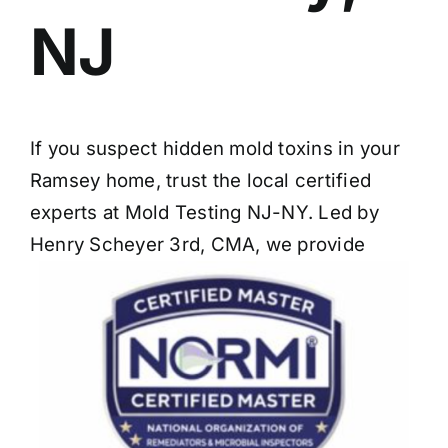
NJ
If you suspect hidden mold toxins in your
Ramsey home, trust the local certified
experts at Mold Testing NJ-NY. Led by
Henry Scheyer 3rd, CMA, we provide