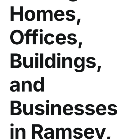
Homes,
BLOG
GET ESTIMATE
Offices,
Buildings,
and
Businesses
in Ramsey,