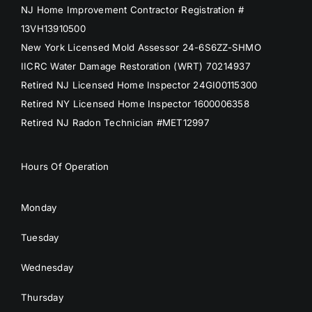
NJ Home Improvement Contractor Registration #
13VH13910500
New York Licensed Mold Assessor 24-6S6ZZ-SHMO
IICRC Water Damage Restoration (WRT) 70214937
Retired NJ Licensed Home Inspector 24GI00115300
Retired NY Licensed Home Inspector 1600006358
Retired NJ Radon Technician #MET12997
Hours Of Operation
Monday
Tuesday
Wednesday
Thursday