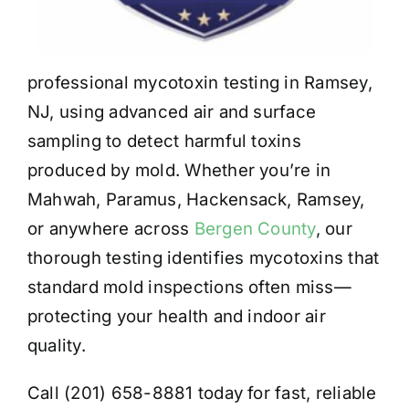
professional mycotoxin testing in Ramsey,
NJ, using advanced air and surface
sampling to detect harmful toxins
produced by mold. Whether you’re in
Mahwah, Paramus, Hackensack, Ramsey,
or anywhere across
Bergen County
, our
thorough testing identifies mycotoxins that
standard mold inspections often miss—
protecting your health and indoor air
quality.
Call (201) 658-8881 today for fast, reliable