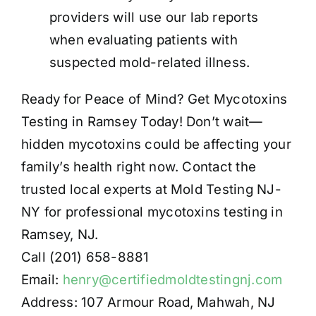
providers will use our lab reports
when evaluating patients with
suspected mold-related illness.
Ready for Peace of Mind? Get Mycotoxins
Testing in Ramsey Today! Don’t wait—
hidden mycotoxins could be affecting your
family’s health right now. Contact the
trusted local experts at Mold Testing NJ-
NY for professional mycotoxins testing in
Ramsey, NJ.
Call (201) 658-8881
Email:
henry@certifiedmoldtestingnj.com
Address: 107 Armour Road, Mahwah, NJ