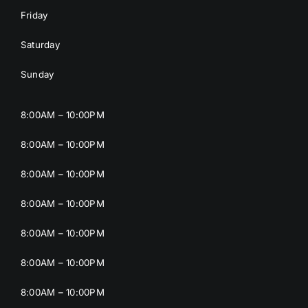
Friday
Saturday
Sunday
8:00AM – 10:00PM
8:00AM – 10:00PM
8:00AM – 10:00PM
8:00AM – 10:00PM
8:00AM – 10:00PM
8:00AM – 10:00PM
8:00AM – 10:00PM