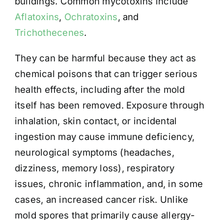
buildings. Common mycotoxins include
Aflatoxins
,
Ochratoxins
, and
Trichothecenes
.
They can be harmful because they act as
chemical poisons that can trigger serious
health effects, including after the mold
itself has been removed. Exposure through
inhalation, skin contact, or incidental
ingestion may cause immune deficiency,
neurological symptoms (headaches,
dizziness, memory loss), respiratory
issues, chronic inflammation, and, in some
cases, an increased cancer risk. Unlike
mold spores that primarily cause allergy-