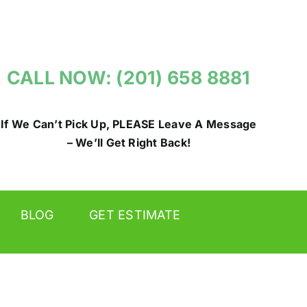
CALL NOW: (201) 658 8881
If We Can’t Pick Up, PLEASE Leave A Message
– We’ll Get Right Back!
BLOG
GET ESTIMATE