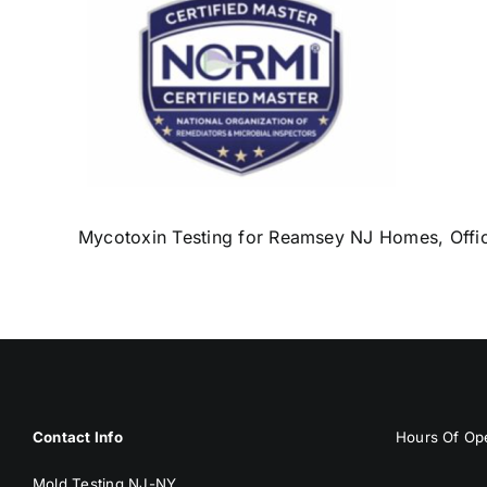
Mycotoxin Testing for Reamsey NJ Homes, Offic
Contact Info
Hours Of Ope
Mold Testing NJ-NY