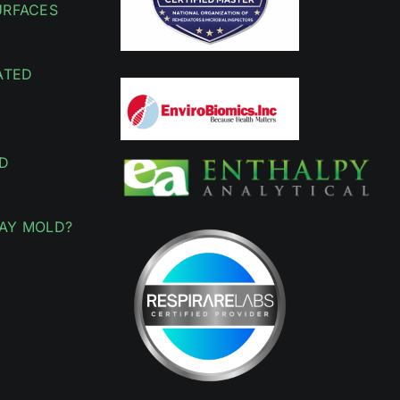
URFACES
ATED
D
AY MOLD?