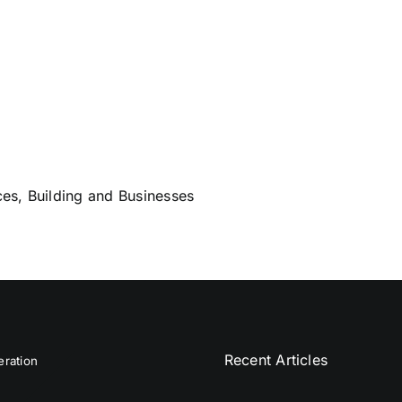
es, Building and Businesses
Recent Articles
ration