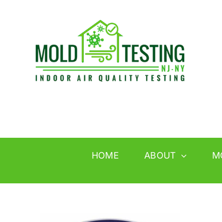
Skip
to
content
HOME
ABOUT
M