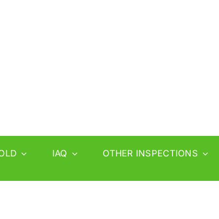
OLD
IAQ
OTHER INSPECTIONS