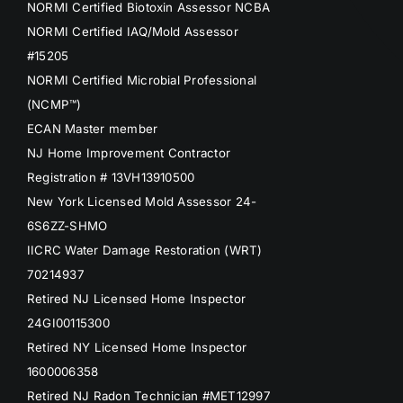
NORMI Certified Biotoxin Assessor NCBA
NORMI Certified IAQ/Mold Assessor
#15205
NORMI Certified Microbial Professional
(NCMP™)
ECAN Master member
NJ Home Improvement Contractor
Registration # 13VH13910500
New York Licensed Mold Assessor 24-
6S6ZZ-SHMO
IICRC Water Damage Restoration (WRT)
70214937
Retired NJ Licensed Home Inspector
24GI00115300
Retired NY Licensed Home Inspector
1600006358
Retired NJ Radon Technician #MET12997