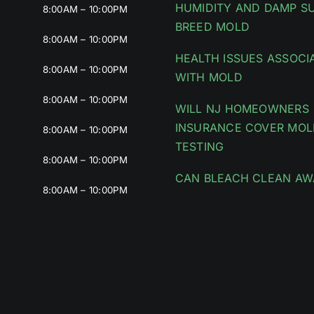
HUMIDITY AND DAMP S
8:00AM – 10:00PM
BREED MOLD
8:00AM – 10:00PM
HEALTH ISSUES ASSOCI
8:00AM – 10:00PM
WITH MOLD
8:00AM – 10:00PM
WILL NJ HOMEOWNERS
INSURANCE COVER MOL
8:00AM – 10:00PM
TESTING
8:00AM – 10:00PM
CAN BLEACH CLEAN AW
8:00AM – 10:00PM