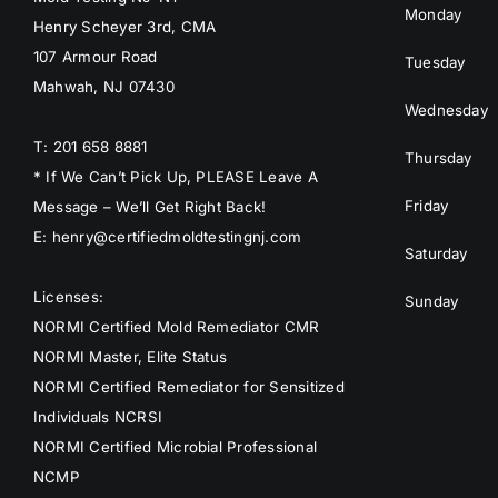
Monday
Henry Scheyer 3rd, CMA
107 Armour Road
Tuesday
Mahwah, NJ 07430
Wednesday
T: 201 658 8881
Thursday
* If We Can’t Pick Up, PLEASE Leave A
Friday
Message – We’ll Get Right Back!
E: henry@certifiedmoldtestingnj.com
Saturday
Licenses:
Sunday
NORMI Certified Mold Remediator CMR
NORMI Master, Elite Status
NORMI Certified Remediator for Sensitized
Individuals NCRSI
NORMI Certified Microbial Professional
NCMP