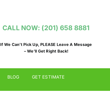
CALL NOW: (201) 658 8881
If We Can’t Pick Up, PLEASE Leave A Message
– We’ll Get Right Back!
BLOG
GET ESTIMATE