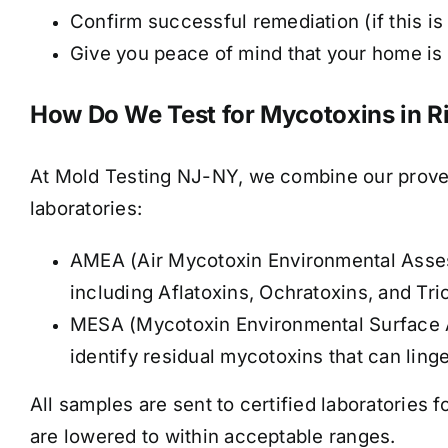
Confirm successful remediation (if this is 
Give you peace of mind that your home is t
How Do We Test for Mycotoxins in R
At Mold Testing NJ-NY, we combine our proven
laboratories:
AMEA (Air Mycotoxin Environmental Assess
including Aflatoxins, Ochratoxins, and Tr
MESA (Mycotoxin Environmental Surface A
identify residual mycotoxins that can ling
All samples are sent to certified laboratories f
are lowered to within acceptable ranges
.