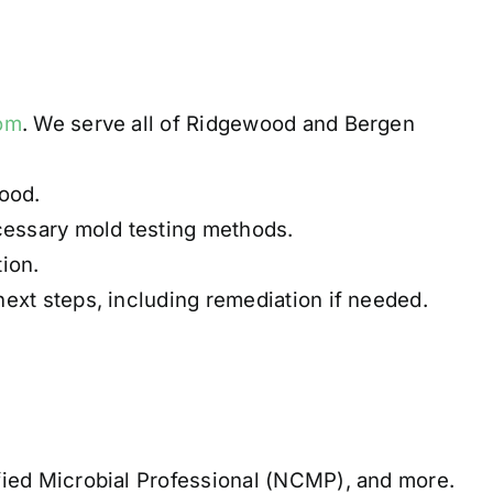
com
. We serve all of Ridgewood and Bergen
ood.
cessary mold testing methods.
ion.
ext steps, including remediation if needed.
fied Microbial Professional (NCMP), and more.