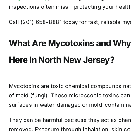
inspections often miss—protecting your health 
Call (201) 658-8881 today for fast, reliable m
What Are Mycotoxins and Why
Here In North New Jersey?
Mycotoxins are toxic chemical compounds natu
of mold (fungi). These microscopic toxins can
surfaces in water-damaged or mold-contamin
They can be harmful because they act as chemic
removed. Exposure through inhalation, skin co