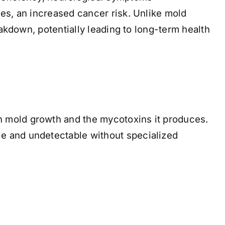
es, an increased cancer risk. Unlike mold
eakdown, potentially leading to long-term health
n mold growth and the mycotoxins it produces.
e and undetectable without specialized