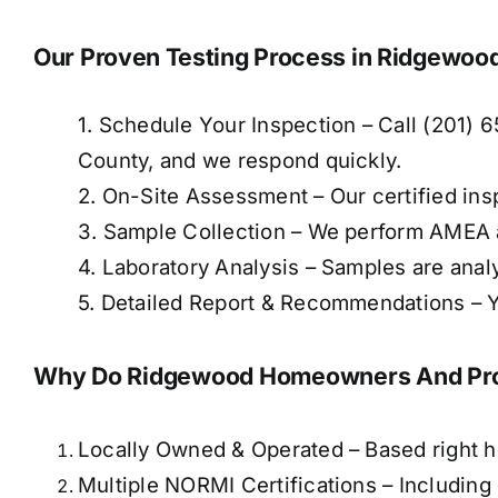
Our Proven Testing Process in Ridgewoo
1. Schedule Your Inspection – Call (201) 
County, and we respond quickly.
2. On-Site Assessment – Our certified ins
3. Sample Collection – We perform AMEA 
4. Laboratory Analysis – Samples are anal
5. Detailed Report & Recommendations – Yo
Why Do Ridgewood Homeowners And Prop
Locally Owned & Operated – Based right 
Multiple NORMI Certifications – Includin