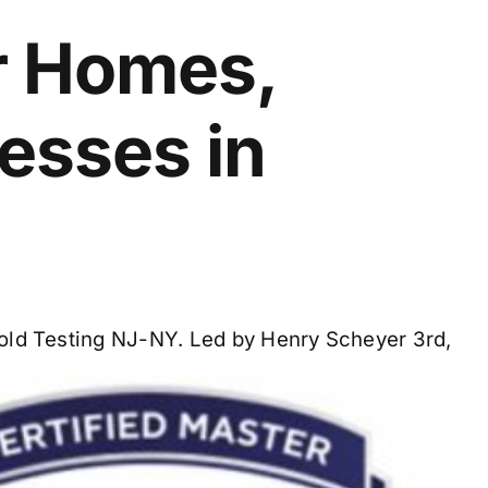
r Homes,
nesses in
 Mold Testing NJ-NY. Led by Henry Scheyer 3rd,