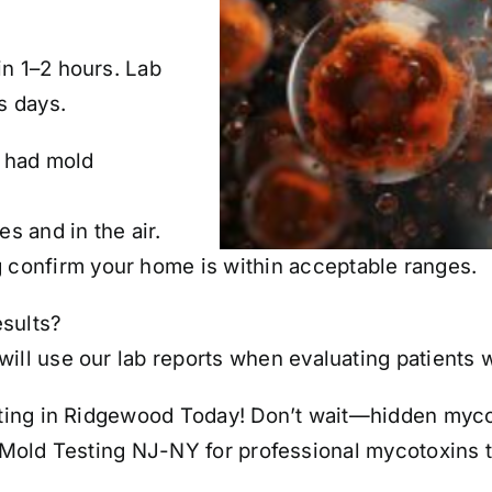
?
in 1–2 hours. Lab
s days.
y had mold
 and in the air.
 confirm your home is
within acceptable ranges
.
esults?
ill use our lab reports when evaluating patients 
ing in Ridgewood Today! Don’t wait—hidden mycoto
t Mold Testing NJ-NY for professional mycotoxins 