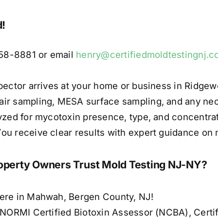
d!
658-8881 or email
henry@certifiedmoldtestingnj.
pector arrives at your home or business in Ridgew
air sampling, MESA surface sampling, and any ne
yzed for mycotoxin presence, type, and concentrat
u receive clear results with expert guidance on n
erty Owners Trust Mold Testing NJ-NY?
here in Mahwah, Bergen County, NJ!
g NORMI Certified Biotoxin Assessor (NCBA), Certi