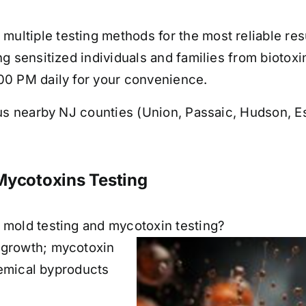
ltiple testing methods for the most reliable resu
g sensitized individuals and families from biotoxi
00 PM daily for your convenience.
s nearby NJ counties (Union, Passaic, Hudson, Es
Mycotoxins Testing
 mold testing and mycotoxin testing?
 growth; mycotoxin
chemical byproducts