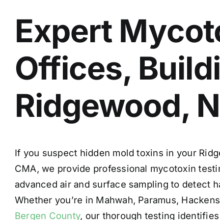
Expert Mycoto
Offices, Buil
Ridgewood, 
If you suspect hidden mold toxins in your Rid
CMA, we provide
professional mycotoxin testi
advanced air and surface sampling to detect h
Whether you’re in Mahwah, Paramus, Hackens
Bergen County
, our thorough testing identifi