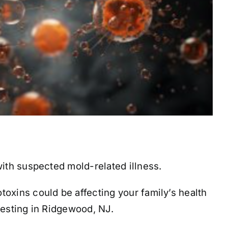
with suspected mold-related illness.
xins could be affecting your family’s health
testing in Ridgewood, NJ.