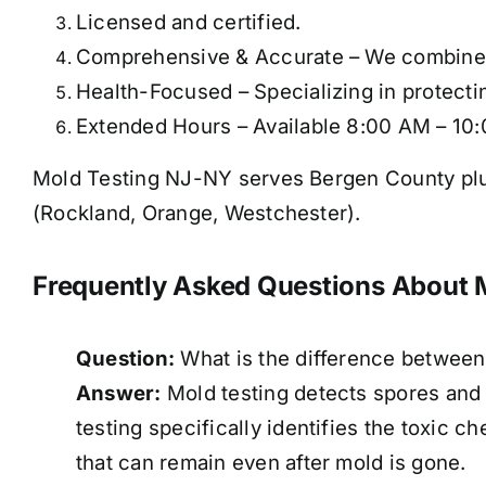
Licensed and certified.
Comprehensive & Accurate – We combine mu
Health-Focused – Specializing in protectin
Extended Hours – Available 8:00 AM – 10:
Mold Testing NJ-NY serves Bergen County plu
(Rockland, Orange, Westchester).
Frequently Asked Questions About 
Question:
What is the difference between
Answer:
Mold testing detects spores and
testing specifically identifies the toxic 
that can remain even after mold is gone.