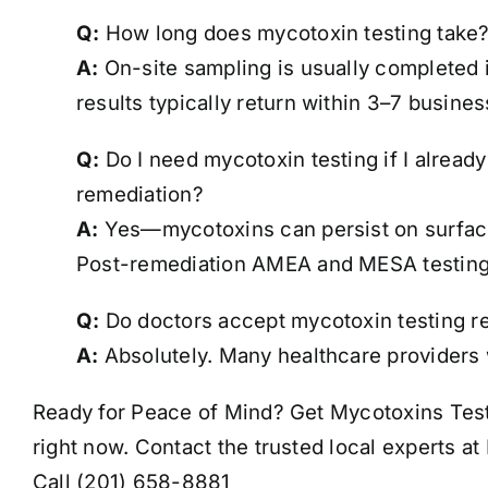
Q:
How long does mycotoxin testing take
A:
On-site sampling is usually completed 
results typically return within 3–7 busines
Q:
Do I need mycotoxin testing if I alread
remediation?
A:
Yes—mycotoxins can persist on surfaces
Post-remediation AMEA and MESA testing
Q:
Do doctors accept mycotoxin testing r
A:
Absolutely. Many healthcare providers w
Ready for Peace of Mind? Get Mycotoxins Test
right now. Contact the trusted local experts a
Call (201) 658-8881