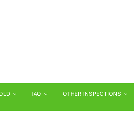
OLD
IAQ
OTHER INSPECTIONS