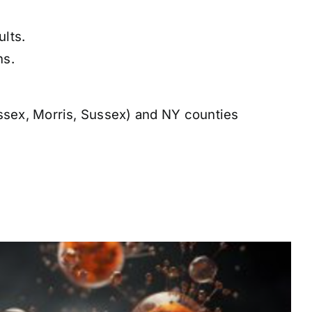
lts.
ns.
sex, Morris, Sussex) and NY counties