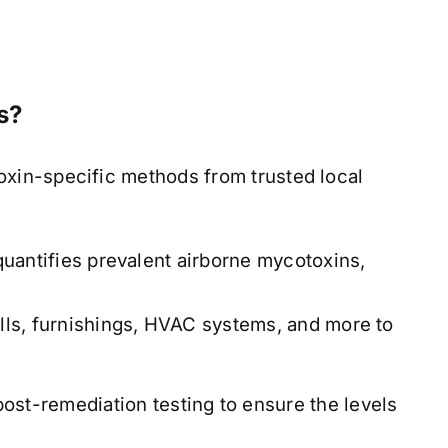
s?
xin-specific methods from trusted local
antifies prevalent airborne mycotoxins,
ls, furnishings, HVAC systems, and more to
ost-remediation testing to ensure the levels