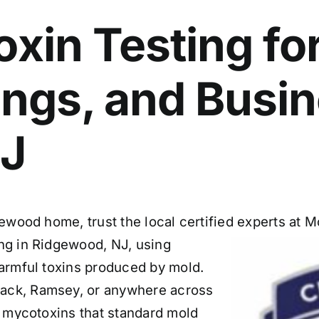
xin Testing fo
dings, and Busi
NJ
gewood home, trust the local certified experts at
ng in Ridgewood, NJ, using
armful toxins produced by mold.
ack, Ramsey, or anywhere across
es mycotoxins that standard mold