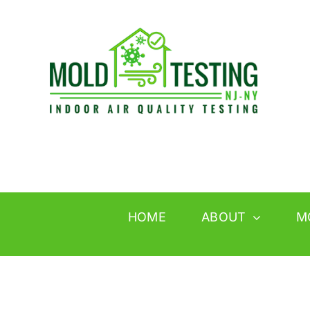
Skip
to
content
HOME
ABOUT
M