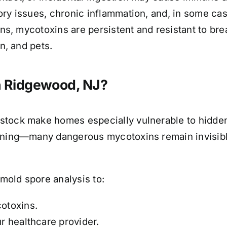
ory issues, chronic inflammation, and, in some cas
ons, mycotoxins are persistent and resistant to br
n, and pets.
n Ridgewood, NJ?
stock make homes especially vulnerable to hidde
inning—many dangerous mycotoxins remain invisibl
mold spore analysis to:
cotoxins.
ur healthcare provider.