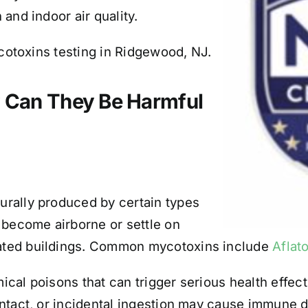
and indoor air quality.
ycotoxins testing in Ridgewood, NJ.
 Can They Be Harmful
rally produced by certain types
 become airborne or settle on
ated buildings. Common mycotoxins include
Aflat
al poisons that can trigger serious health effects
ntact, or incidental ingestion may cause immune 