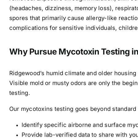
(headaches, dizziness, memory loss), respirat
spores that primarily cause allergy-like reacti
complications for sensitive individuals, childre
Why Pursue Mycotoxin Testing i
Ridgewood’s humid climate and older housing 
Visible mold or musty odors are only the beg
testing.
Our mycotoxins testing goes beyond standard 
Identify specific airborne and surface my
Provide lab-verified data to share with yo