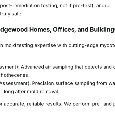
post-remediation testing, not if pre-test), and/or
ruly safe.
idgewood Homes, Offices, and Building
 mold testing expertise with cutting-edge mycoto
ment): Advanced air sampling that detects and qu
ichothecenes.
ssessment): Precision surface sampling from wal
er long after mold removal.
or accurate, reliable results.
We perform pre- and p