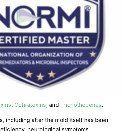
oxins
,
Ochratoxins
, and
Trichothecenes
.
, including after the mold itself has been
deficiency, neurological symptoms