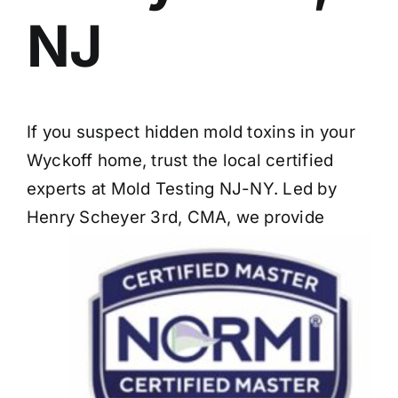
NJ
If you suspect hidden mold toxins in your
Wyckoff home, trust the local certified
experts at Mold Testing NJ-NY. Led by
Henry Scheyer 3rd, CMA, we provide