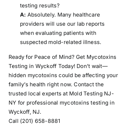
testing results?
A:
Absolutely. Many healthcare
providers will use our lab reports
when evaluating patients with
suspected mold-related illness.
Ready for Peace of Mind? Get Mycotoxins
Testing in Wyckoff Today! Don’t wait—
hidden mycotoxins could be affecting your
family’s health right now. Contact the
trusted local experts at Mold Testing NJ-
NY for professional mycotoxins testing in
Wyckoff, NJ.
Call (201) 658-8881