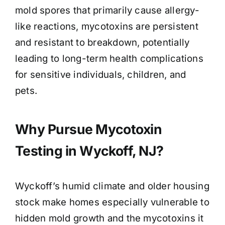
mold spores that primarily cause allergy-
like reactions, mycotoxins are persistent
and resistant to breakdown, potentially
leading to long-term health complications
for sensitive individuals, children, and
pets.
Why Pursue Mycotoxin
Testing in Wyckoff, NJ?
Wyckoff’s humid climate and older housing
stock make homes especially vulnerable to
hidden mold growth and the mycotoxins it