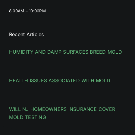
8:00AM – 10:00PM
Recent Articles
HUMIDITY AND DAMP SURFACES BREED MOLD
HEALTH ISSUES ASSOCIATED WITH MOLD
WILL NJ HOMEOWNERS INSURANCE COVER
MOLD TESTING