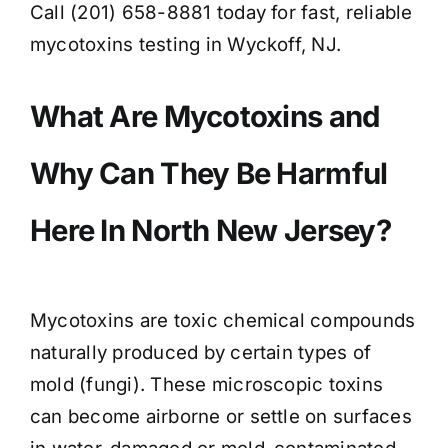
Call (201) 658-8881 today for fast, reliable
mycotoxins testing in Wyckoff, NJ.
What Are Mycotoxins and
Why Can They Be Harmful
Here In North New Jersey?
Mycotoxins are toxic chemical compounds
naturally produced by certain types of
mold (fungi). These microscopic toxins
can become airborne or settle on surfaces