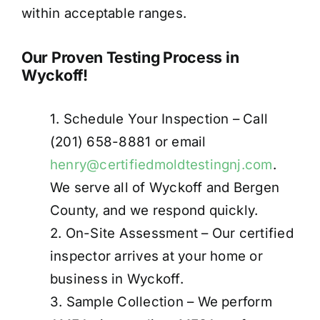
within acceptable ranges
.
Our Proven Testing Process in
Wyckoff!
1. Schedule Your Inspection – Call
(201) 658-8881 or email
henry@certifiedmoldtestingnj.com
.
We serve all of Wyckoff and Bergen
County, and we respond quickly.
2. On-Site Assessment – Our certified
inspector arrives at your home or
business in Wyckoff.
3. Sample Collection – We perform