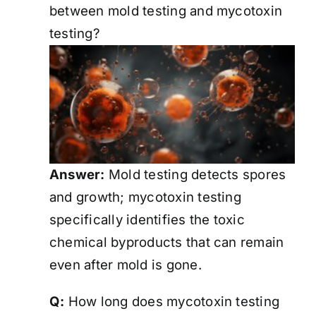
between mold testing and mycotoxin
testing?
Answer:
Mold testing detects spores
and growth; mycotoxin testing
specifically identifies the toxic
chemical byproducts that can remain
even after mold is gone.
Q:
How long does mycotoxin testing