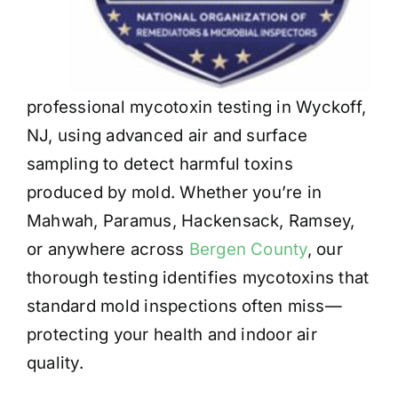
professional mycotoxin testing in Wyckoff,
NJ, using advanced air and surface
sampling to detect harmful toxins
produced by mold. Whether you’re in
Mahwah, Paramus, Hackensack, Ramsey,
or anywhere across
Bergen County
, our
thorough testing identifies mycotoxins that
standard mold inspections often miss—
protecting your health and indoor air
quality.