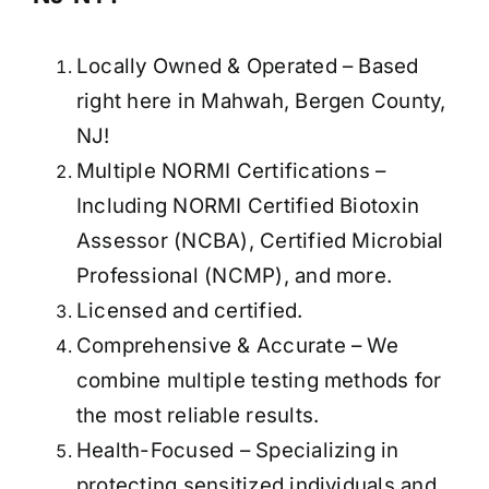
Locally Owned & Operated – Based
right here in Mahwah, Bergen County,
NJ!
Multiple NORMI Certifications –
Including NORMI Certified Biotoxin
Assessor (NCBA), Certified Microbial
Professional (NCMP), and more.
Licensed and certified.
Comprehensive & Accurate – We
combine multiple testing methods for
the most reliable results.
Health-Focused – Specializing in
protecting sensitized individuals and