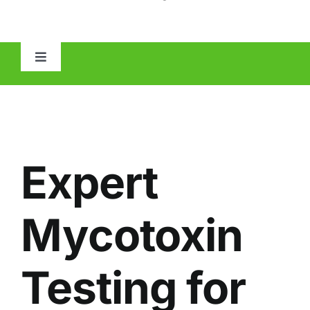
Toggle
Navigation
HOME
ABOUT
Expert
MOLD
Mycotoxin
IAQ
Testing for
OTHER INSPECTIONS