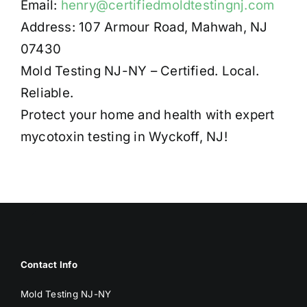
Email:
henry@certifiedmoldtestingnj.com
Address: 107 Armour Road, Mahwah, NJ
07430
Mold Testing NJ-NY – Certified. Local.
Reliable.
Protect your home and health with expert
mycotoxin testing in Wyckoff, NJ!
Contact Info
Mold Testing NJ-NY