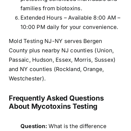
families from biotoxins.
Extended Hours – Available 8:00 AM –
10:00 PM daily for your convenience.
Mold Testing NJ-NY serves Bergen
County plus nearby NJ counties (Union,
Passaic, Hudson, Essex, Morris, Sussex)
and NY counties (Rockland, Orange,
Westchester).
Frequently Asked Questions
About Mycotoxins Testing
Question:
What is the difference