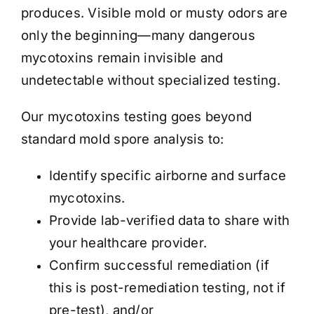
produces. Visible mold or musty odors are
only the beginning—many dangerous
mycotoxins remain invisible and
undetectable without specialized testing.
Our mycotoxins testing goes beyond
standard mold spore analysis to:
Identify specific airborne and surface
mycotoxins.
Provide lab-verified data to share with
your healthcare provider.
Confirm successful remediation (if
this is post-remediation testing, not if
pre-test), and/or