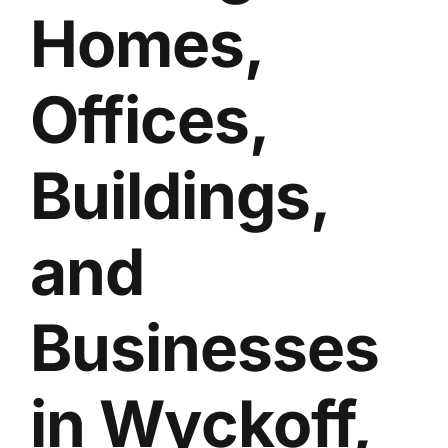
Homes,
BLOG
GET ESTIMATE
Offices,
Buildings,
and
Businesses
in Wyckoff,