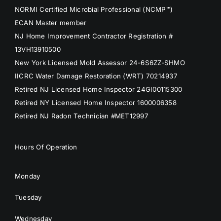
NORMI Certified Microbial Professional (NCMP™)
ECAN Master member
NJ Home Improvement Contractor Registration #
13VH13910500
New York Licensed Mold Assessor 24-6S6ZZ-SHMO
IICRC Water Damage Restoration (WRT) 70214937
Retired NJ Licensed Home Inspector 24GI00115300
Retired NY Licensed Home Inspector 1600006358
Retired NJ Radon Technician #MET12997
Hours Of Operation
Monday
Tuesday
Wednesday