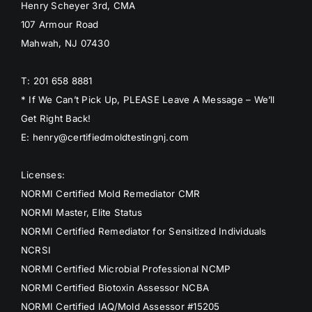
Henry Scheyer 3rd, CMA
107 Armour Road
Mahwah, NJ 07430
T: 201 658 8881
* If We Can’t Pick Up, PLEASE Leave A Message – We’ll
Get Right Back!
E: henry@certifiedmoldtestingnj.com
Licenses:
NORMI Certified Mold Remediator CMR
NORMI Master, Elite Status
NORMI Certified Remediator for Sensitized Individuals
NCRSI
NORMI Certified Microbial Professional NCMP
NORMI Certified Biotoxin Assessor NCBA
NORMI Certified IAQ/Mold Assessor #15205