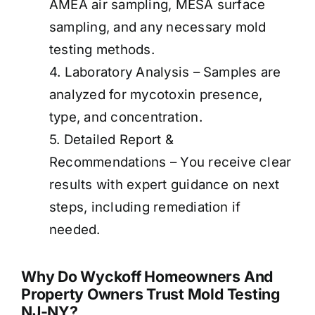
AMEA air sampling, MESA surface
sampling, and any necessary mold
testing methods.
4. Laboratory Analysis – Samples are
analyzed for mycotoxin presence,
type, and concentration.
5. Detailed Report &
Recommendations – You receive clear
results with expert guidance on next
steps, including remediation if
needed.
Why Do Wyckoff Homeowners And
Property Owners Trust Mold Testing
NJ-NY?