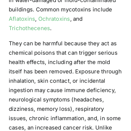
in water-damaged or mold-contaminated
buildings. Common mycotoxins include
Aflatoxins
,
Ochratoxins
, and
Trichothecenes
.
They can be harmful because they act as
chemical poisons that can trigger serious
health effects, including after the mold
itself has been removed. Exposure through
inhalation, skin contact, or incidental
ingestion may cause immune deficiency,
neurological symptoms (headaches,
dizziness, memory loss), respiratory
issues, chronic inflammation, and, in some
cases, an increased cancer risk. Unlike