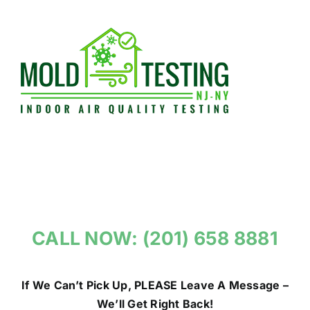
Skip
to
content
CALL NOW: (201) 658 8881
If We Can’t Pick Up, PLEASE Leave A Message –
We’ll Get Right Back!