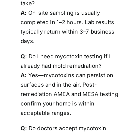
take?
A:
On-site sampling is usually
completed in 1–2 hours. Lab results
typically return within 3–7 business
days.
Q:
Do I need mycotoxin testing if I
already had mold remediation?
A:
Yes—mycotoxins can persist on
surfaces and in the air. Post-
remediation AMEA and MESA testing
confirm your home is
within
acceptable ranges
.
Q:
Do doctors accept mycotoxin