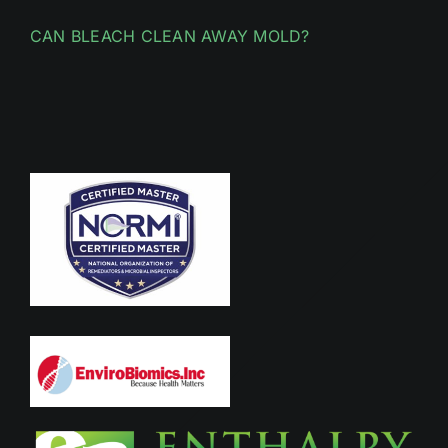
CAN BLEACH CLEAN AWAY MOLD?