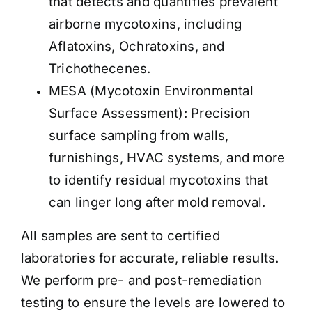
that detects and quantifies prevalent
airborne mycotoxins, including
Aflatoxins, Ochratoxins, and
Trichothecenes.
MESA (Mycotoxin Environmental
Surface Assessment): Precision
surface sampling from walls,
furnishings, HVAC systems, and more
to identify residual mycotoxins that
can linger long after mold removal.
All samples are sent to certified
laboratories for accurate, reliable results.
We perform pre- and post-remediation
testing to ensure the levels are lowered to