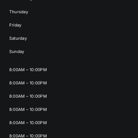
Thursday
Friday
Saturday
Sunday
8:00AM – 10:00PM
8:00AM – 10:00PM
8:00AM – 10:00PM
8:00AM – 10:00PM
8:00AM – 10:00PM
8:00AM – 10:00PM