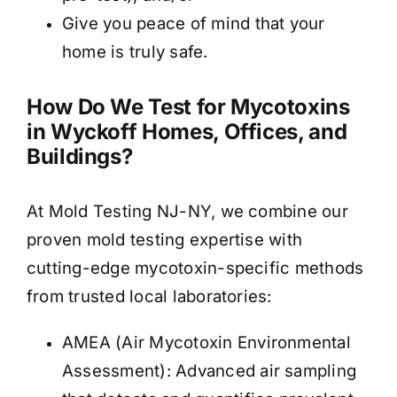
Give you peace of mind that your
home is truly safe.
How Do We Test for Mycotoxins
in Wyckoff Homes, Offices, and
Buildings?
At Mold Testing NJ-NY, we combine our
proven mold testing expertise with
cutting-edge mycotoxin-specific methods
from trusted local laboratories:
AMEA (Air Mycotoxin Environmental
Assessment): Advanced air sampling