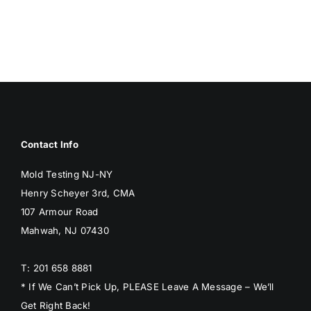
BLOG
GET ESTIMATE
Contact Info
Mold Testing NJ-NY
Henry Scheyer 3rd, CMA
107 Armour Road
Mahwah, NJ 07430
T: 201 658 8881
* If We Can’t Pick Up, PLEASE Leave A Message – We’ll
Get Right Back!