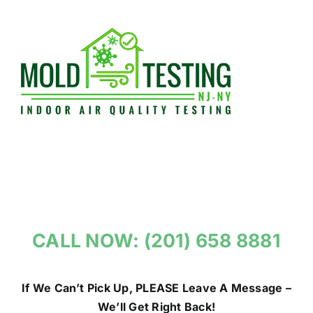
Skip
to
content
CALL NOW: (201) 658 8881
If We Can’t Pick Up, PLEASE Leave A Message –
We’ll Get Right Back!