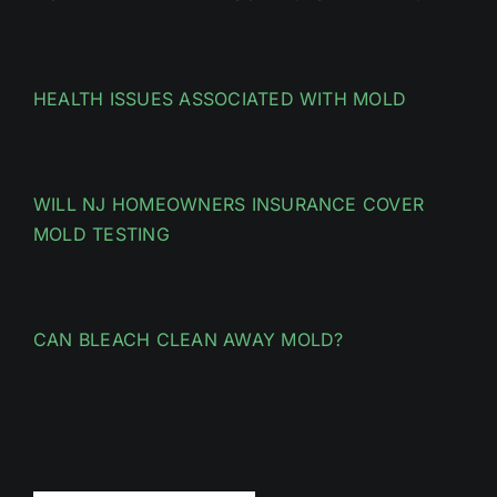
HEALTH ISSUES ASSOCIATED WITH MOLD
WILL NJ HOMEOWNERS INSURANCE COVER
MOLD TESTING
CAN BLEACH CLEAN AWAY MOLD?