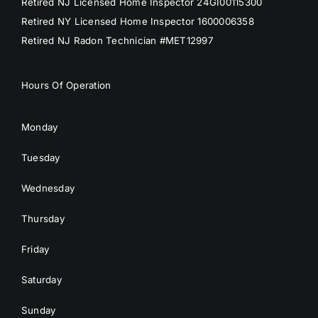
Retired NJ Licensed Home Inspector 24GI00115300
Retired NY Licensed Home Inspector 1600006358
Retired NJ Radon Technician #MET12997
Hours Of Operation
Monday
Tuesday
Wednesday
Thursday
Friday
Saturday
Sunday