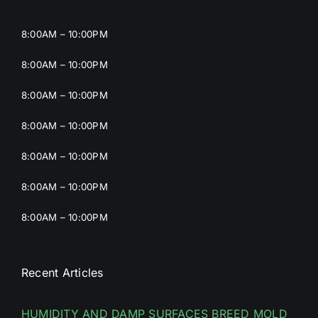
8:00AM – 10:00PM
8:00AM – 10:00PM
8:00AM – 10:00PM
8:00AM – 10:00PM
8:00AM – 10:00PM
8:00AM – 10:00PM
8:00AM – 10:00PM
Recent Articles
HUMIDITY AND DAMP SURFACES BREED MOLD