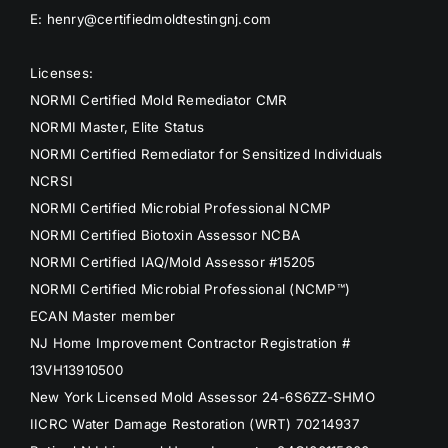
E: henry@certifiedmoldtestingnj.com
Licenses:
NORMI Certified Mold Remediator CMR
NORMI Master, Elite Status
NORMI Certified Remediator for Sensitized Individuals
NCRSI
NORMI Certified Microbial Professional NCMP
NORMI Certified Biotoxin Assessor NCBA
NORMI Certified IAQ/Mold Assessor #15205
NORMI Certified Microbial Professional (NCMP™)
ECAN Master member
NJ Home Improvement Contractor Registration #
13VH13910500
New York Licensed Mold Assessor 24-6S6ZZ-SHMO
IICRC Water Damage Restoration (WRT) 70214937