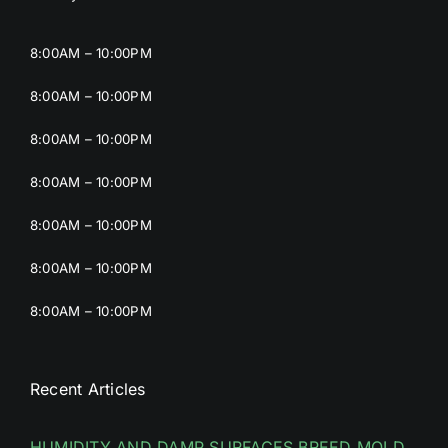
8:00AM – 10:00PM
8:00AM – 10:00PM
8:00AM – 10:00PM
8:00AM – 10:00PM
8:00AM – 10:00PM
8:00AM – 10:00PM
8:00AM – 10:00PM
Recent Articles
HUMIDITY AND DAMP SURFACES BREED MOLD