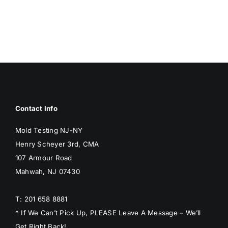
BLOG
GET ESTIMATE
Contact Info
Mold Testing NJ-NY
Henry Scheyer 3rd, CMA
107 Armour Road
Mahwah, NJ 07430
T: 201 658 8881
* If We Can’t Pick Up, PLEASE Leave A Message – We’ll
Get Right Back!