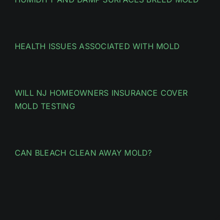
HEALTH ISSUES ASSOCIATED WITH MOLD
WILL NJ HOMEOWNERS INSURANCE COVER
MOLD TESTING
CAN BLEACH CLEAN AWAY MOLD?