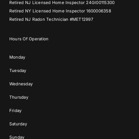
Retired NJ Licensed Home Inspector 24GI00115300
Retired NY Licensed Home Inspector 1600006358
Retired NJ Radon Technician #MET12997
Hours Of Operation
Monday
Tuesday
Wednesday
Thursday
Friday
Saturday
Sunday