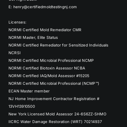
E: henry@certifiedmoldtestingnj.com
Licenses:
NORMI Certified Mold Remediator CMR
NORMI Master, Elite Status
NORMI Certified Remediator for Sensitized Individuals
NCRSI
NORMI Certified Microbial Professional NCMP
NORMI Certified Biotoxin Assessor NCBA
NORMI Certified IAQ/Mold Assessor #15205
NORMI Certified Microbial Professional (NCMP™)
ECAN Master member
NJ Home Improvement Contractor Registration #
13VH13910500
New York Licensed Mold Assessor 24-6S6ZZ-SHMO
IICRC Water Damage Restoration (WRT) 70214937