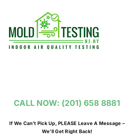
Skip
to
content
CALL NOW: (201) 658 8881
If We Can’t Pick Up, PLEASE Leave A Message –
We’ll Get Right Back!